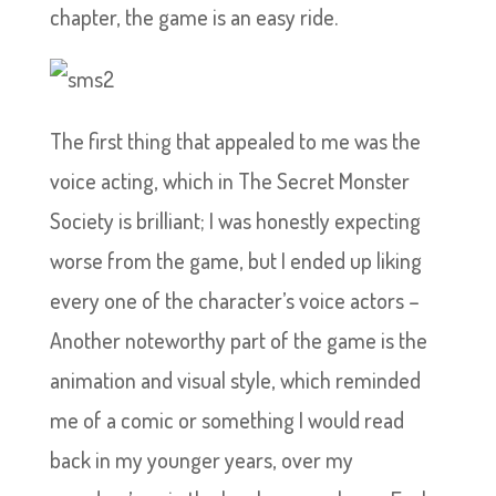
chapter, the game is an easy ride.
The first thing that appealed to me was the
voice acting, which in The Secret Monster
Society is brilliant; I was honestly expecting
worse from the game, but I ended up liking
every one of the character’s voice actors –
Another noteworthy part of the game is the
animation and visual style, which reminded
me of a comic or something I would read
back in my younger years, over my