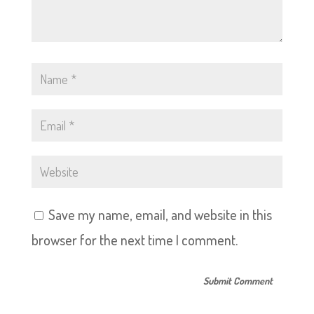
Save my name, email, and website in this
browser for the next time I comment.