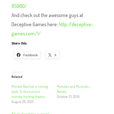
95960/
And check out the awesome guys at
Deceptive Games here:
http://deceptive-
games.com/1/
Share this:
Facebook
X
Related
Monster Rancher is coming
Monsters and Monocles –
back, To live out your
Review
monster herding dreams
October 31, 2016
August 26, 2021
A hint of nostalgia, swearing