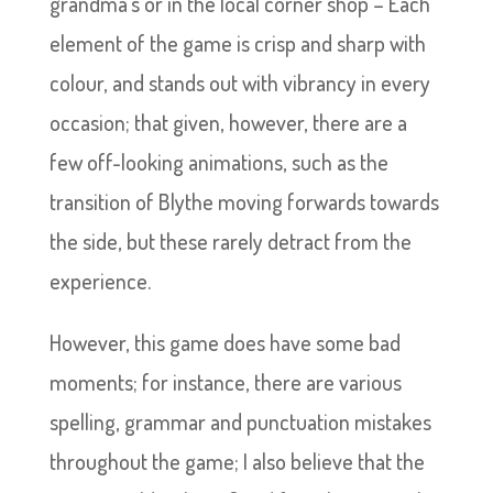
grandma’s or in the local corner shop – Each
element of the game is crisp and sharp with
colour, and stands out with vibrancy in every
occasion; that given, however, there are a
few off-looking animations, such as the
transition of Blythe moving forwards towards
the side, but these rarely detract from the
experience.
However, this game does have some bad
moments; for instance, there are various
spelling, grammar and punctuation mistakes
throughout the game; I also believe that the