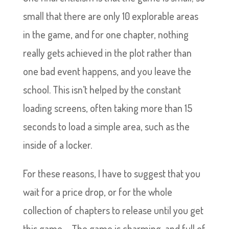
small that there are only 10 explorable areas
in the game, and for one chapter, nothing
really gets achieved in the plot rather than
one bad event happens, and you leave the
school. This isn’t helped by the constant
loading screens, often taking more than 15
seconds to load a simple area, such as the
inside of a locker.
For these reasons, I have to suggest that you
wait for a price drop, or for the whole
collection of chapters to release until you get
this game – The game is charming, and full of