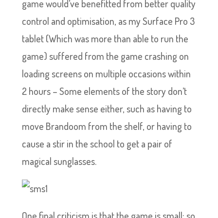
game would’ve benefitted from better quality
control and optimisation, as my Surface Pro 3
tablet (Which was more than able to run the
game) suffered from the game crashing on
loading screens on multiple occasions within
2 hours – Some elements of the story don’t
directly make sense either, such as having to
move Brandoom from the shelf, or having to
cause a stir in the school to get a pair of
magical sunglasses.
One final criticism is that the game is small; so