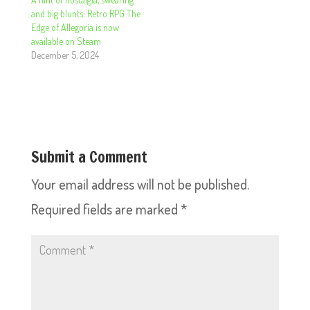
and big blunts: Retro RPG The
Edge of Allegoria is now
available on Steam
December 5, 2024
Submit a Comment
Your email address will not be published.
Required fields are marked
*