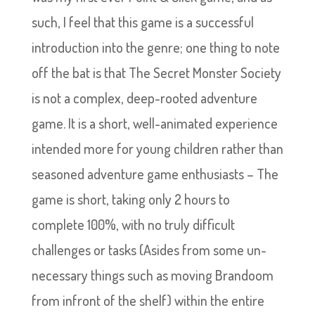
such, I feel that this game is a successful
introduction into the genre; one thing to note
off the bat is that The Secret Monster Society
is not a complex, deep-rooted adventure
game. It is a short, well-animated experience
intended more for young children rather than
seasoned adventure game enthusiasts – The
game is short, taking only 2 hours to
complete 100%, with no truly difficult
challenges or tasks (Asides from some un-
necessary things such as moving Brandoom
from infront of the shelf) within the entire