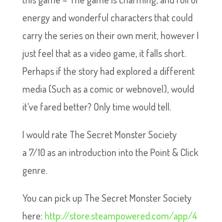
energy and wonderful characters that could
carry the series on their own merit, however I
just feel that as a video game, it falls short.
Perhaps if the story had explored a different
media (Such as a comic or webnovel), would
it’ve fared better? Only time would tell.
I would rate The Secret Monster Society
a 7/10 as an introduction into the Point & Click
genre.
You can pick up The Secret Monster Society
here:
http://store.steampowered.com/app/4