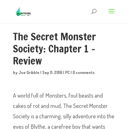
The Secret Monster
Society: Chapter 1 –
Review
by
Joe Gribble
|
Sep 11, 2016
|
PC
|
0 comments
A world full of Monsters, foul beasts and
cakes of rot and mud, The Secret Monster
Society is a charming, silly adventure into the
eyes of Blythe, a carefree boy that wants