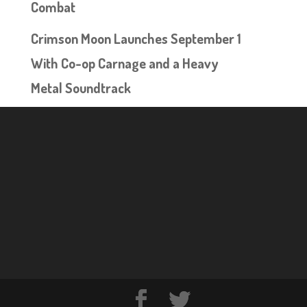
Combat
Crimson Moon Launches September 1
With Co-op Carnage and a Heavy
Metal Soundtrack