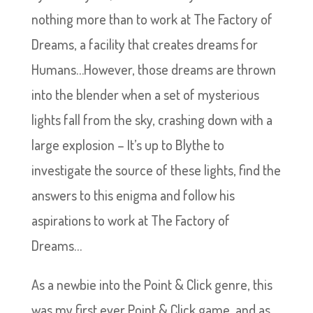
nothing more than to work at The Factory of
Dreams, a facility that creates dreams for
Humans…However, those dreams are thrown
into the blender when a set of mysterious
lights fall from the sky, crashing down with a
large explosion – It’s up to Blythe to
investigate the source of these lights, find the
answers to this enigma and follow his
aspirations to work at The Factory of
Dreams…
As a newbie into the Point & Click genre, this
was my first ever Point & Click game, and as