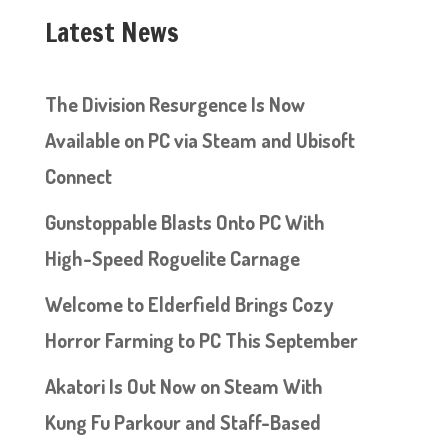
Latest News
The Division Resurgence Is Now
Available on PC via Steam and Ubisoft
Connect
Gunstoppable Blasts Onto PC With
High-Speed Roguelite Carnage
Welcome to Elderfield Brings Cozy
Horror Farming to PC This September
Akatori Is Out Now on Steam With
Kung Fu Parkour and Staff-Based