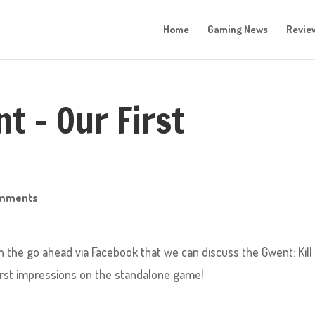
Home
Gaming News
Revie
t – Our First
omments
n the go ahead via Facebook that we can discuss the Gwent: Kill
first impressions on the standalone game!