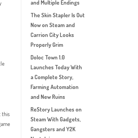
and Multiple Endings
y
The Skin Stapler Is Out
Now on Steam and
Carrion City Looks
Properly Grim
Doloc Town 1.0
tle
Launches Today With
o
a Complete Story,
Farming Automation
and New Ruins
ReStory Launches on
 this
Steam With Gadgets,
 game
Gangsters and Y2K