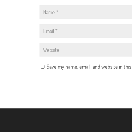
Save my name, email, and website in thi