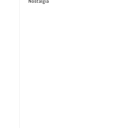
Nostalgia