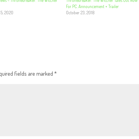
iews – Thronebreaker: The Witcher
Thronebreaker: The Witcher Tales Out Now
For PC. Announcement + Trailer
 5, 2020
October 23, 2018
quired fields are marked
*