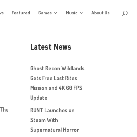
ws
Featured
Games
Music
About Us
Latest News
Ghost Recon Wildlands
Gets Free Last Rites
Mission and 4K 60 FPS
Update
 The
RUNT Launches on
Steam With
Supernatural Horror