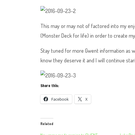
This may or may not of factored into my enj
(Monster Deck for life) in order to create my
Stay tuned for more Gwent information as we
know they deserve it and I will continue stari
Share this:
Facebook
X
Related