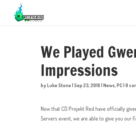
We Played Gwen
Impressions
by
Luke Stone
|
Sep 23, 2016
|
News
,
PC
|
0 c
Now that CD Projekt Red have officially give
Servers event, we are able to give you our 