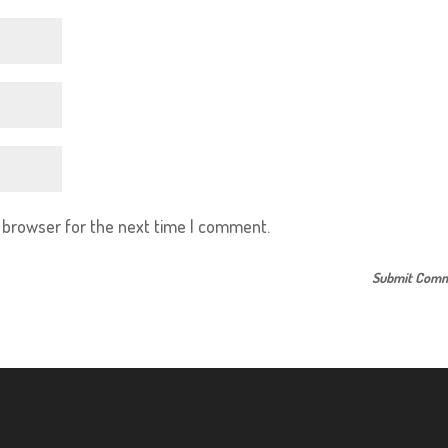
s browser for the next time I comment.