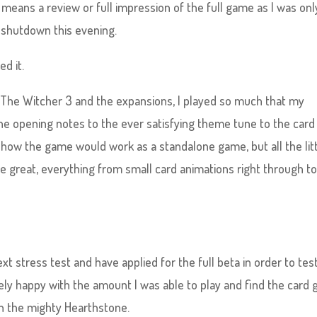
o means a review or full impression of the full game as I was onl
 shutdown this evening.
ed it.
h The Witcher 3 and the expansions, I played so much that my
he opening notes to the ever satisfying theme tune to the card
t how the game would work as a standalone game, but all the lit
e great, everything from small card animations right through t
next stress test and have applied for the full beta in order to test
tely happy with the amount I was able to play and find the card
n the mighty Hearthstone.