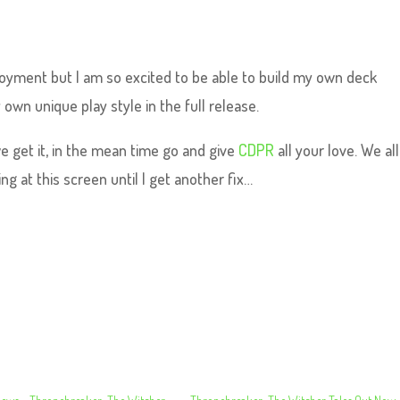
oyment but I am so excited to be able to build my own deck
 own unique play style in the full release.
 get it, in the mean time go and give
CDPR
all your love. We all
ng at this screen until I get another fix…