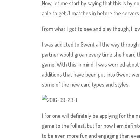
Now, let me start by saying that this is by n
able to get 3 matches in before the servers
From what I got to see and play though, I lov
I was addicted to Gwent all the way throug
partner would groan every time she heard t
game. With this in mind, I was worried abou
additions that have been put into Gwent wer
some of the new card types and styles.
I for one will definitely be applying for the 
game to the fullest, but for now I am defini
to be even more fun and engaging than eve