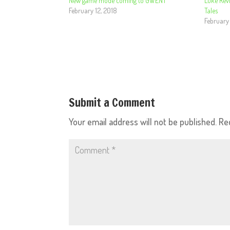
New game mode coming to GWENT
Luke Rev
February 12, 2018
Tales
February
Submit a Comment
Your email address will not be published.
Re