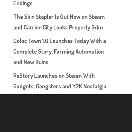
Endings
The Skin Stapler Is Out Now on Steam
and Carrion City Looks Properly Grim
Doloc Town 1.0 Launches Today With a
Complete Story, Farming Automation
and New Ruins
ReStory Launches on Steam With
Gadgets, Gangsters and Y2K Nostalgia