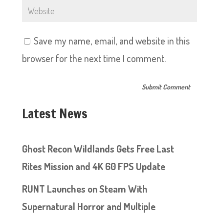
Save my name, email, and website in this
browser for the next time I comment.
Latest News
Ghost Recon Wildlands Gets Free Last
Rites Mission and 4K 60 FPS Update
RUNT Launches on Steam With
Supernatural Horror and Multiple