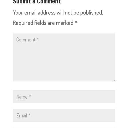
Submit a Comment
Your email address will not be published.
Required fields are marked
*