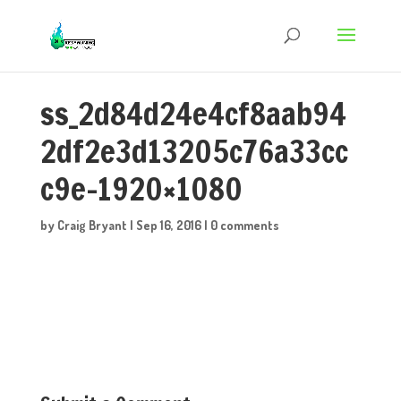
ss_2d84d24e4cf8aab94
2df2e3d13205c76a33cc
c9e-1920×1080
by
Craig Bryant
|
Sep 16, 2016
|
0 comments