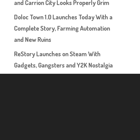
and Carrion City Looks Properly Grim
Doloc Town 1.0 Launches Today With a
Complete Story, Farming Automation
and New Ruins
ReStory Launches on Steam With
Gadgets, Gangsters and Y2K Nostalgia