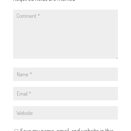
Save my name, email, and website in this