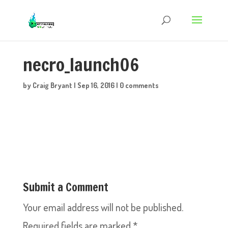
necro_launch06
by
Craig Bryant
|
Sep 16, 2016
|
0 comments
Submit a Comment
Your email address will not be published.
Required fields are marked
*