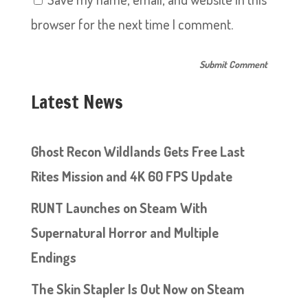
browser for the next time I comment.
Latest News
Ghost Recon Wildlands Gets Free Last
Rites Mission and 4K 60 FPS Update
RUNT Launches on Steam With
Supernatural Horror and Multiple
Endings
The Skin Stapler Is Out Now on Steam