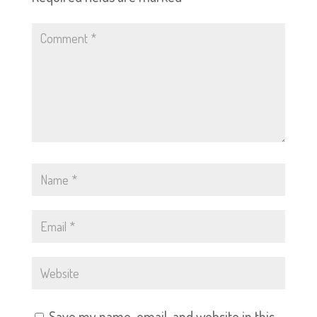
Save my name, email, and website in this