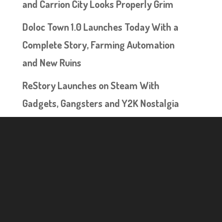
and Carrion City Looks Properly Grim
Doloc Town 1.0 Launches Today With a
Complete Story, Farming Automation
and New Ruins
ReStory Launches on Steam With
Gadgets, Gangsters and Y2K Nostalgia