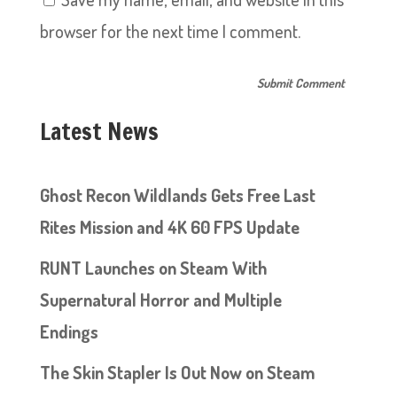
browser for the next time I comment.
Latest News
Ghost Recon Wildlands Gets Free Last
Rites Mission and 4K 60 FPS Update
RUNT Launches on Steam With
Supernatural Horror and Multiple
Endings
The Skin Stapler Is Out Now on Steam