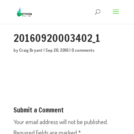
20160920003402_1
by
Craig Bryant
|
Sep 26, 2016
|
0 comments
Submit a Comment
Your email address will not be published.
Required fields are marked
*