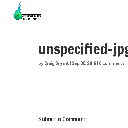
unspecified-jp
by
Craig Bryant
|
Sep 30, 2016
|
0 comments
Submit a Comment