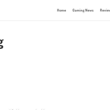
Home
Gaming News
Revie
g