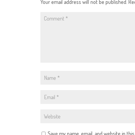
Your email address will not be published.
Re
Save my name, email, and website in thi