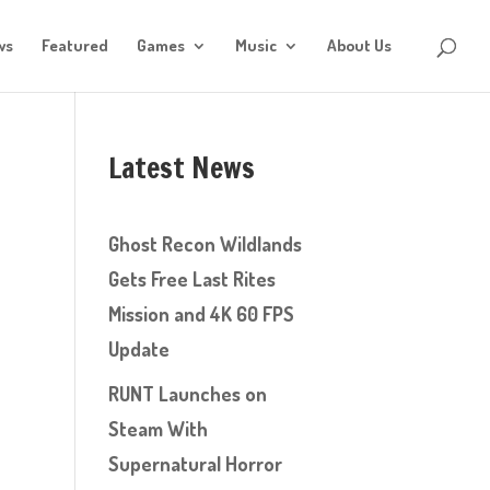
ws
Featured
Games
Music
About Us
Latest News
Ghost Recon Wildlands
Gets Free Last Rites
Mission and 4K 60 FPS
Update
RUNT Launches on
Steam With
Supernatural Horror