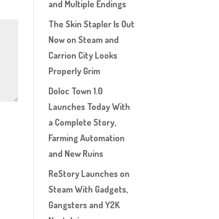
and Multiple Endings
The Skin Stapler Is Out
Now on Steam and
Carrion City Looks
Properly Grim
Doloc Town 1.0
Launches Today With
a Complete Story,
Farming Automation
and New Ruins
ReStory Launches on
Steam With Gadgets,
Gangsters and Y2K