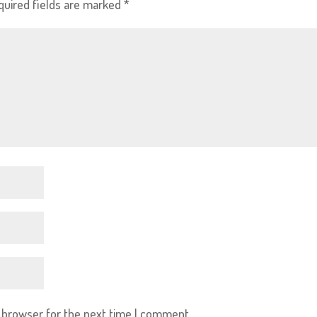
quired fields are marked
*
s browser for the next time I comment.