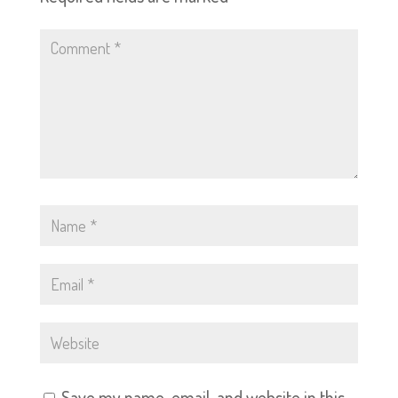
Save my name, email, and website in this