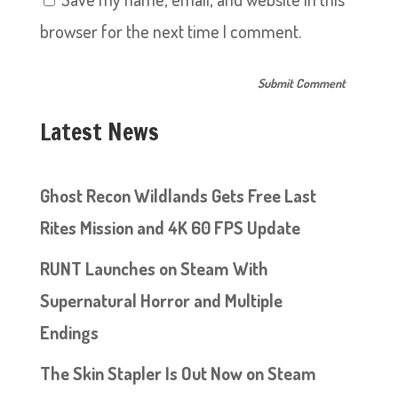
browser for the next time I comment.
Latest News
Ghost Recon Wildlands Gets Free Last
Rites Mission and 4K 60 FPS Update
RUNT Launches on Steam With
Supernatural Horror and Multiple
Endings
The Skin Stapler Is Out Now on Steam