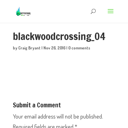
blackwoodcrossing_04
by
Craig Bryant
|
Nov 26, 2016
|
0 comments
Submit a Comment
Your email address will not be published.
Required fields are marked
*