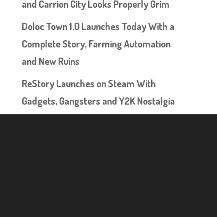
and Carrion City Looks Properly Grim
Doloc Town 1.0 Launches Today With a
Complete Story, Farming Automation
and New Ruins
ReStory Launches on Steam With
Gadgets, Gangsters and Y2K Nostalgia