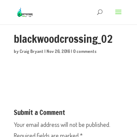
blackwoodcrossing_02
by
Craig Bryant
|
Nov 26, 2016
|
0 comments
Submit a Comment
Your email address will not be published.
Required fields are marked
*