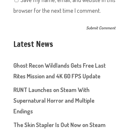
browser for the next time I comment.
Latest News
Ghost Recon Wildlands Gets Free Last
Rites Mission and 4K 60 FPS Update
RUNT Launches on Steam With
Supernatural Horror and Multiple
Endings
The Skin Stapler Is Out Now on Steam