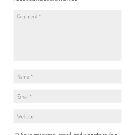
Save my name, email, and website in this