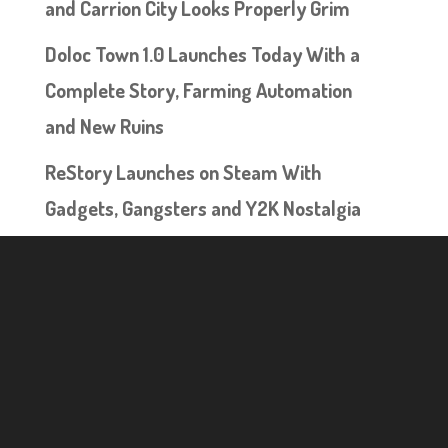
and Carrion City Looks Properly Grim
Doloc Town 1.0 Launches Today With a
Complete Story, Farming Automation
and New Ruins
ReStory Launches on Steam With
Gadgets, Gangsters and Y2K Nostalgia