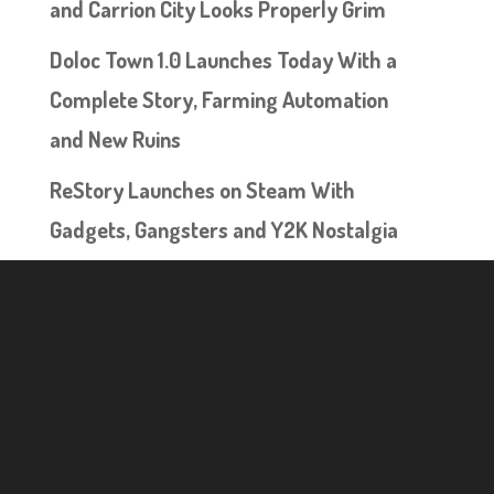
and Carrion City Looks Properly Grim
Doloc Town 1.0 Launches Today With a
Complete Story, Farming Automation
and New Ruins
ReStory Launches on Steam With
Gadgets, Gangsters and Y2K Nostalgia