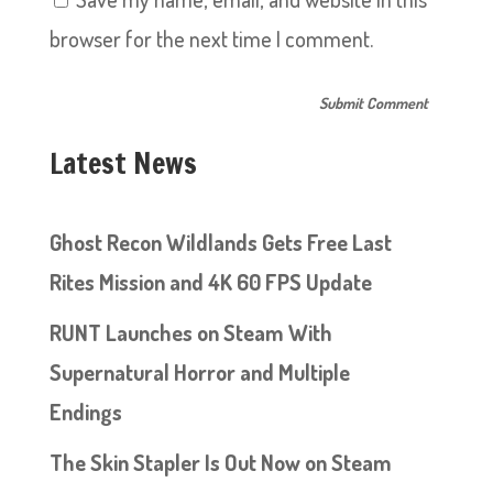
browser for the next time I comment.
Latest News
Ghost Recon Wildlands Gets Free Last
Rites Mission and 4K 60 FPS Update
RUNT Launches on Steam With
Supernatural Horror and Multiple
Endings
The Skin Stapler Is Out Now on Steam