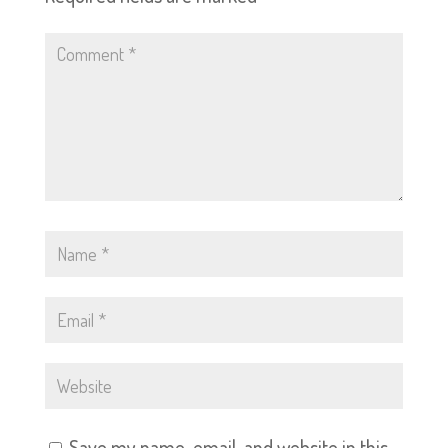
Save my name, email, and website in this