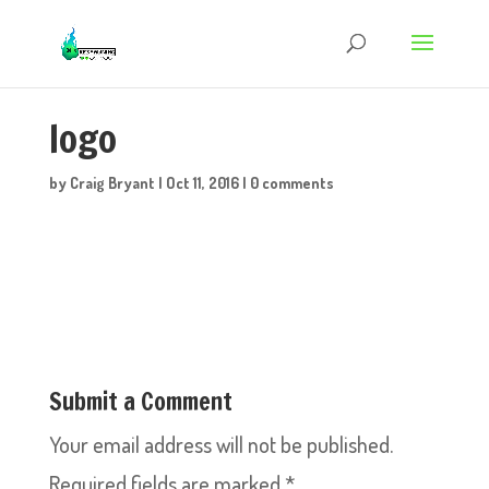
logo
by
Craig Bryant
|
Oct 11, 2016
|
0 comments
Submit a Comment
Your email address will not be published.
Required fields are marked
*