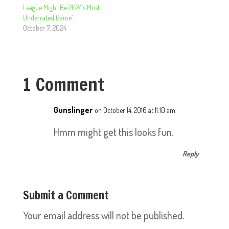
League Might Be 2024’s Most
Underrated Game`
October 7, 2024
1 Comment
Gunslinger
on October 14, 2016 at 11:10 am
Hmm might get this looks fun.
Reply
Submit a Comment
Your email address will not be published.