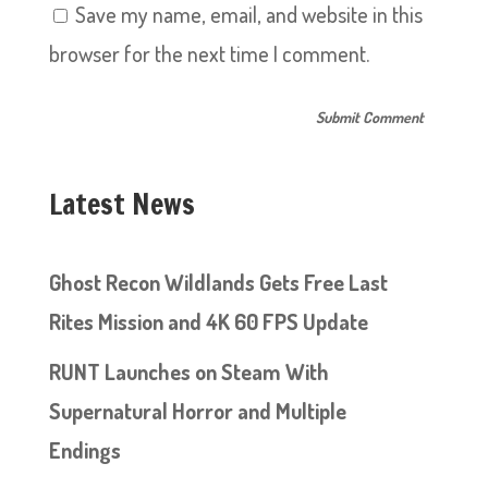
Save my name, email, and website in this
browser for the next time I comment.
Latest News
Ghost Recon Wildlands Gets Free Last
Rites Mission and 4K 60 FPS Update
RUNT Launches on Steam With
Supernatural Horror and Multiple
Endings