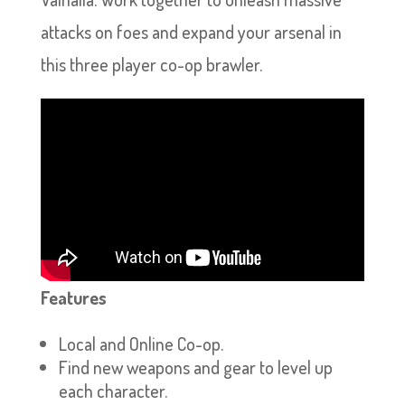
attacks on foes and expand your arsenal in
this three player co-op brawler.
Features
Local and Online Co-op.
Find new weapons and gear to level up
each character.