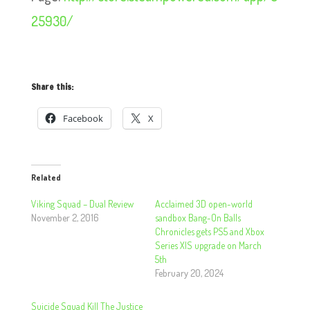
25930/
Share this:
Facebook
X
Related
Viking Squad – Dual Review
Acclaimed 3D open-world
November 2, 2016
sandbox Bang-On Balls
Chronicles gets PS5 and Xbox
Series X|S upgrade on March
5th
February 20, 2024
Suicide Squad Kill The Justice