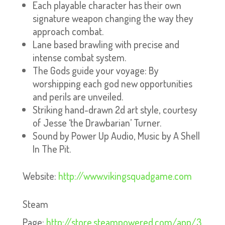
Each playable character has their own
signature weapon changing the way they
approach combat.
Lane based brawling with precise and
intense combat system.
The Gods guide your voyage: By
worshipping each god new opportunities
and perils are unveiled.
Striking hand-drawn 2d art style, courtesy
of Jesse ‘the Drawbarian’ Turner.
Sound by Power Up Audio, Music by A Shell
In The Pit.
Website:
http://www.vikingsquadgame.com
Steam
Page:
http://store.steampowered.com/app/3