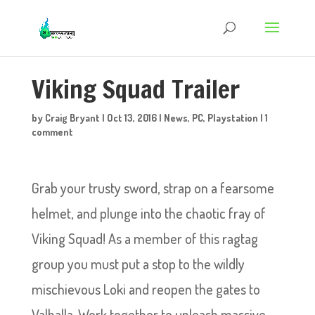
Viking Squad Trailer
by
Craig Bryant
|
Oct 13, 2016
|
News
,
PC
,
Playstation
|
1
comment
Grab your trusty sword, strap on a fearsome
helmet, and plunge into the chaotic fray of
Viking Squad! As a member of this ragtag
group you must put a stop to the wildly
mischievous Loki and reopen the gates to
Valhalla. Work together to unleash massive