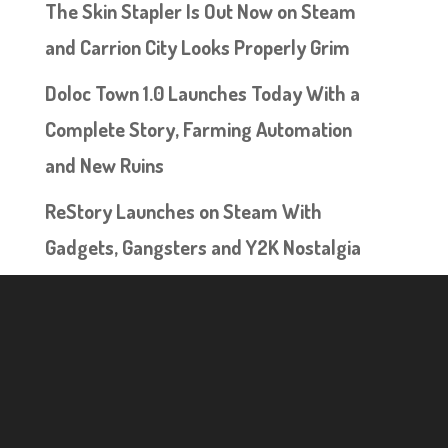
The Skin Stapler Is Out Now on Steam
and Carrion City Looks Properly Grim
Doloc Town 1.0 Launches Today With a
Complete Story, Farming Automation
and New Ruins
ReStory Launches on Steam With
Gadgets, Gangsters and Y2K Nostalgia