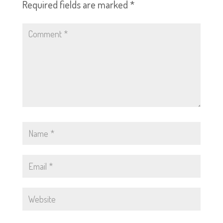
Required fields are marked
*