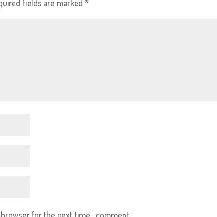
quired fields are marked
*
s browser for the next time I comment.