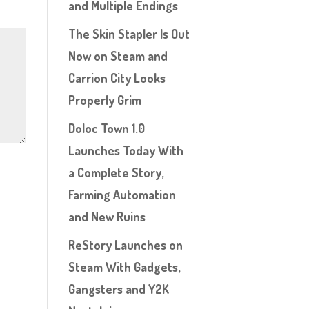
and Multiple Endings
The Skin Stapler Is Out
Now on Steam and
Carrion City Looks
Properly Grim
Doloc Town 1.0
Launches Today With
a Complete Story,
Farming Automation
and New Ruins
ReStory Launches on
Steam With Gadgets,
Gangsters and Y2K