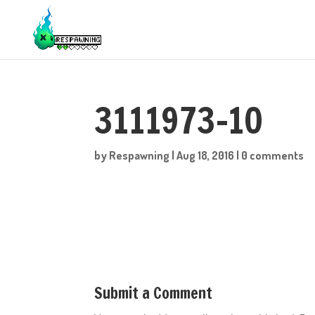
3111973-10
by
Respawning
|
Aug 18, 2016
|
0 comments
Submit a Comment