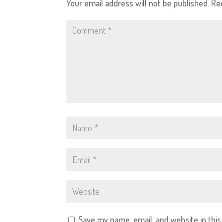
Your email address will not be published.
Re
Save my name, email, and website in thi