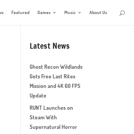
ws
Featured
Games
Music
About Us
Latest News
Ghost Recon Wildlands
Gets Free Last Rites
Mission and 4K 60 FPS
Update
RUNT Launches on
Steam With
Supernatural Horror