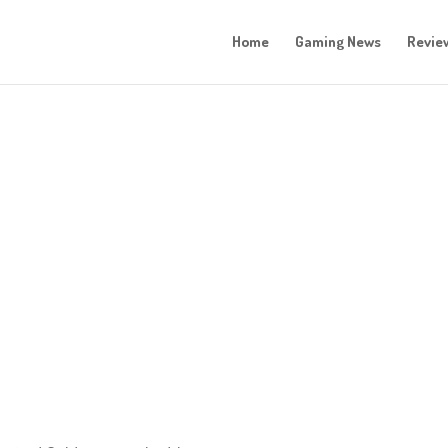
Home
Gaming News
Revie