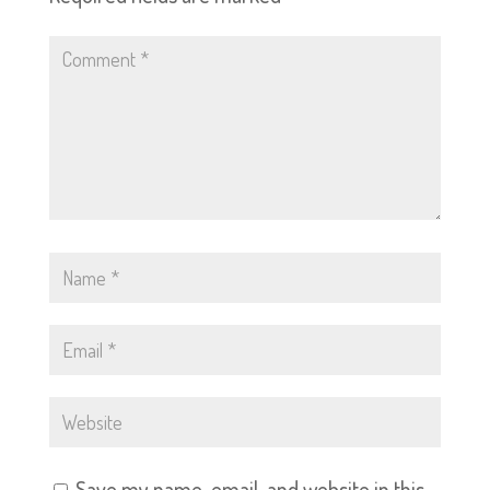
Save my name, email, and website in this