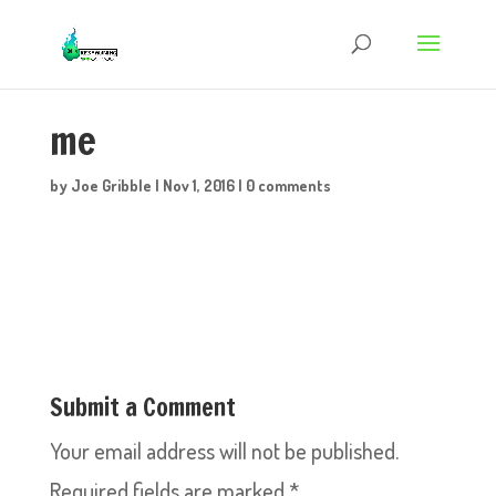
me
by
Joe Gribble
|
Nov 1, 2016
|
0 comments
Submit a Comment
Your email address will not be published.
Required fields are marked
*