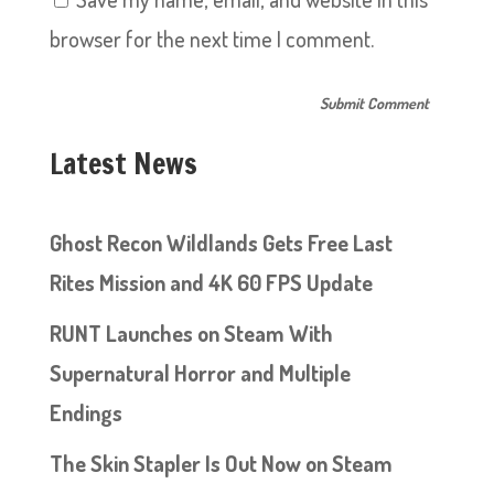
browser for the next time I comment.
Latest News
Ghost Recon Wildlands Gets Free Last
Rites Mission and 4K 60 FPS Update
RUNT Launches on Steam With
Supernatural Horror and Multiple
Endings
The Skin Stapler Is Out Now on Steam