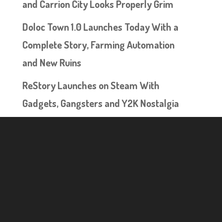
and Carrion City Looks Properly Grim
Doloc Town 1.0 Launches Today With a
Complete Story, Farming Automation
and New Ruins
ReStory Launches on Steam With
Gadgets, Gangsters and Y2K Nostalgia