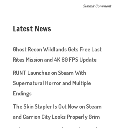
Latest News
Ghost Recon Wildlands Gets Free Last
Rites Mission and 4K 60 FPS Update
RUNT Launches on Steam With
Supernatural Horror and Multiple
Endings
The Skin Stapler Is Out Now on Steam
and Carrion City Looks Properly Grim