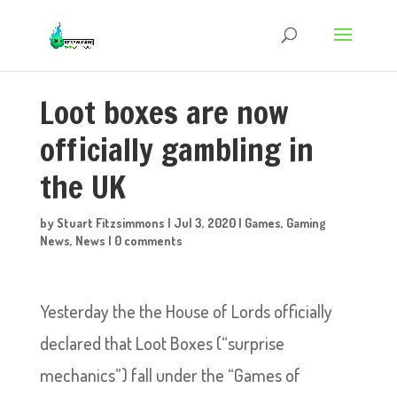
Loot boxes are now
officially gambling in
the UK
by
Stuart Fitzsimmons
|
Jul 3, 2020
|
Games
,
Gaming
News
,
News
|
0 comments
Yesterday the the House of Lords officially
declared that Loot Boxes (“surprise
mechanics”) fall under the “Games of