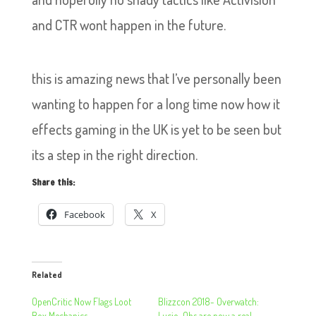
and CTR wont happen in the future.
this is amazing news that I’ve personally been
wanting to happen for a long time now how it
effects gaming in the UK is yet to be seen but
its a step in the right direction.
Share this:
Facebook
X
Related
OpenCritic Now Flags Loot
Blizzcon 2018- Overwatch:
Box Mechanics
Lucio-Ohs are now a real