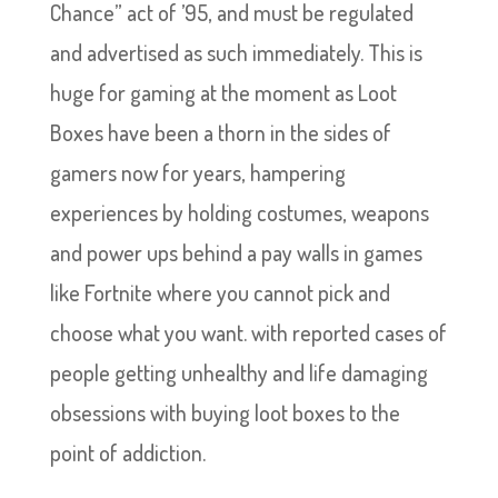
Chance” act of ’95, and must be regulated
and advertised as such immediately. This is
huge for gaming at the moment as Loot
Boxes have been a thorn in the sides of
gamers now for years, hampering
experiences by holding costumes, weapons
and power ups behind a pay walls in games
like Fortnite where you cannot pick and
choose what you want. with reported cases of
people getting unhealthy and life damaging
obsessions with buying loot boxes to the
point of addiction.