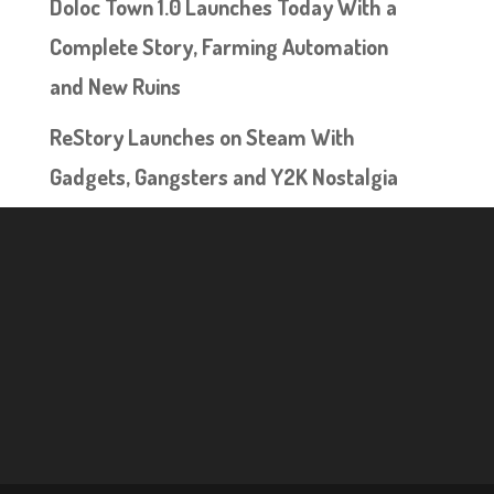
Doloc Town 1.0 Launches Today With a
Complete Story, Farming Automation
and New Ruins
ReStory Launches on Steam With
Gadgets, Gangsters and Y2K Nostalgia