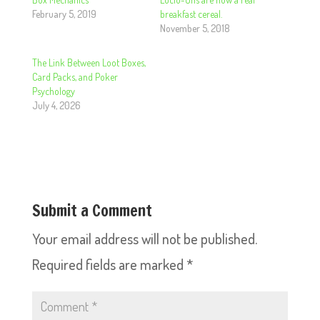
February 5, 2019
breakfast cereal.
November 5, 2018
The Link Between Loot Boxes,
Card Packs, and Poker
Psychology
July 4, 2026
Submit a Comment
Your email address will not be published.
Required fields are marked
*