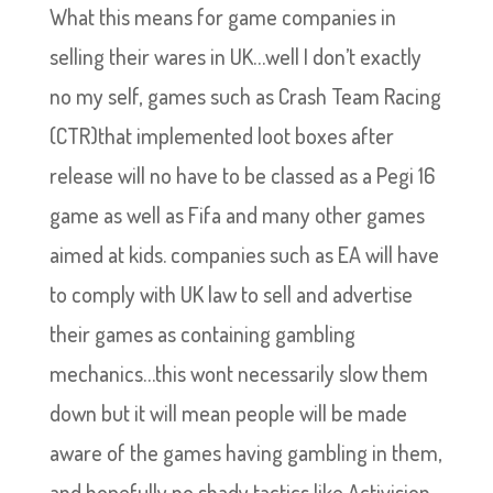
What this means for game companies in
selling their wares in UK…well I don’t exactly
no my self, games such as Crash Team Racing
(CTR)that implemented loot boxes after
release will no have to be classed as a Pegi 16
game as well as Fifa and many other games
aimed at kids. companies such as EA will have
to comply with UK law to sell and advertise
their games as containing gambling
mechanics…this wont necessarily slow them
down but it will mean people will be made
aware of the games having gambling in them,
and hopefully no shady tactics like Activision