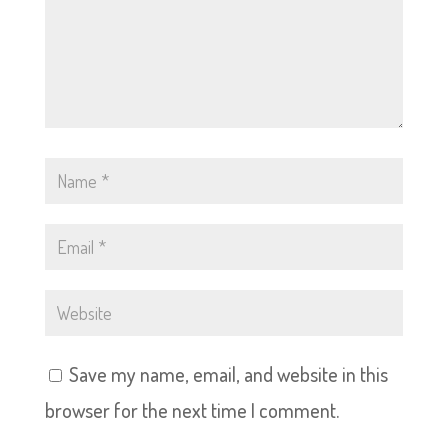
Save my name, email, and website in this
browser for the next time I comment.