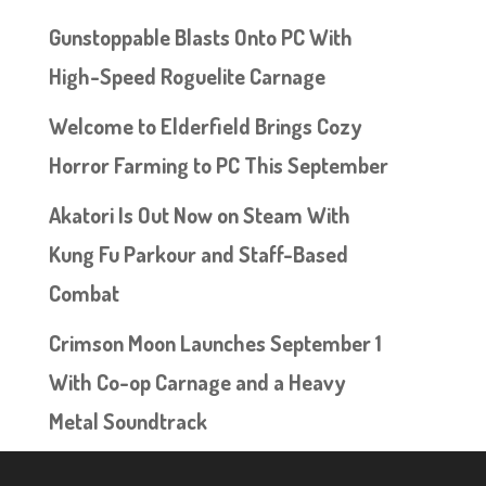
Gunstoppable Blasts Onto PC With
High-Speed Roguelite Carnage
Welcome to Elderfield Brings Cozy
Horror Farming to PC This September
Akatori Is Out Now on Steam With
Kung Fu Parkour and Staff-Based
Combat
Crimson Moon Launches September 1
With Co-op Carnage and a Heavy
Metal Soundtrack