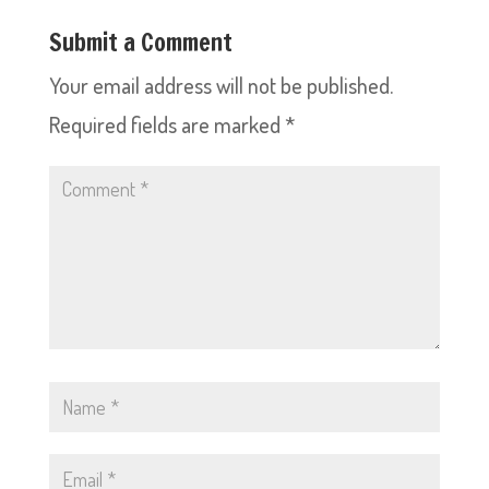
Submit a Comment
Your email address will not be published.
Required fields are marked
*