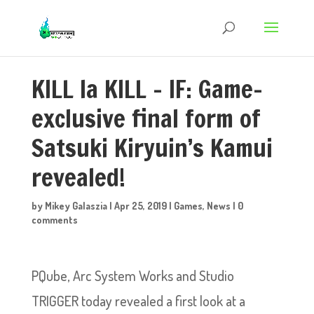
KILL la KILL – IF: Game-
exclusive final form of
Satsuki Kiryuin’s Kamui
revealed!
by
Mikey Galaszia
|
Apr 25, 2019
|
Games
,
News
|
0
comments
PQube, Arc System Works and Studio
TRIGGER today revealed a first look at a