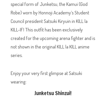
special form of Junketsu, the Kamui (God
Robe) worn by Honnoji Academy’s Student
Council president Satsuki Kiryuin in KILL la
KILL-IF! This outfit has been exclusively
created for the upcoming arena fighter and is
not shown in the original KILL la KILL anime
series.
Enjoy your very first glimpse at Satsuki
wearing:
Junketsu Shinzui!