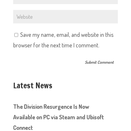
Save my name, email, and website in this
browser for the next time I comment.
Latest News
The Division Resurgence Is Now
Available on PC via Steam and Ubisoft
Connect