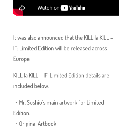
It was also announced that the KILL la KILL –
IF: Limited Edition will be released across
Europe
KILL la KILL – IF: Limited Edition details are
included below.
・Mr. Sushio’s main artwork for Limited
Edition.
・Original Artbook