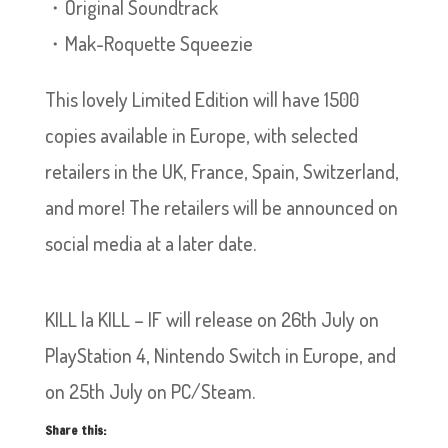
・Original Soundtrack
・Mak-Roquette Squeezie
This lovely Limited Edition will have 1500
copies available in Europe, with selected
retailers in the UK, France, Spain, Switzerland,
and more! The retailers will be announced on
social media at a later date.
KILL la KILL – IF will release on 26th July on
PlayStation 4, Nintendo Switch in Europe, and
on 25th July on PC/Steam.
Share this: