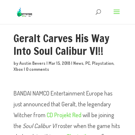
Geralt Carves His Way
Into Soul Calibur VI!!
by
Austin Bevers
|
Mar 15, 2018
|
News
,
PC
,
Playstation
,
Xbox
|
0 comments
BANDAI NAMCO Entertainment Europe has
just announced that Geralt, the legendary
Witcher from
CD Projekt Red
will be joining
the
Soul Calibur VI
roster when the game hits