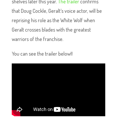
shelves later this year.
The trailer
confirms
that Doug Cockle, Geralt’s voice actor, will be
reprising his role as the White Wolf when
Geralt crosses blades with the greatest
warriors of the franchise.
You can see the trailer below!!