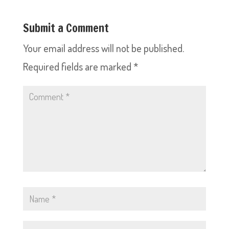
Submit a Comment
Your email address will not be published.
Required fields are marked
*