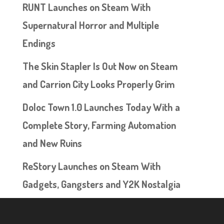
RUNT Launches on Steam With
Supernatural Horror and Multiple
Endings
The Skin Stapler Is Out Now on Steam
and Carrion City Looks Properly Grim
Doloc Town 1.0 Launches Today With a
Complete Story, Farming Automation
and New Ruins
ReStory Launches on Steam With
Gadgets, Gangsters and Y2K Nostalgia