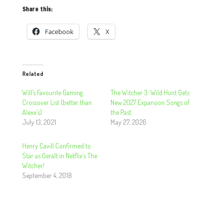
Share this:
Facebook
X
Related
Will’s Favourite Gaming
The Witcher 3: Wild Hunt Gets
Crossover List (better than
New 2027 Expansion Songs of
Alexx’s)
the Past
July 13, 2021
May 27, 2026
Henry Cavill Confirmed to
Star as Geralt in Netflix’s The
Witcher!
September 4, 2018