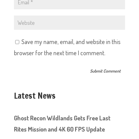
Save my name, email, and website in this
browser for the next time I comment.
Latest News
Ghost Recon Wildlands Gets Free Last
Rites Mission and 4K 60 FPS Update