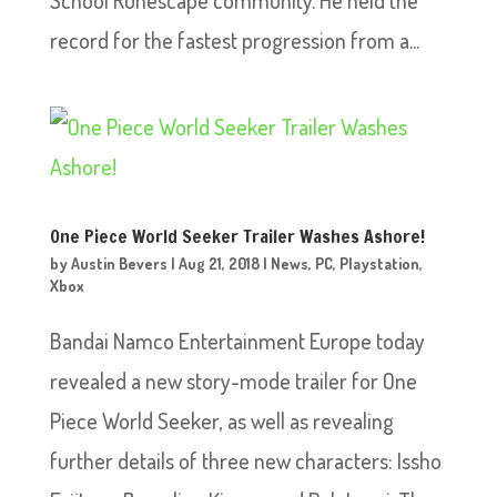
School Runescape community. He held the
record for the fastest progression from a...
One Piece World Seeker Trailer Washes Ashore!
by
Austin Bevers
|
Aug 21, 2018
|
News
,
PC
,
Playstation
,
Xbox
Bandai Namco Entertainment Europe today
revealed a new story-mode trailer for One
Piece World Seeker, as well as revealing
further details of three new characters: Issho