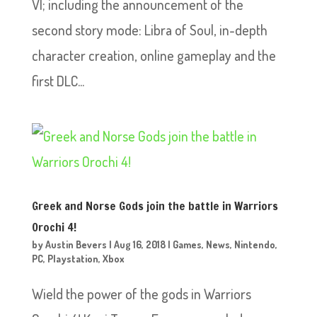
VI; including the announcement of the
second story mode: Libra of Soul, in-depth
character creation, online gameplay and the
first DLC...
Greek and Norse Gods join the battle in Warriors
Orochi 4!
by
Austin Bevers
|
Aug 16, 2018
|
Games
,
News
,
Nintendo
,
PC
,
Playstation
,
Xbox
Wield the power of the gods in Warriors