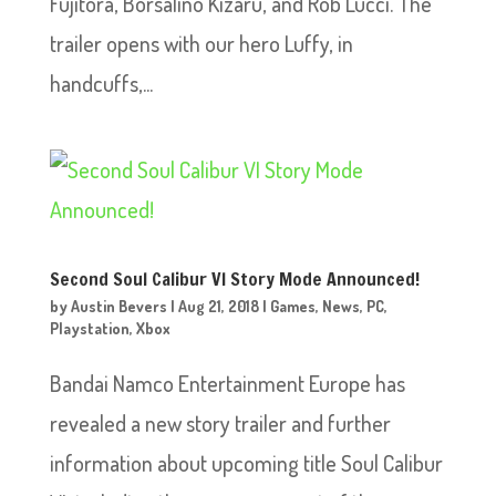
Fujitora, Borsalino Kizaru, and Rob Lucci. The
trailer opens with our hero Luffy, in
handcuffs,...
Second Soul Calibur VI Story Mode Announced!
by
Austin Bevers
|
Aug 21, 2018
|
Games
,
News
,
PC
,
Playstation
,
Xbox
Bandai Namco Entertainment Europe has
revealed a new story trailer and further
information about upcoming title Soul Calibur