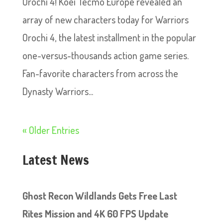
Orochi 4! Koei Tecmo Europe revealed an
array of new characters today for Warriors
Orochi 4, the latest installment in the popular
one-versus-thousands action game series.
Fan-favorite characters from across the
Dynasty Warriors...
« Older Entries
Latest News
Ghost Recon Wildlands Gets Free Last
Rites Mission and 4K 60 FPS Update