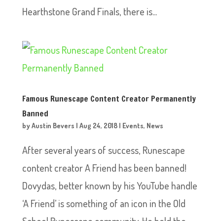
Hearthstone Grand Finals, there is...
Famous Runescape Content Creator Permanently
Banned
by
Austin Bevers
|
Aug 24, 2018
|
Events
,
News
After several years of success, Runescape
content creator A Friend has been banned!
Dovydas, better known by his YouTube handle
‘A Friend’ is something of an icon in the Old