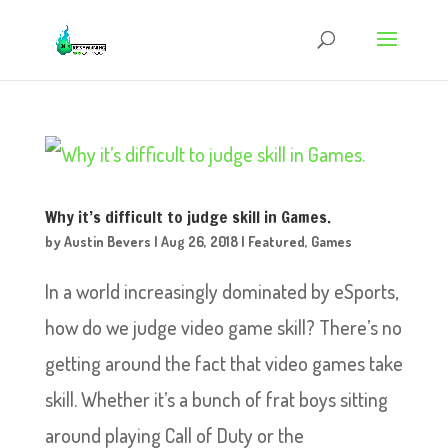
Why it’s difficult to judge skill in Games.
by
Austin Bevers
|
Aug 26, 2018
|
Featured
,
Games
In a world increasingly dominated by eSports,
how do we judge video game skill? There’s no
getting around the fact that video games take
skill. Whether it’s a bunch of frat boys sitting
around playing Call of Duty or the