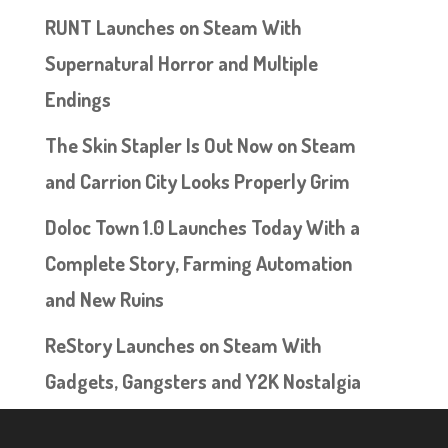
RUNT Launches on Steam With
Supernatural Horror and Multiple
Endings
The Skin Stapler Is Out Now on Steam
and Carrion City Looks Properly Grim
Doloc Town 1.0 Launches Today With a
Complete Story, Farming Automation
and New Ruins
ReStory Launches on Steam With
Gadgets, Gangsters and Y2K Nostalgia