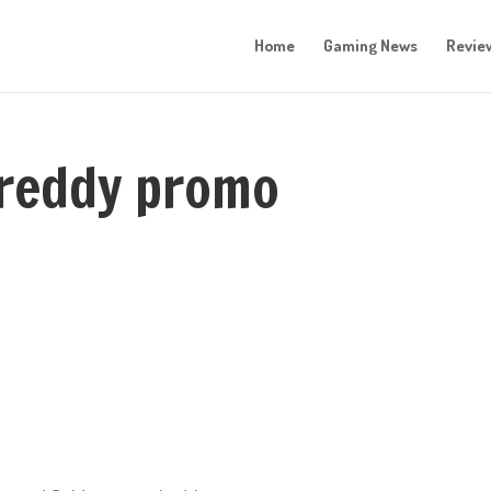
Home
Gaming News
Revie
 freddy promo