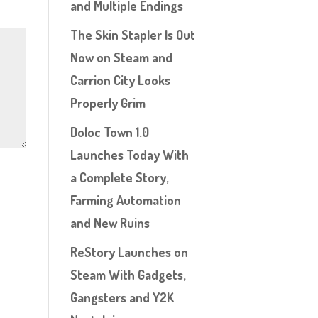
and Multiple Endings
The Skin Stapler Is Out
Now on Steam and
Carrion City Looks
Properly Grim
Doloc Town 1.0
Launches Today With
a Complete Story,
Farming Automation
and New Ruins
ReStory Launches on
Steam With Gadgets,
Gangsters and Y2K