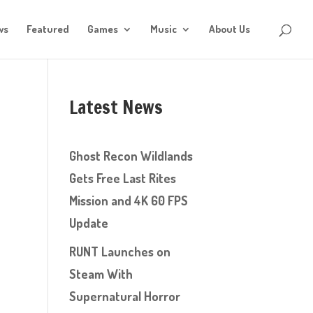
ws
Featured
Games
Music
About Us
Latest News
Ghost Recon Wildlands
Gets Free Last Rites
Mission and 4K 60 FPS
Update
RUNT Launches on
Steam With
Supernatural Horror