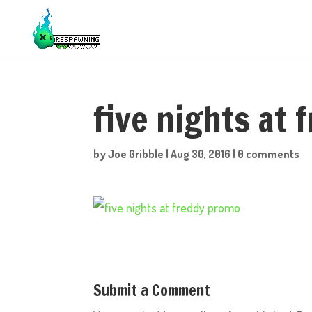
five nights at
by
Joe Gribble
|
Aug 30, 2016
|
0 comments
Submit a Comment