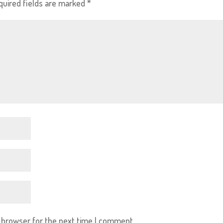
quired fields are marked
*
s browser for the next time I comment.