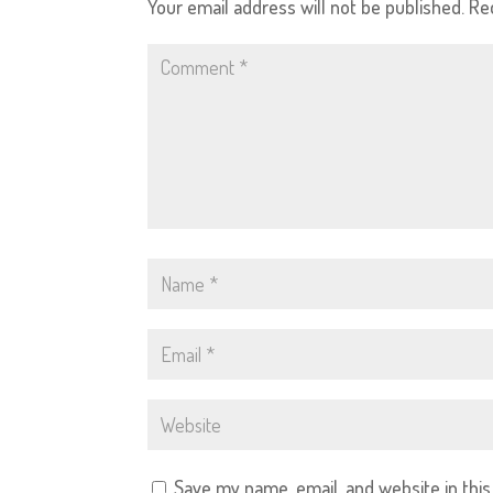
Your email address will not be published.
Re
Save my name, email, and website in thi