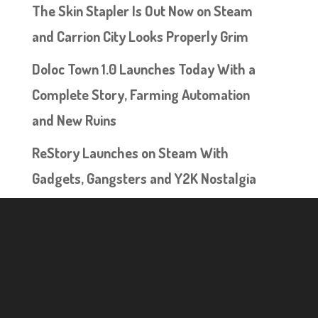
The Skin Stapler Is Out Now on Steam
and Carrion City Looks Properly Grim
Doloc Town 1.0 Launches Today With a
Complete Story, Farming Automation
and New Ruins
ReStory Launches on Steam With
Gadgets, Gangsters and Y2K Nostalgia