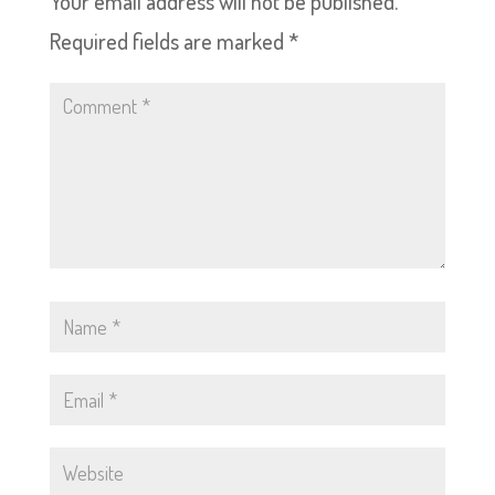
Your email address will not be published.
Required fields are marked
*