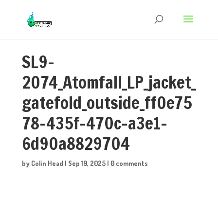
SL9-
2074_Atomfall_LP_jacket_
gatefold_outside_ff0e75
78-435f-470c-a3e1-
6d90a8829704
by
Colin Head
|
Sep 19, 2025
|
0 comments