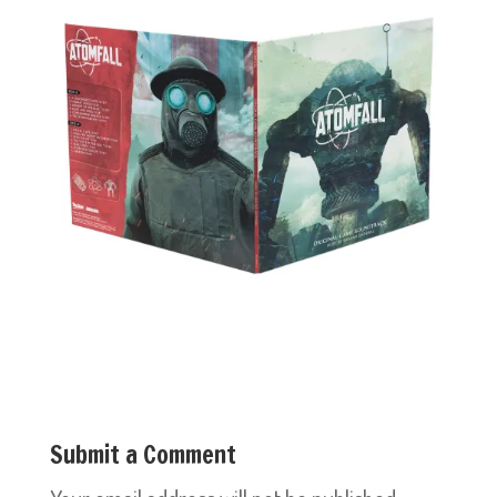
Submit a Comment