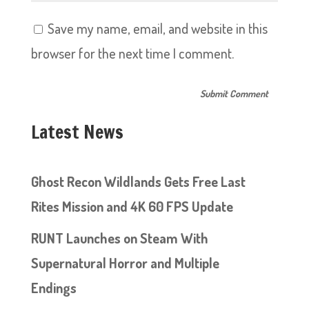
Save my name, email, and website in this
browser for the next time I comment.
Latest News
Ghost Recon Wildlands Gets Free Last
Rites Mission and 4K 60 FPS Update
RUNT Launches on Steam With
Supernatural Horror and Multiple
Endings