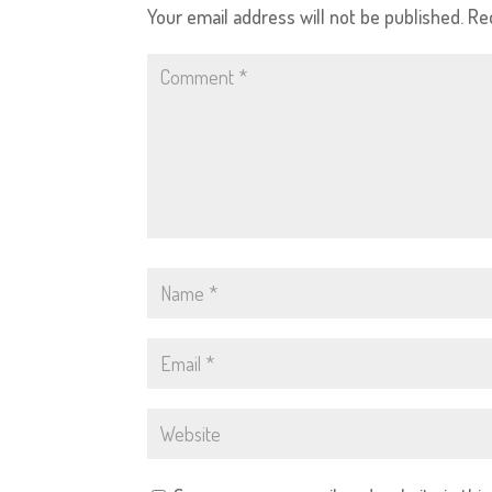
Your email address will not be published.
Re