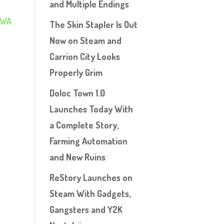
and Multiple Endings
RWA
The Skin Stapler Is Out
Now on Steam and
Carrion City Looks
Properly Grim
Doloc Town 1.0
Launches Today With
a Complete Story,
Farming Automation
and New Ruins
ReStory Launches on
Steam With Gadgets,
Gangsters and Y2K