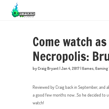
Come watch as 
Necropolis: Bru
by
Craig Bryant
|
Jan 4, 2017
|
Games
,
Gaming 
Reviewed by Craig back in September, and abs
a good few months now…So he decided to upd
watch!