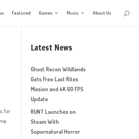
ws
Featured
Games
Music
About Us
Latest News
Ghost Recon Wildlands
Gets Free Last Rites
Mission and 4K 60 FPS
Update
s for
RUNT Launches on
ome
Steam With
Supernatural Horror