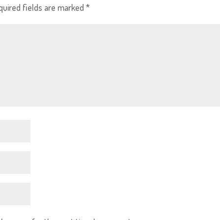
quired fields are marked
*