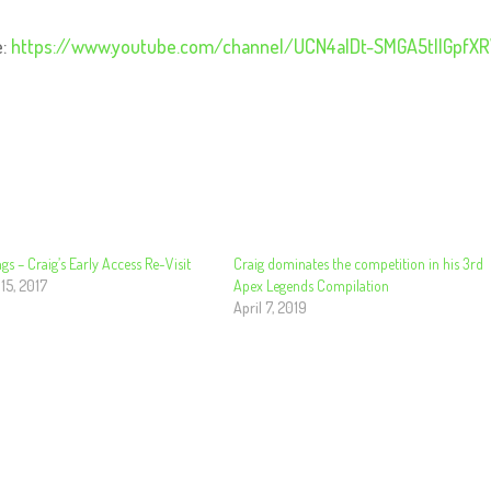
e:
https://www.youtube.com/channel/UCN4alDt-SMGA5tllGpfX
gs – Craig’s Early Access Re-Visit
Craig dominates the competition in his 3rd
15, 2017
Apex Legends Compilation
April 7, 2019