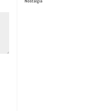
Nostalgia