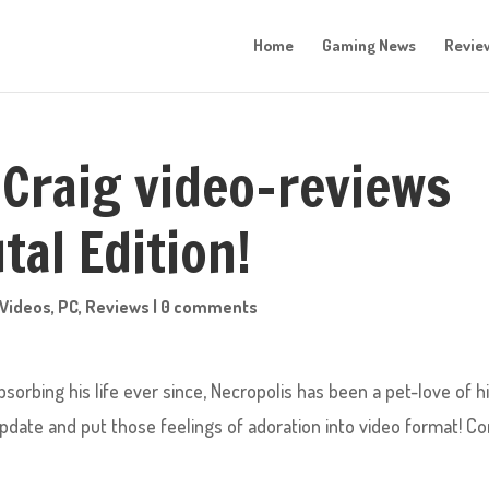
Home
Gaming News
Revie
Craig video-reviews
tal Edition!
Videos
,
PC
,
Reviews
|
0 comments
orbing his life ever since, Necropolis has been a pet-love of hi
ate and put those feelings of adoration into video format! C