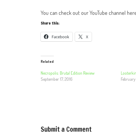
You can check out our YouTube channel her
Share this:
Facebook
X
Related
Necropolis: Brutal Edition Review
Looterkin
September 17, 2016
February 
Submit a Comment