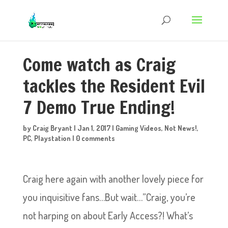
Come watch as Craig
tackles the Resident Evil
7 Demo True Ending!
by
Craig Bryant
|
Jan 1, 2017
|
Gaming Videos
,
Not News!
,
PC
,
Playstation
|
0 comments
Craig here again with another lovely piece for
you inquisitive fans…But wait…”Craig, you’re
not harping on about Early Access?! What’s