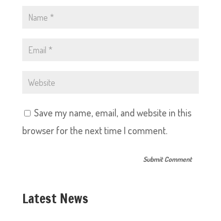
Save my name, email, and website in this
browser for the next time I comment.
Latest News