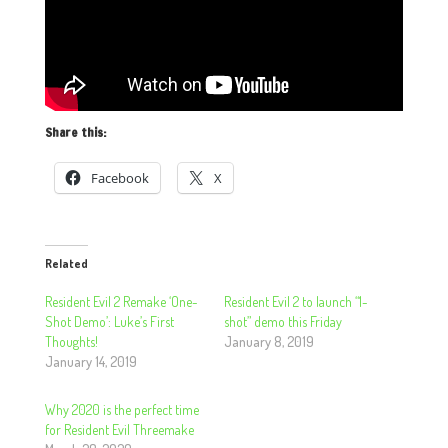
Share this:
Facebook
X
Related
Resident Evil 2 Remake ‘One-
Resident Evil 2 to launch “1-
Shot Demo’: Luke’s First
shot” demo this Friday
Thoughts!
January 8, 2019
January 14, 2019
Why 2020 is the perfect time
for Resident Evil Threemake