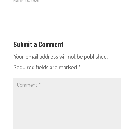
March 28, 2020
Submit a Comment
Your email address will not be published.
Required fields are marked
*