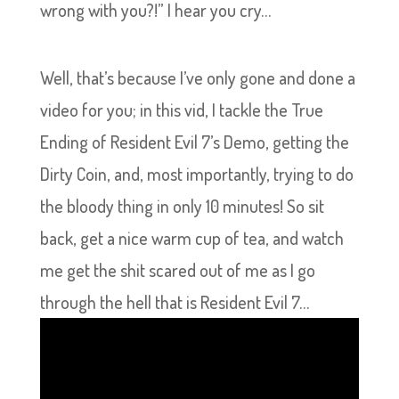
wrong with you?!” I hear you cry…
Well, that’s because I’ve only gone and done a
video for you; in this vid, I tackle the True
Ending of Resident Evil 7’s Demo, getting the
Dirty Coin, and, most importantly, trying to do
the bloody thing in only 10 minutes! So sit
back, get a nice warm cup of tea, and watch
me get the shit scared out of me as I go
through the hell that is Resident Evil 7…