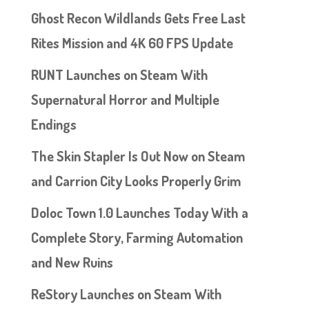
Ghost Recon Wildlands Gets Free Last
Rites Mission and 4K 60 FPS Update
RUNT Launches on Steam With
Supernatural Horror and Multiple
Endings
The Skin Stapler Is Out Now on Steam
and Carrion City Looks Properly Grim
Doloc Town 1.0 Launches Today With a
Complete Story, Farming Automation
and New Ruins
ReStory Launches on Steam With