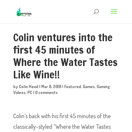
Colin ventures into the
first 45 minutes of
Where the Water Tastes
Like Wine!!
by
Colin Head
|
Mar 8, 2018
|
Featured
,
Games
,
Gaming
Videos
,
PC
|
0 comments
Colin’s back with his first 45 minutes of the
classically-styled “Where the Water Tastes