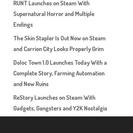
RUNT Launches on Steam With
Supernatural Horror and Multiple
Endings
The Skin Stapler Is Out Now on Steam
and Carrion City Looks Properly Grim
Doloc Town 1.0 Launches Today With a
Complete Story, Farming Automation
and New Ruins
ReStory Launches on Steam With
Gadgets, Gangsters and Y2K Nostalgia