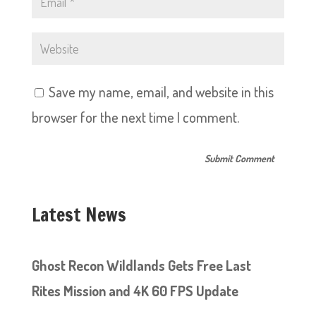
Save my name, email, and website in this
browser for the next time I comment.
Latest News
Ghost Recon Wildlands Gets Free Last
Rites Mission and 4K 60 FPS Update