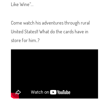
Like Wine”…
Come watch his adventures through rural
United States!! What do the cards have in
store for him..?