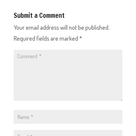
Submit a Comment
Your email address will not be published.
Required fields are marked
*