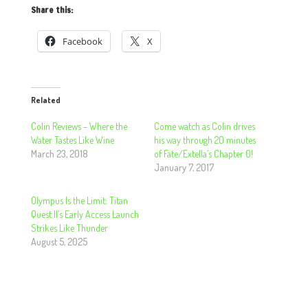
Share this:
Facebook
X
Related
Colin Reviews – Where the
Come watch as Colin drives
Water Tastes Like Wine
his way through 20 minutes
March 23, 2018
of Fate/Extella’s Chapter 0!
January 7, 2017
Olympus Is the Limit: Titan
Quest II’s Early Access Launch
Strikes Like Thunder
August 5, 2025