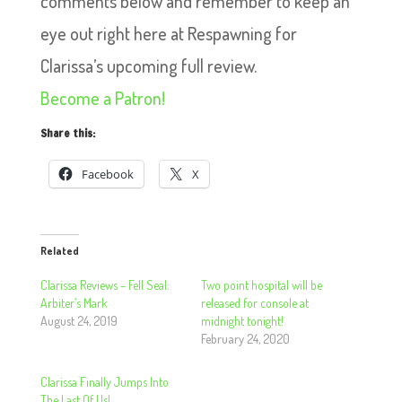
comments below and remember to keep an
eye out right here at Respawning for
Clarissa’s upcoming full review.
Become a Patron!
Share this:
Facebook
X
Related
Clarissa Reviews – Fell Seal:
Two point hospital will be
Arbiter’s Mark
released for console at
August 24, 2019
midnight tonight!
February 24, 2020
Clarissa Finally Jumps Into
The Last Of Us!