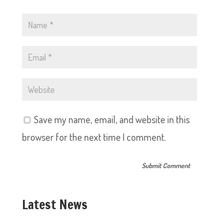
Save my name, email, and website in this
browser for the next time I comment.
Latest News