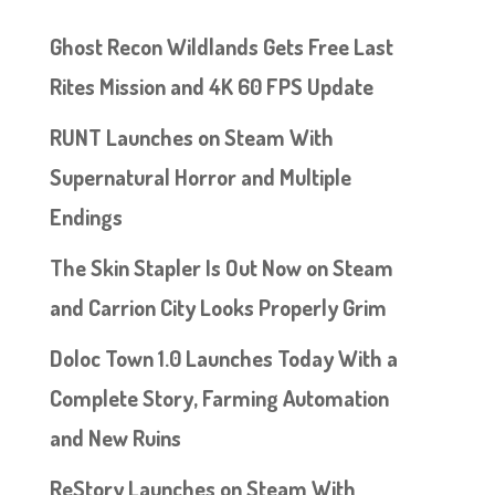
Ghost Recon Wildlands Gets Free Last
Rites Mission and 4K 60 FPS Update
RUNT Launches on Steam With
Supernatural Horror and Multiple
Endings
The Skin Stapler Is Out Now on Steam
and Carrion City Looks Properly Grim
Doloc Town 1.0 Launches Today With a
Complete Story, Farming Automation
and New Ruins
ReStory Launches on Steam With