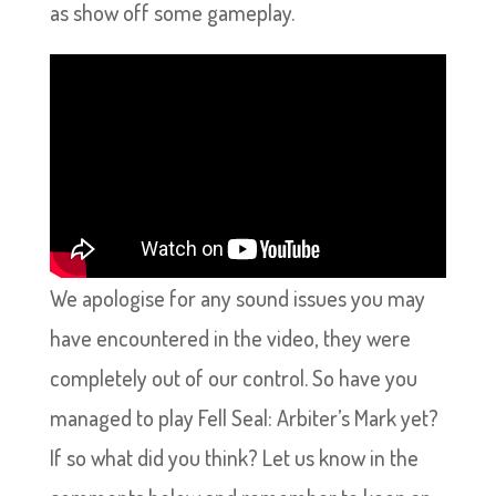
as show off some gameplay.
We apologise for any sound issues you may
have encountered in the video, they were
completely out of our control. So have you
managed to play Fell Seal: Arbiter’s Mark yet?
If so what did you think? Let us know in the