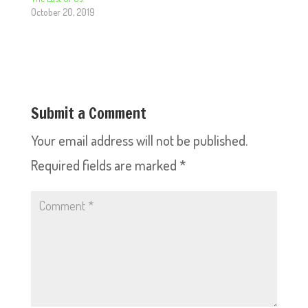
October 20, 2019
Submit a Comment
Your email address will not be published.
Required fields are marked
*