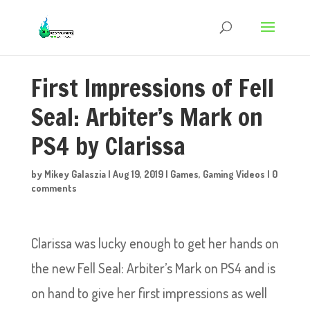
First Impressions of Fell
Seal: Arbiter’s Mark on
PS4 by Clarissa
by
Mikey Galaszia
|
Aug 19, 2019
|
Games
,
Gaming Videos
|
0
comments
Clarissa was lucky enough to get her hands on
the new Fell Seal: Arbiter’s Mark on PS4 and is
on hand to give her first impressions as well