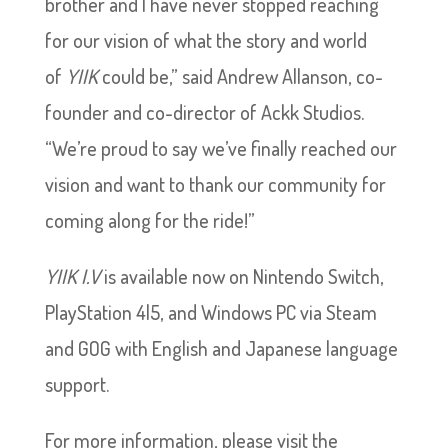
brother and I have never stopped reaching
for our vision of what the story and world
of
YIIK
could be,” said Andrew Allanson, co-
founder and co-director of Ackk Studios.
“We’re proud to say we’ve finally reached our
vision and want to thank our community for
coming along for the ride!”
YIIK I.V
is available now on Nintendo Switch,
PlayStation 4|5, and Windows PC via Steam
and GOG with English and Japanese language
support.
For more information, please visit the