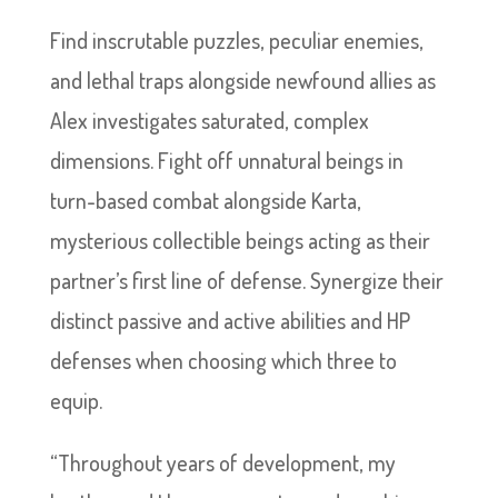
Find inscrutable puzzles, peculiar enemies,
and lethal traps alongside newfound allies as
Alex investigates saturated, complex
dimensions. Fight off unnatural beings in
turn-based combat alongside Karta,
mysterious collectible beings acting as their
partner’s first line of defense. Synergize their
distinct passive and active abilities and HP
defenses when choosing which three to
equip.
“Throughout years of development, my