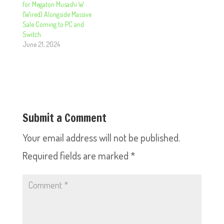
for Megaton Musashi W
(Wired) Alongside Massive
Sale Coming to PC and
Switch
June 21, 2024
Submit a Comment
Your email address will not be published.
Required fields are marked
*