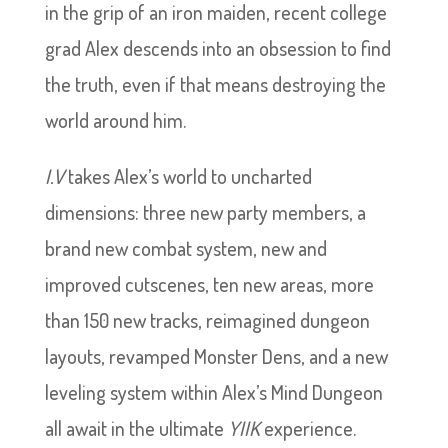
in the grip of an iron maiden, recent college
grad Alex descends into an obsession to find
the truth, even if that means destroying the
world around him.
I.V
takes Alex’s world to uncharted
dimensions: three new party members, a
brand new combat system, new and
improved cutscenes, ten new areas, more
than 150 new tracks, reimagined dungeon
layouts, revamped Monster Dens, and a new
leveling system within Alex’s Mind Dungeon
all await in the ultimate
YIIK
experience.