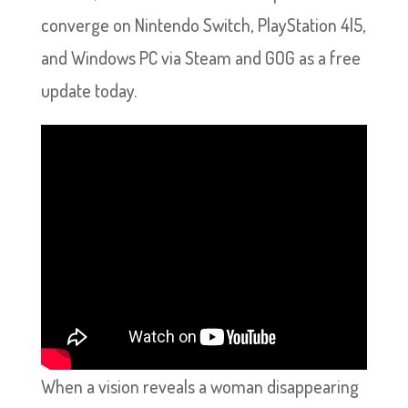
converge on Nintendo Switch, PlayStation 4|5,
and Windows PC via Steam and GOG as a free
update today.
When a vision reveals a woman disappearing