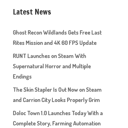
Latest News
Ghost Recon Wildlands Gets Free Last
Rites Mission and 4K 60 FPS Update
RUNT Launches on Steam With
Supernatural Horror and Multiple
Endings
The Skin Stapler Is Out Now on Steam
and Carrion City Looks Properly Grim
Doloc Town 1.0 Launches Today With a
Complete Story, Farming Automation