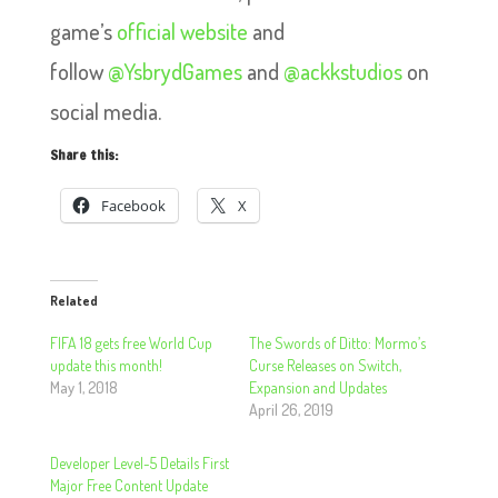
game’s
official website
and
follow
@YsbrydGames
and
@ackkstudios
on
social media.
Share this:
Facebook
X
Related
FIFA 18 gets free World Cup
The Swords of Ditto: Mormo’s
update this month!
Curse Releases on Switch,
May 1, 2018
Expansion and Updates
April 26, 2019
Developer Level-5 Details First
Major Free Content Update