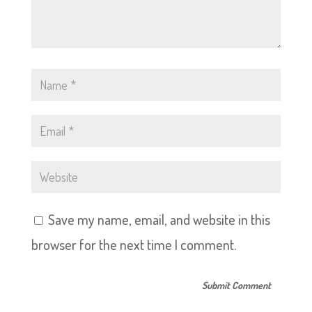
Save my name, email, and website in this
browser for the next time I comment.