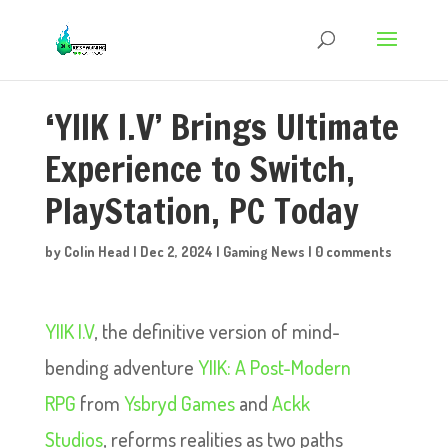
‘YIIK I.V’ Brings Ultimate
Experience to Switch,
PlayStation, PC Today
by
Colin Head
|
Dec 2, 2024
|
Gaming News
|
0 comments
YIIK I.V
, the definitive version of mind-
bending adventure
YIIK: A Post-Modern
RPG
from
Ysbryd Games
and
Ackk
Studios
, reforms realities as two paths