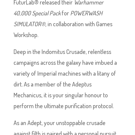
FuturLab® released their
Warhammer
40,000
Special Pack
for
POWERWASH
SIMULATOR®
, in collaboration with Games
Workshop.
Deep in the Indomitus Crusade, relentless
campaigns across the galaxy have imbued a
variety of Imperial machines with a litany of
dirt. As a member of the Adeptus
Mechanicus, it is your singular honour to
perform the ultimate purification protocol.
As an Adept, your unstoppable crusade
against filth is paired with a personal pursuit