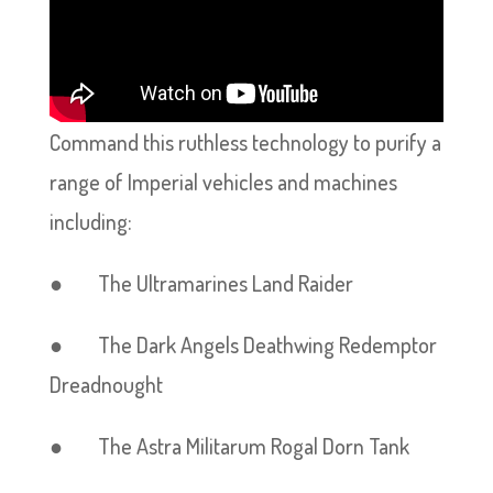
Command this ruthless technology to purify a
range of Imperial vehicles and machines
including:
● The Ultramarines Land Raider
● The Dark Angels Deathwing Redemptor
Dreadnought
● The Astra Militarum Rogal Dorn Tank