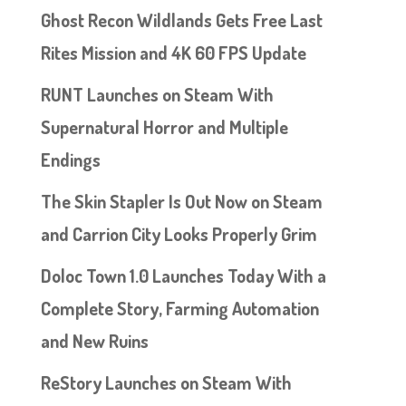
Ghost Recon Wildlands Gets Free Last
Rites Mission and 4K 60 FPS Update
RUNT Launches on Steam With
Supernatural Horror and Multiple
Endings
The Skin Stapler Is Out Now on Steam
and Carrion City Looks Properly Grim
Doloc Town 1.0 Launches Today With a
Complete Story, Farming Automation
and New Ruins
ReStory Launches on Steam With