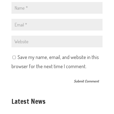
Save my name, email, and website in this
browser for the next time I comment.
Latest News