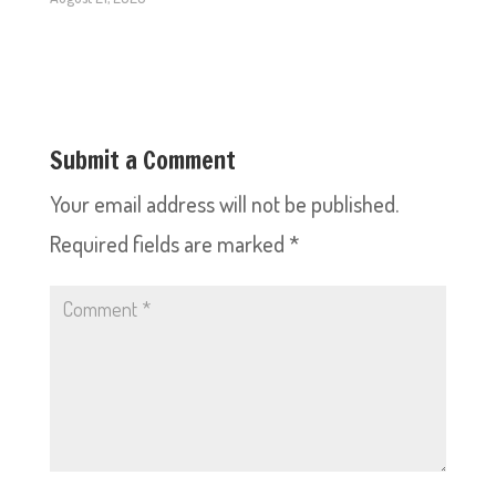
Submit a Comment
Your email address will not be published.
Required fields are marked
*