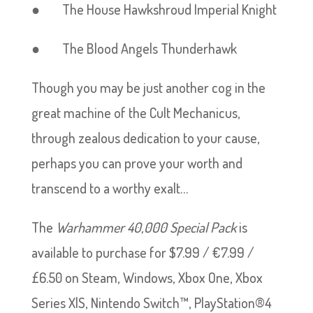
● The House Hawkshroud Imperial Knight
● The Blood Angels Thunderhawk
Though you may be just another cog in the
great machine of the Cult Mechanicus,
through zealous dedication to your cause,
perhaps you can prove your worth and
transcend to a worthy exalt…
The
Warhammer 40,000 Special Pack
is
available to purchase for $7.99 / €7.99 /
£6.50 on Steam, Windows, Xbox One, Xbox
Series X|S, Nintendo Switch™, PlayStation®4