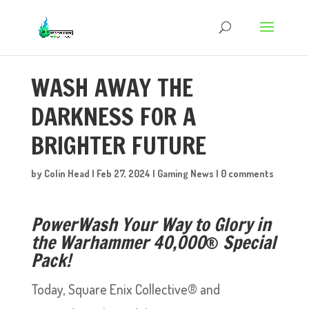
WASH AWAY THE
DARKNESS FOR A
BRIGHTER FUTURE
by
Colin Head
|
Feb 27, 2024
|
Gaming News
|
0 comments
PowerWash Your Way to Glory in
the Warhammer 40,000
®
Special
Pack!
Today, Square Enix Collective® and