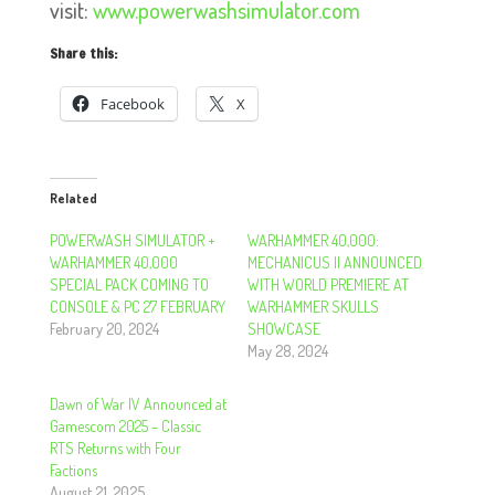
visit:
www.powerwashsimulator.com
Share this:
Facebook
X
Related
POWERWASH SIMULATOR +
WARHAMMER 40,000:
WARHAMMER 40,000
MECHANICUS II ANNOUNCED
SPECIAL PACK COMING TO
WITH WORLD PREMIERE AT
CONSOLE & PC 27 FEBRUARY
WARHAMMER SKULLS
February 20, 2024
SHOWCASE
May 28, 2024
Dawn of War IV Announced at
Gamescom 2025 – Classic
RTS Returns with Four
Factions
August 21, 2025