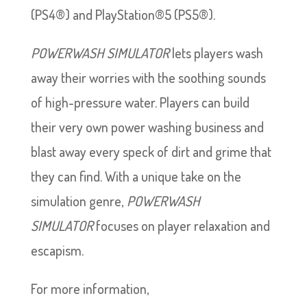
(PS4®) and PlayStation®5 (PS5®).
POWERWASH SIMULATOR
lets players wash
away their worries with the soothing sounds
of high-pressure water. Players can build
their very own power washing business and
blast away every speck of dirt and grime that
they can find. With a unique take on the
simulation genre,
POWERWASH
SIMULATOR
focuses on player relaxation and
escapism.
For more information,