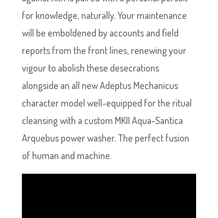
for knowledge, naturally. Your maintenance
will be emboldened by accounts and field
reports from the front lines, renewing your
vigour to abolish these desecrations
alongside an all new Adeptus Mechanicus
character model well-equipped for the ritual
cleansing with a custom MKII Aqua-Santica
Arquebus power washer. The perfect fusion
of human and machine.