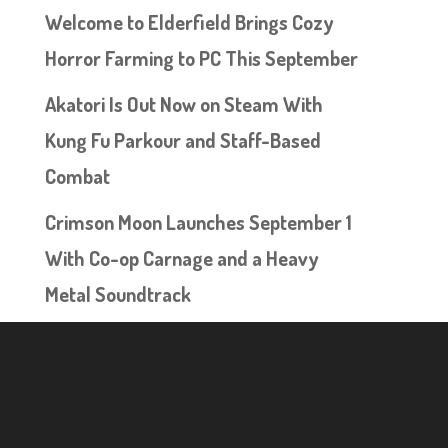
Welcome to Elderfield Brings Cozy
Horror Farming to PC This September
Akatori Is Out Now on Steam With
Kung Fu Parkour and Staff-Based
Combat
Crimson Moon Launches September 1
With Co-op Carnage and a Heavy
Metal Soundtrack