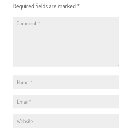
Required fields are marked
*