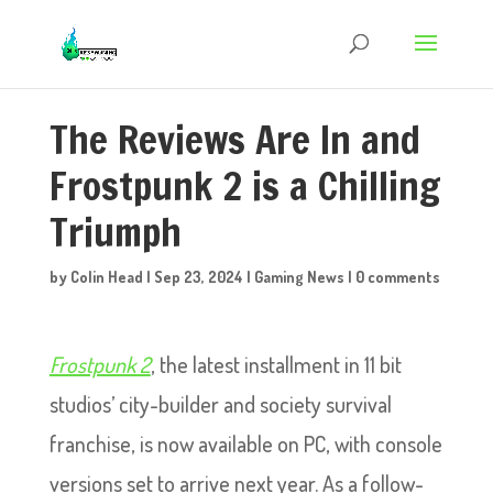
The Reviews Are In and
Frostpunk 2 is a Chilling
Triumph
by
Colin Head
|
Sep 23, 2024
|
Gaming News
|
0 comments
Frostpunk 2
, the latest installment in 11 bit
studios’ city-builder and society survival
franchise, is now available on PC, with console
versions set to arrive next year. As a follow-