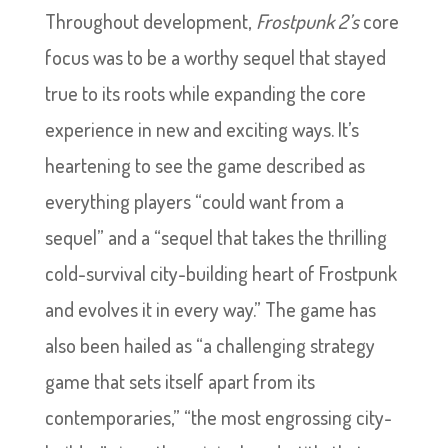
Throughout development,
Frostpunk 2’s
core
focus was to be a worthy sequel that stayed
true to its roots while expanding the core
experience in new and exciting ways. It’s
heartening to see the game described as
everything players “could want from a
sequel” and a “sequel that takes the thrilling
cold-survival city-building heart of Frostpunk
and evolves it in every way.” The game has
also been hailed as “a challenging strategy
game that sets itself apart from its
contemporaries,” “the most engrossing city-