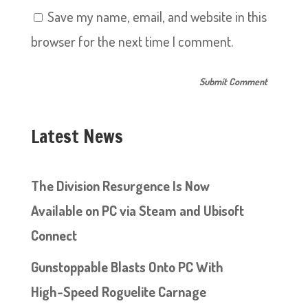
Save my name, email, and website in this
browser for the next time I comment.
Latest News
The Division Resurgence Is Now
Available on PC via Steam and Ubisoft
Connect
Gunstoppable Blasts Onto PC With
High-Speed Roguelite Carnage