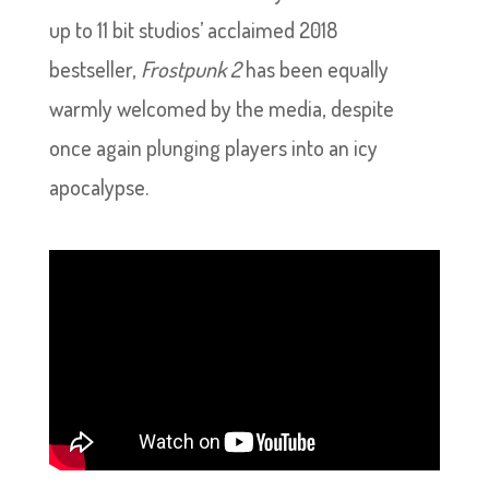
up to 11 bit studios’ acclaimed 2018
bestseller,
Frostpunk 2
has been equally
warmly welcomed by the media, despite
once again plunging players into an icy
apocalypse.