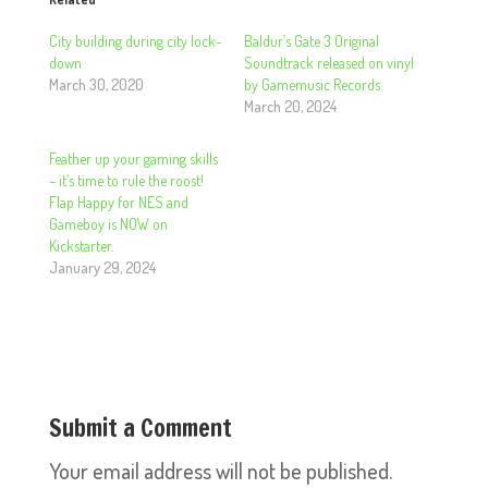
City building during city lock-
Baldur’s Gate 3 Original
down
Soundtrack released on vinyl
March 30, 2020
by Gamemusic Records
March 20, 2024
Feather up your gaming skills
– it’s time to rule the roost!
Flap Happy for NES and
Gameboy is NOW on
Kickstarter.
January 29, 2024
Submit a Comment
Your email address will not be published.