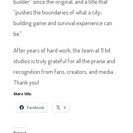
builder” since the original, and a title that
“pushes the boundaries of what a city-
building game and survival experience can
be.”
After years of hard work, the team at 11 bit
studios is truly grateful for all the praise and
recognition from fans, creators, and media.
Thank you!
Share this:
Facebook
X
Related