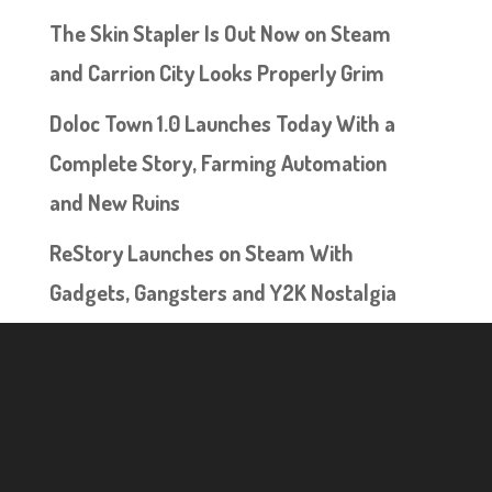
The Skin Stapler Is Out Now on Steam
and Carrion City Looks Properly Grim
Doloc Town 1.0 Launches Today With a
Complete Story, Farming Automation
and New Ruins
ReStory Launches on Steam With
Gadgets, Gangsters and Y2K Nostalgia