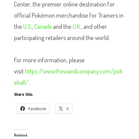
Center, the premier online destination for
official Pokémon merchandise for Trainers in
the
U.S.
,
Canada
and the
U.K.
, and other
participating retailers around the world.
For more information, please
visit
https://www.thewandcompany.com/pok
eball/
.
Share this:
Facebook
X
Related