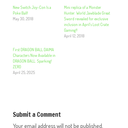
New Switch Joy-Con Is a
Mini replica of a Monster
Poke Ball!
Hunter: World Jawblade Great
May 30, 2018
Sword revealed for exclusive
inclusion in April’s Loot Crate:
Gaming!!
April 12, 2018
First DRAGON BALL DAIMA
Characters Now Available in
DRAGON BALL: Sparking!
ZERO
April 25, 2025
Submit a Comment
Your email address will not be published.