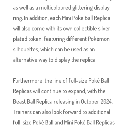
as well as a multicoloured glittering display
ring. In addition, each Mini Poké Ball Replica
will also come with its own collectible silver-
plated token, featuring different Pokémon
silhouettes, which can be used as an
alternative way to display the replica.
Furthermore, the line of full-size Poké Ball
Replicas will continue to expand, with the
Beast Ball Replica releasing in October 2024.
Trainers can also look forward to additional
full-size Poké Ball and Mini Poké Ball Replicas