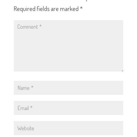
Required fields are marked
*