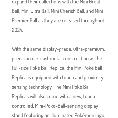
expand their collections with the Mini Great
Ball, Mini Ultra Ball, Mini Cherish Ball, and Mini
Premier Ball as they are released throughout
2024.
With the same display-grade, ultra-premium,
precision die-cast metal construction as the
full-size Poké Ball Replica, the Mini Poké Ball
Replica is equipped with touch and proximity
sensing technology. The Mini Poké Ball
Replicas will also come with a new, touch-
controlled, Mini-Poké-Ball-sensing display
stand featuring an illuminated Pokémon logo,