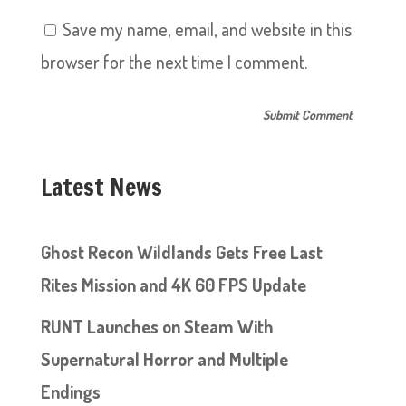
Save my name, email, and website in this
browser for the next time I comment.
Latest News
Ghost Recon Wildlands Gets Free Last
Rites Mission and 4K 60 FPS Update
RUNT Launches on Steam With
Supernatural Horror and Multiple
Endings