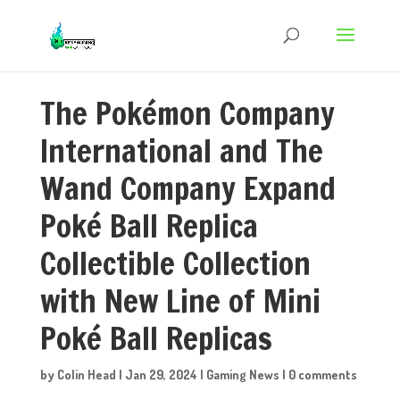
The Pokémon Company
International and The
Wand Company Expand
Poké Ball Replica
Collectible Collection
with New Line of Mini
Poké Ball Replicas
by
Colin Head
|
Jan 29, 2024
|
Gaming News
|
0 comments