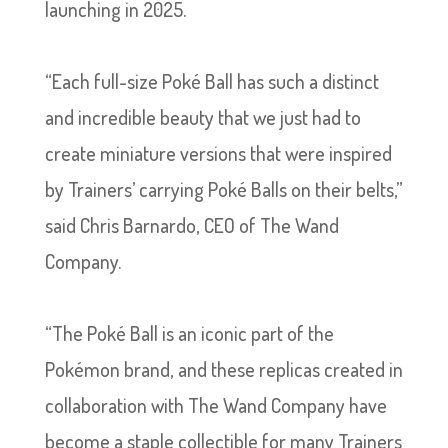
launching in 2025.
“Each full-size Poké Ball has such a distinct
and incredible beauty that we just had to
create miniature versions that were inspired
by Trainers’ carrying Poké Balls on their belts,”
said Chris Barnardo, CEO of The Wand
Company.
“The Poké Ball is an iconic part of the
Pokémon brand, and these replicas created in
collaboration with The Wand Company have
become a staple collectible for many Trainers