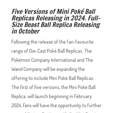
Five Versions of Mini Poké Ball
Replicas Releasing in 2024
.
Full-
Size Beast Ball Replica Releasing
in October
Following the release of the fan-favourite
range of Die-Cast Poké Ball Replicas, The
Pokémon Company International and The
Wand Company will be expanding the
offering to include Mini Poké Ball Replicas.
The first of five versions, the Mini Poké Ball
Replica, will launch beginning in February
2024. Fans will have the opportunity to further