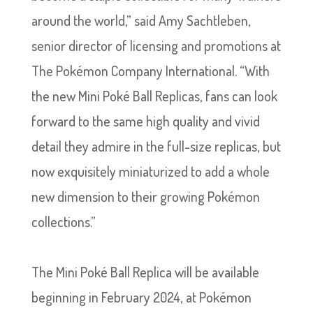
around the world,” said Amy Sachtleben,
senior director of licensing and promotions at
The Pokémon Company International. “With
the new Mini Poké Ball Replicas, fans can look
forward to the same high quality and vivid
detail they admire in the full-size replicas, but
now exquisitely miniaturized to add a whole
new dimension to their growing Pokémon
collections.”
The Mini Poké Ball Replica will be available
beginning in February 2024, at Pokémon