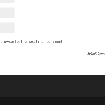
s browser for the next time I comment.