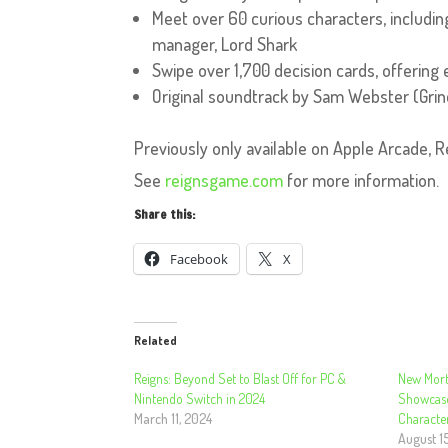
Meet over 60 curious characters, including
manager, Lord Shark
Swipe over 1,700 decision cards, offering e
Original soundtrack by Sam Webster (Gri
Previously only available on Apple Arcade, R
See
reignsgame.com
for more information.
Share this:
Facebook
X
Related
Reigns: Beyond Set to Blast Off for PC &
New Morta
Nintendo Switch in 2024
Showcase
March 11, 2024
Characte
August 1