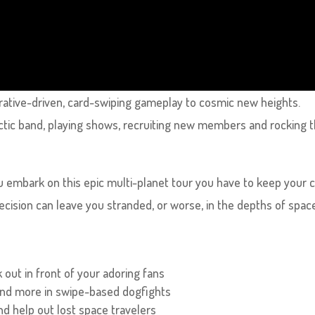
rative-driven, card-swiping gameplay to cosmic new heights.
ctic band, playing shows, recruiting new members and rocking 
ou embark on this epic multi-planet tour you have to keep your 
cision can leave you stranded, or worse, in the depths of spac
 out in front of your adoring fans
 and more in swipe-based dogfights
nd help out lost space travelers