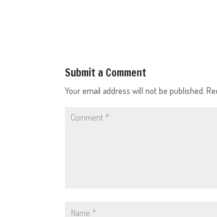
Submit a Comment
Your email address will not be published.
Re