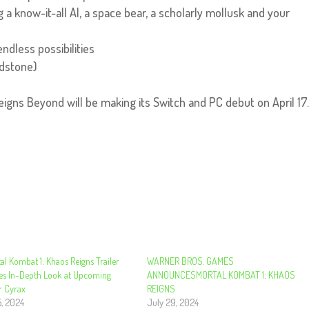
 a know-it-all AI, a space bear, a scholarly mollusk and your
ndless possibilities
ndstone)
eigns Beyond will be making its Switch and PC debut on April 17
l Kombat 1: Khaos Reigns Trailer
WARNER BROS. GAMES
s In-Depth Look at Upcoming
ANNOUNCESMORTAL KOMBAT 1: KHAOS
r Cyrax
REIGNS
5, 2024
July 29, 2024