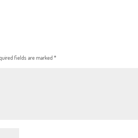
quired fields are marked
*