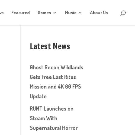
ws
Featured
Games
Music
About Us
Latest News
Ghost Recon Wildlands
Gets Free Last Rites
Mission and 4K 60 FPS
Update
RUNT Launches on
Steam With
Supernatural Horror