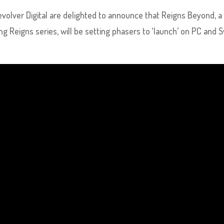
evolver Digital are delighted to announce that Reigns Beyond, a
ling Reigns series, will be setting phasers to ‘launch’ on PC and 