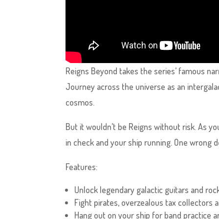
Reigns Beyond takes the series’ famous nar
Journey across the universe as an intergala
cosmos.
But it wouldn’t be Reigns without risk. As y
in check and your ship running. One wrong de
Features:
Unlock legendary galactic guitars and rock
Fight pirates, overzealous tax collectors
Hang out on your ship for band practice a