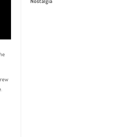
Nostalgia
the
crew
e.