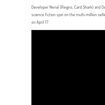
Developer Nerial (Reigns, Card Shark) and D
science fiction spin on the multi-million sel
on April 17.