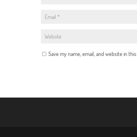
Save my name, email, and website in thi