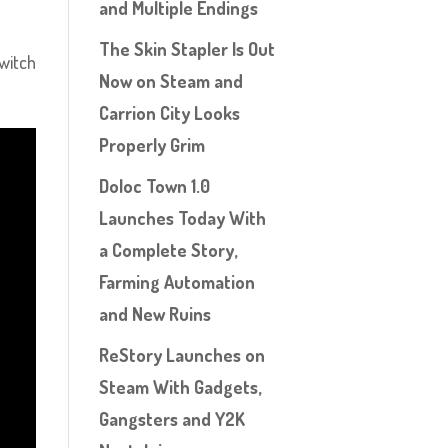
and Multiple Endings
The Skin Stapler Is Out
Switch
Now on Steam and
Carrion City Looks
Properly Grim
Doloc Town 1.0
Launches Today With
a Complete Story,
Farming Automation
and New Ruins
ReStory Launches on
Steam With Gadgets,
Gangsters and Y2K