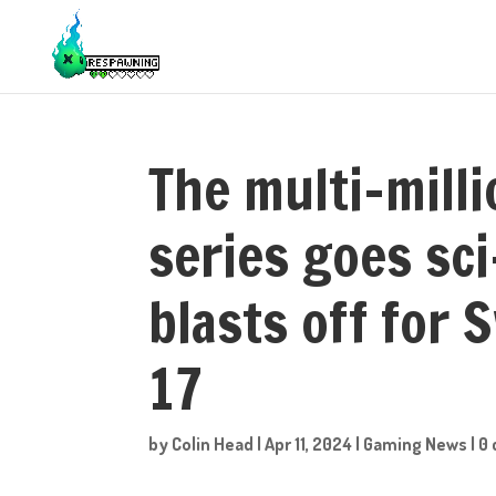
The multi-milli
series goes sc
blasts off for 
17
by
Colin Head
|
Apr 11, 2024
|
Gaming News
|
0