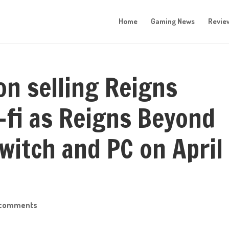
Home
Gaming News
Revie
on selling Reigns
i-fi as Reigns Beyond
Switch and PC on April
 comments