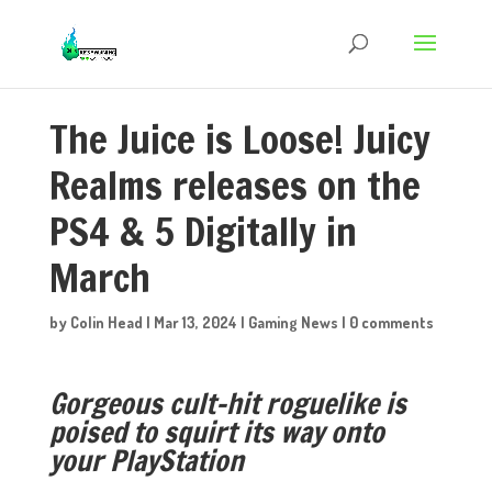
The Juice is Loose! Juicy
Realms releases on the
PS4 & 5 Digitally in
March
by
Colin Head
|
Mar 13, 2024
|
Gaming News
|
0 comments
Gorgeous cult-hit roguelike is
poised to squirt its way onto
your PlayStation