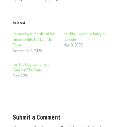
Related
Jotunnslayer: Hordes of Hel
Spiritfall Launches Today on
Smashes Into Full Launch
Consoles
Today
May 9, 2025
September 4, 2025
For The King Launches On
Consoles This Week!
May 7, 2019
Submit a Comment