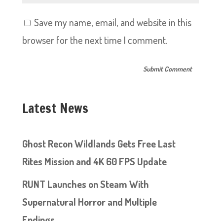
Save my name, email, and website in this
browser for the next time I comment.
Latest News
Ghost Recon Wildlands Gets Free Last
Rites Mission and 4K 60 FPS Update
RUNT Launches on Steam With
Supernatural Horror and Multiple
Endings