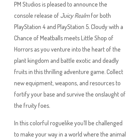
PM Studios is pleased to announce the
console release of
Juicy Realm
for both
PlayStation 4 and PlayStation 5. Cloudy with a
Chance of Meatballs meets Little Shop of
Horrors as you venture into the heart of the
plant kingdom and battle exotic and deadly
fruits in this thrilling adventure game. Collect
new equipment, weapons, and resources to
fortify your base and survive the onslaught of
the fruity foes.
In this colorful roguelike you’ll be challenged
to make your way in a world where the animal