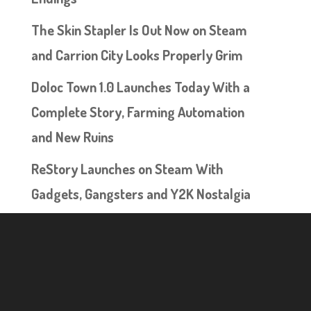
The Skin Stapler Is Out Now on Steam
and Carrion City Looks Properly Grim
Doloc Town 1.0 Launches Today With a
Complete Story, Farming Automation
and New Ruins
ReStory Launches on Steam With
Gadgets, Gangsters and Y2K Nostalgia