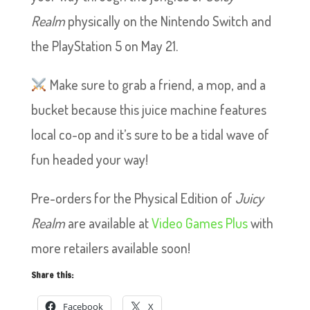
Realm
physically on the Nintendo Switch and
the PlayStation 5 on May 21.
Make sure to grab a friend, a mop, and a
bucket because this juice machine features
local co-op and it’s sure to be a tidal wave of
fun headed your way!
Pre-orders for the Physical Edition of
Juicy
Realm
are available at
Video Games Plus
with
more retailers available soon!
Share this:
Facebook
X