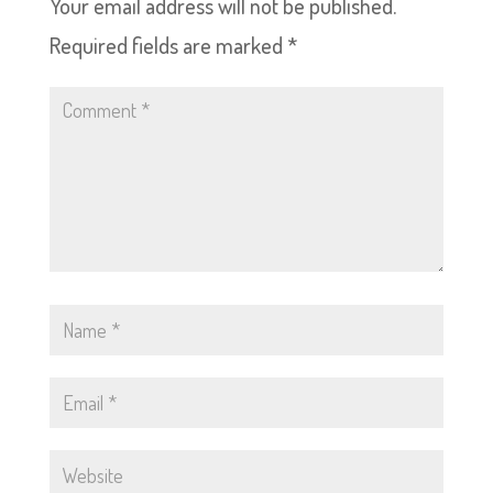
Your email address will not be published.
Required fields are marked
*