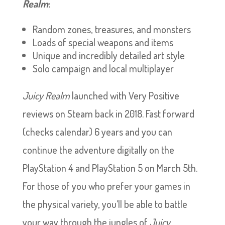
Realm
:
Random zones, treasures, and monsters
Loads of special weapons and items
Unique and incredibly detailed art style
Solo campaign and local multiplayer
Juicy Realm
launched with Very Positive
reviews on Steam back in 2018. Fast forward
(checks calendar) 6 years and you can
continue the adventure digitally on the
PlayStation 4 and PlayStation 5 on March 5th.
For those of you who prefer your games in
the physical variety, you’ll be able to battle
your way through the jungles of
Juicy