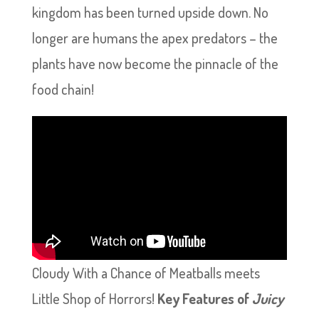
kingdom has been turned upside down. No
longer are humans the apex predators – the
plants have now become the pinnacle of the
food chain!
Cloudy With a Chance of Meatballs meets
Little Shop of Horrors!
Key Features of
Juicy