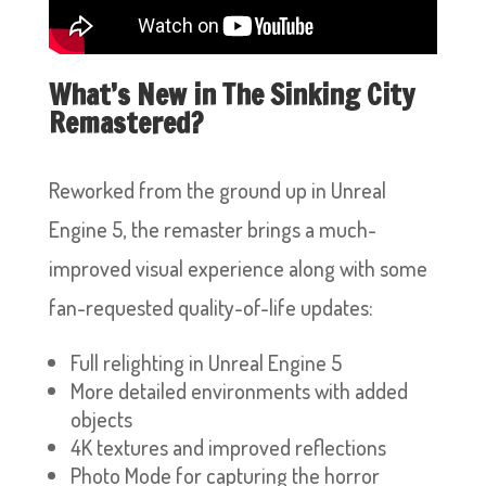
What’s New in The Sinking City
Remastered?
Reworked from the ground up in Unreal
Engine 5, the remaster brings a much-
improved visual experience along with some
fan-requested quality-of-life updates:
Full relighting in Unreal Engine 5
More detailed environments with added
objects
4K textures and improved reflections
Photo Mode for capturing the horror