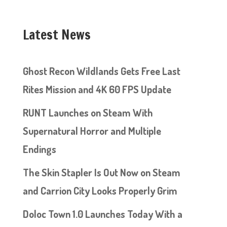
Latest News
Ghost Recon Wildlands Gets Free Last
Rites Mission and 4K 60 FPS Update
RUNT Launches on Steam With
Supernatural Horror and Multiple
Endings
The Skin Stapler Is Out Now on Steam
and Carrion City Looks Properly Grim
Doloc Town 1.0 Launches Today With a