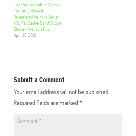
Fight for the Truth in Action
Thriller Judgment,
Remastered for Xbox Series
X|S, PlayStation 5 and Google
Stadia – Available Now
April 23, 2021
Submit a Comment
Your email address will not be published.
Required fields are marked
*