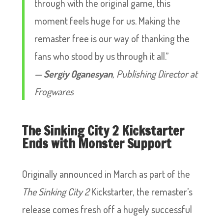
through with the original game, this
moment feels huge for us. Making the
remaster free is our way of thanking the
fans who stood by us through it all.”
—
Sergiy Oganesyan
, Publishing Director at
Frogwares
The Sinking City 2 Kickstarter
Ends with Monster Support
Originally announced in March as part of the
The Sinking City 2
Kickstarter, the remaster’s
release comes fresh off a hugely successful