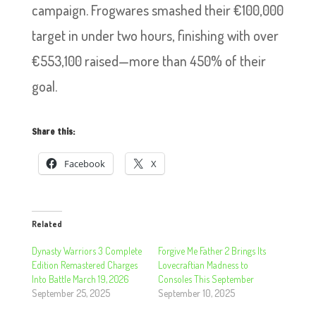
campaign. Frogwares smashed their €100,000
target in under two hours, finishing with over
€553,100 raised—more than 450% of their
goal.
Share this:
Facebook
X
Related
Dynasty Warriors 3 Complete
Forgive Me Father 2 Brings Its
Edition Remastered Charges
Lovecraftian Madness to
Into Battle March 19, 2026
Consoles This September
September 25, 2025
September 10, 2025