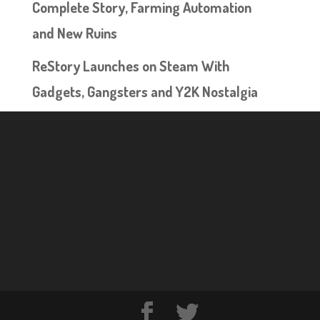
Complete Story, Farming Automation
and New Ruins
ReStory Launches on Steam With
Gadgets, Gangsters and Y2K Nostalgia