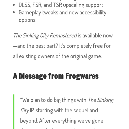
DLSS, FSR, and TSR upscaling support
Gameplay tweaks and new accessibility
options
The Sinking City Remastered
is available now
—and the best part? It’s completely free for
all existing owners of the original game.
A Message from Frogwares
“We plan to do big things with
The Sinking
City
IP, starting with the sequel and
beyond. After everything we’ve gone