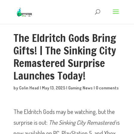
The Eldritch Gods Bring
Gifts! | The Sinking City
Remastered Surprise
Launches Today!
by
Colin Head
|
May 13, 2025
|
Gaming News
|
0 comments
The Eldritch Gods may be watching, but the
surprise is out:
The Sinking City Remastered
is
now available on PC, PlayStation 5, and Xbox