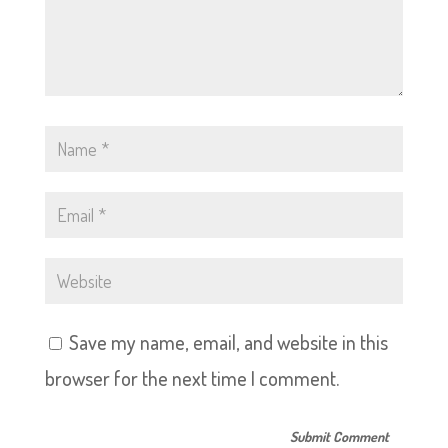
Save my name, email, and website in this
browser for the next time I comment.