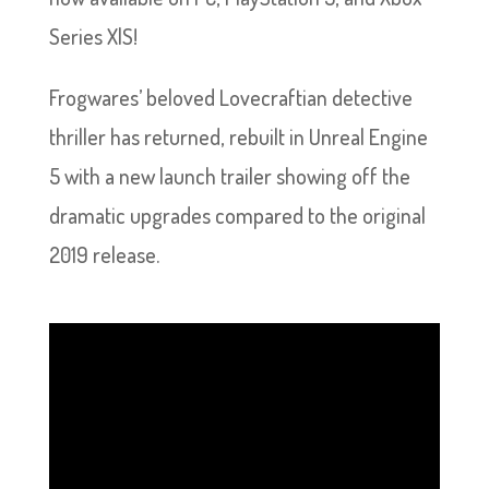
Series X|S!
Frogwares’ beloved Lovecraftian detective
thriller has returned, rebuilt in Unreal Engine
5 with a new launch trailer showing off the
dramatic upgrades compared to the original
2019 release.