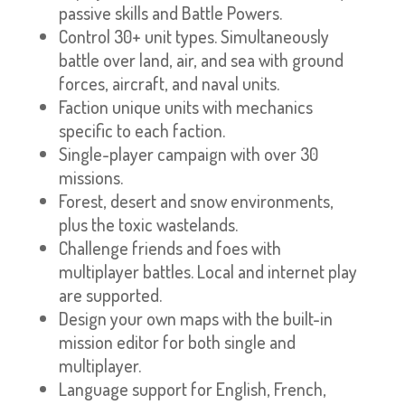
passive skills and Battle Powers.
Control 30+ unit types. Simultaneously
battle over land, air, and sea with ground
forces, aircraft, and naval units.
Faction unique units with mechanics
specific to each faction.
Single-player campaign with over 30
missions.
Forest, desert and snow environments,
plus the toxic wastelands.
Challenge friends and foes with
multiplayer battles. Local and internet play
are supported.
Design your own maps with the built-in
mission editor for both single and
multiplayer.
Language support for English, French,