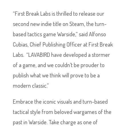
“First Break Labs is thrilled to release our
second new indie title on Steam, the turn-
based tactics game Warside,” said Alfonso
Cubias, Chief Publishing Officer at First Break
Labs. “LAVABIRD have developed a stormer
of a game, and we couldn’t be prouder to
publish what we think will prove to be a
modern classic.”
Embrace the iconic visuals and turn-based
tactical style from beloved wargames of the
past in Warside. Take charge as one of