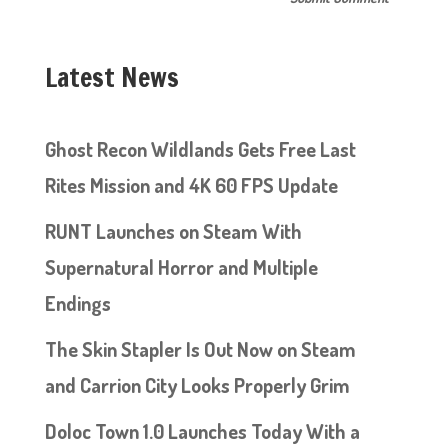
Latest News
Ghost Recon Wildlands Gets Free Last
Rites Mission and 4K 60 FPS Update
RUNT Launches on Steam With
Supernatural Horror and Multiple
Endings
The Skin Stapler Is Out Now on Steam
and Carrion City Looks Properly Grim
Doloc Town 1.0 Launches Today With a