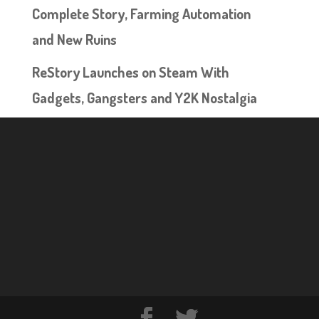
Complete Story, Farming Automation
and New Ruins
ReStory Launches on Steam With
Gadgets, Gangsters and Y2K Nostalgia