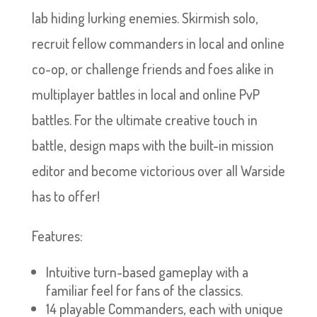
lab hiding lurking enemies. Skirmish solo,
recruit fellow commanders in local and online
co-op, or challenge friends and foes alike in
multiplayer battles in local and online PvP
battles. For the ultimate creative touch in
battle, design maps with the built-in mission
editor and become victorious over all Warside
has to offer!
Features:
Intuitive turn-based gameplay with a
familiar feel for fans of the classics.
14 playable Commanders, each with unique