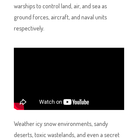
warships to control land, air, and sea as
ground forces, aircraft, and naval units
respectively.
Weather icy snow environments, sandy
deserts, toxic wastelands, and even a secret