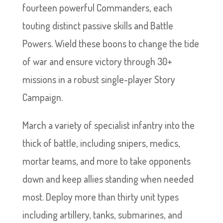
fourteen powerful Commanders, each
touting distinct passive skills and Battle
Powers. Wield these boons to change the tide
of war and ensure victory through 30+
missions in a robust single-player Story
Campaign.
March a variety of specialist infantry into the
thick of battle, including snipers, medics,
mortar teams, and more to take opponents
down and keep allies standing when needed
most. Deploy more than thirty unit types
including artillery, tanks, submarines, and