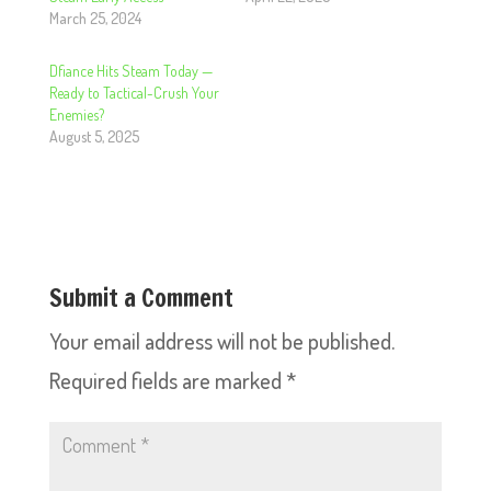
March 25, 2024
Dfiance Hits Steam Today —
Ready to Tactical-Crush Your
Enemies?
August 5, 2025
Submit a Comment
Your email address will not be published.
Required fields are marked
*