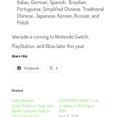
Italian, German, Spanish, Brazilian
Portuguese, Simplified Chinese, Traditional
Chinese, Japanese, Korean, Russian, and
Polish
Warside is coming to Nintendo Switch,
PlayStation, and Xbox later this year.
Share this:
Facebook
X
Related
Collect, Battle &
SUPER ROBOT WARS Y is set
Evolve! ‘Kādomon: Hyper Auto
to release on 28th August
Battlers’ Launches Today on
2025!
Steam Early Access
April 22, 2025