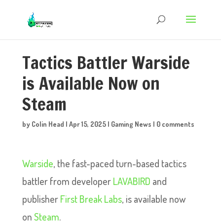
Tactics Battler Warside
is Available Now on
Steam
by
Colin Head
|
Apr 15, 2025
|
Gaming News
|
0 comments
Warside
, the fast-paced turn-based tactics
battler from developer
LAVABIRD
and
publisher
First Break Labs
, is available now
on
Steam
.