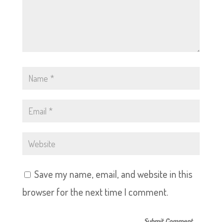
Save my name, email, and website in this
browser for the next time I comment.