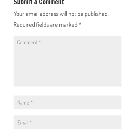
Submit a Comment
Your email address will not be published.
Required fields are marked
*