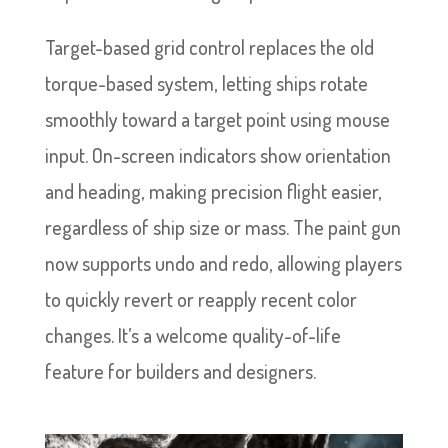
Target-based grid control replaces the old
torque-based system, letting ships rotate
smoothly toward a target point using mouse
input. On-screen indicators show orientation
and heading, making precision flight easier,
regardless of ship size or mass. The paint gun
now supports undo and redo, allowing players
to quickly revert or reapply recent color
changes. It’s a welcome quality-of-life
feature for builders and designers.