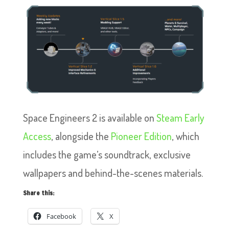
Space Engineers 2 is available on
Steam Early
Access
, alongside the
Pioneer Edition
, which
includes the game’s soundtrack, exclusive
wallpapers and behind-the-scenes materials.
Share this:
Facebook
X