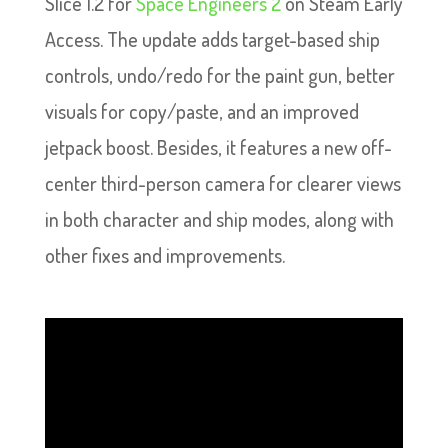
Slice 1.2 for
Space Engineers 2
on Steam Early
Access. The update adds target-based ship
controls, undo/redo for the paint gun, better
visuals for copy/paste, and an improved
jetpack boost. Besides, it features a new off-
center third-person camera for clearer views
in both character and ship modes, along with
other fixes and improvements.