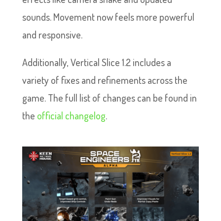
sounds. Movement now feels more powerful
and responsive.
Additionally, Vertical Slice 1.2 includes a
variety of fixes and refinements across the
game. The full list of changes can be found in
the
official changelog
.