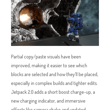
Partial copy/paste visuals have been
improved, making it easier to see which
blocks are selected and how they’ll be placed,
especially in complex builds and tighter edits.
Jetpack 2.0 adds a short boost charge-up, a
new charging indicator, and immersive
effects like camera shake and updated