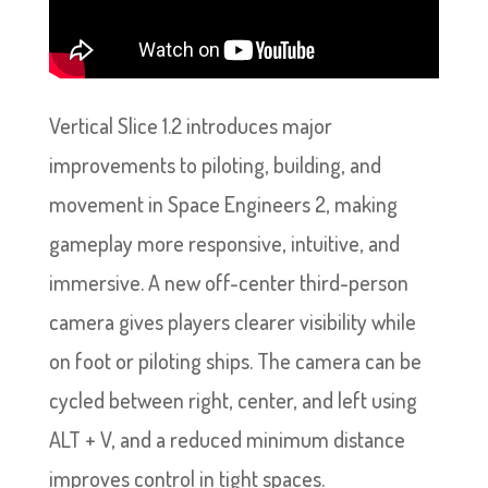
Vertical Slice 1.2 introduces major
improvements to piloting, building, and
movement in Space Engineers 2, making
gameplay more responsive, intuitive, and
immersive. A new off-center third-person
camera gives players clearer visibility while
on foot or piloting ships. The camera can be
cycled between right, center, and left using
ALT + V, and a reduced minimum distance
improves control in tight spaces.