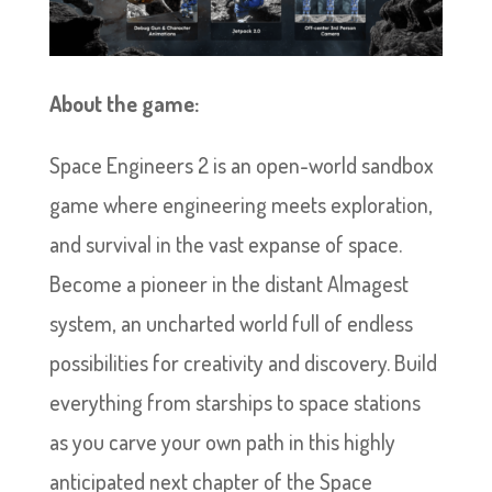
About the game:
Space Engineers 2 is an open-world sandbox
game where engineering meets exploration,
and survival in the vast expanse of space.
Become a pioneer in the distant Almagest
system, an uncharted world full of endless
possibilities for creativity and discovery. Build
everything from starships to space stations
as you carve your own path in this highly
anticipated next chapter of the Space