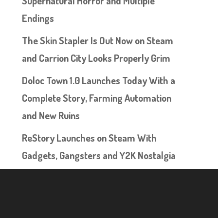
Supernatural Horror and Multiple
Endings
The Skin Stapler Is Out Now on Steam
and Carrion City Looks Properly Grim
Doloc Town 1.0 Launches Today With a
Complete Story, Farming Automation
and New Ruins
ReStory Launches on Steam With
Gadgets, Gangsters and Y2K Nostalgia