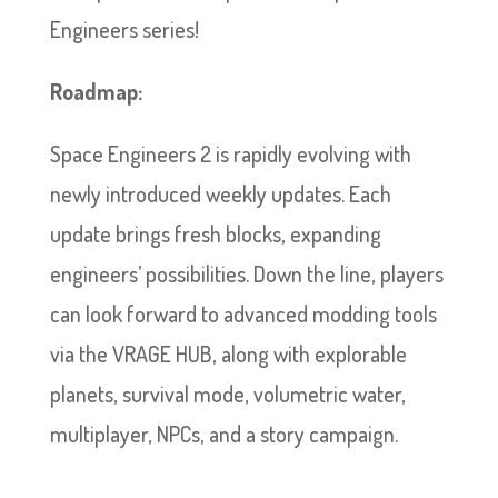
Engineers series!
Roadmap:
Space Engineers 2 is rapidly evolving with
newly introduced weekly updates. Each
update brings fresh blocks, expanding
engineers’ possibilities. Down the line, players
can look forward to advanced modding tools
via the VRAGE HUB, along with explorable
planets, survival mode, volumetric water,
multiplayer, NPCs, and a story campaign.