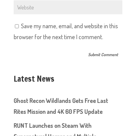
Save my name, email, and website in this
browser for the next time I comment.
Latest News
Ghost Recon Wildlands Gets Free Last
Rites Mission and 4K 60 FPS Update
RUNT Launches on Steam With