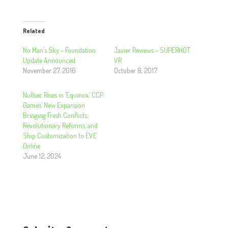
Related
No Man’s Sky – Foundation
Javier Reviews – SUPERHOT
Update Announced
VR
November 27, 2016
October 8, 2017
Nullsec Rises in ‘Equinox,’ CCP
Games’ New Expansion
Bringing Fresh Conflicts,
Revolutionary Reforms, and
Ship Customization to EVE
Online
June 12, 2024