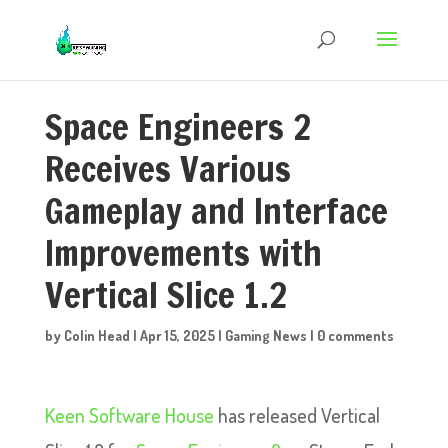
Space Engineers 2
Receives Various
Gameplay and Interface
Improvements with
Vertical Slice 1.2
by
Colin Head
|
Apr 15, 2025
|
Gaming News
|
0 comments
Keen Software House
has released Vertical