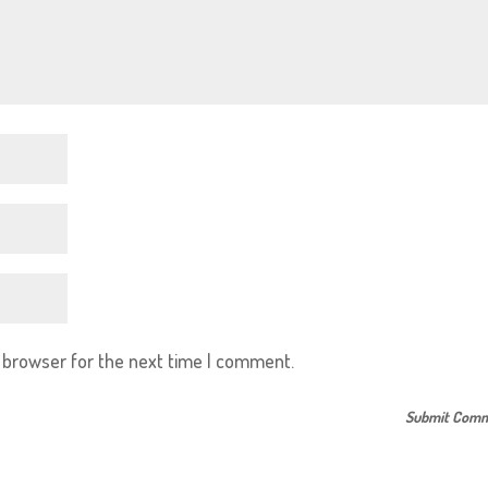
s browser for the next time I comment.