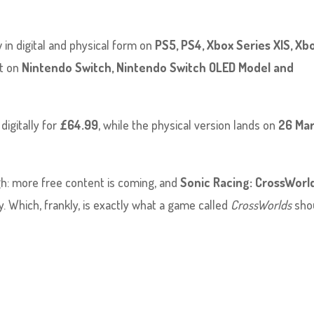
w in digital and physical form on
PS5, PS4, Xbox Series X|S, Xb
out on
Nintendo Switch, Nintendo Switch OLED Model and
 digitally for
£64.99
, while the physical version lands on
26 Ma
h: more free content is coming, and
Sonic Racing: CrossWorl
y. Which, frankly, is exactly what a game called
CrossWorlds
sho