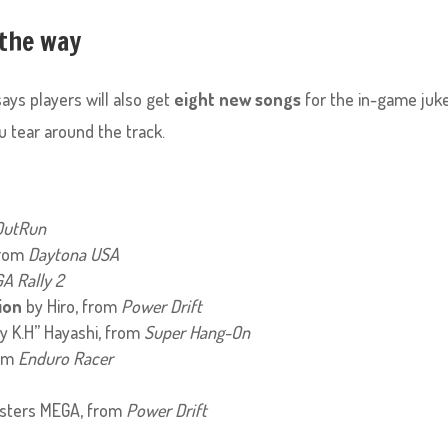
 the way
says players will also get
eight new songs
for the in-game juk
ou tear around the track.
OutRun
from
Daytona USA
A Rally 2
ion
by Hiro, from
Power Drift
y K.H” Hayashi, from
Super Hang-On
rom
Enduro Racer
sters MEGA, from
Power Drift