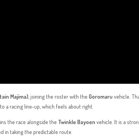
tain Majima)
, joining the roster with the
Goromaru
vehicle. Tha
o a racing line-up, which feels about right.
ins the race alongside the
Twinkle Bayoen
vehicle. It is a stro
ed in taking the predictable route.