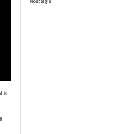
Nostalgia
t is
ng