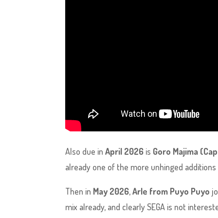
Also due in
April 2026
is
Goro Majima (Cap
already one of the more unhinged additions t
Then in
May 2026
,
Arle from Puyo Puyo
jo
mix already, and clearly SEGA is not interest