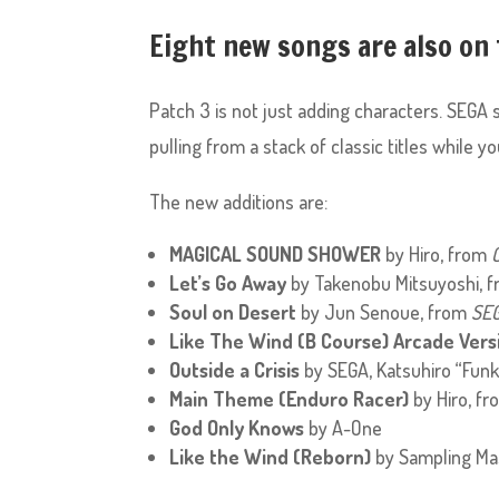
Eight new songs are also on
Patch 3 is not just adding characters. SEGA 
pulling from a stack of classic titles while y
The new additions are:
MAGICAL SOUND SHOWER
by Hiro, from
Let’s Go Away
by Takenobu Mitsuyoshi, 
Soul on Desert
by Jun Senoue, from
SEG
Like The Wind (B Course) Arcade Vers
Outside a Crisis
by SEGA, Katsuhiro “Funk
Main Theme (Enduro Racer)
by Hiro, f
God Only Knows
by A-One
Like the Wind (Reborn)
by Sampling Ma