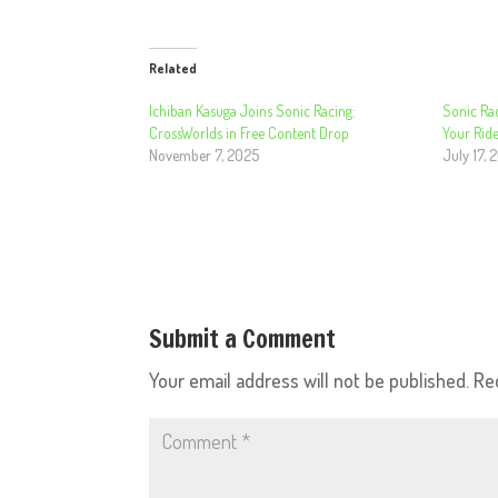
Related
Ichiban Kasuga Joins Sonic Racing:
Sonic Ra
CrossWorlds in Free Content Drop
Your Ride
November 7, 2025
July 17, 
Submit a Comment
Your email address will not be published.
Re