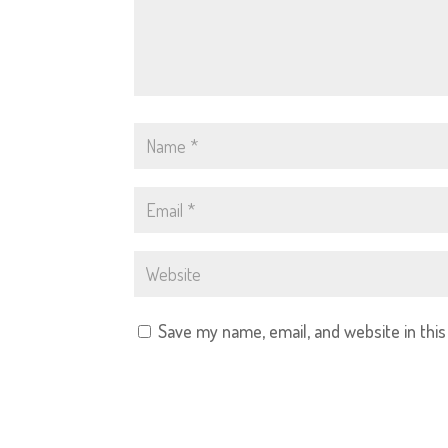
Save my name, email, and website in thi