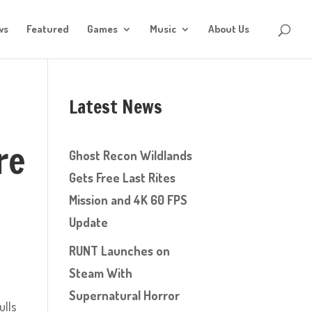
ws
Featured
Games
Music
About Us
Latest News
re
Ghost Recon Wildlands
Gets Free Last Rites
Mission and 4K 60 FPS
Update
RUNT Launches on
Steam With
Supernatural Horror
ulls