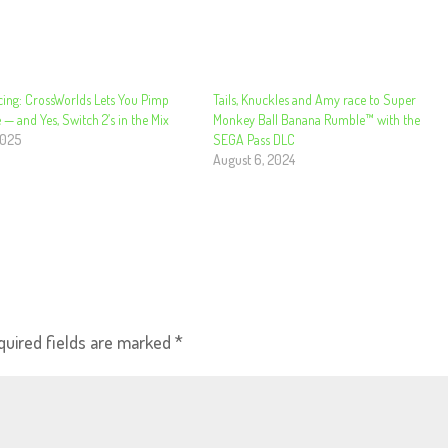
cing: CrossWorlds Lets You Pimp
Tails, Knuckles and Amy race to Super
 — and Yes, Switch 2’s in the Mix
Monkey Ball Banana Rumble™ with the
2025
SEGA Pass DLC
August 6, 2024
quired fields are marked
*