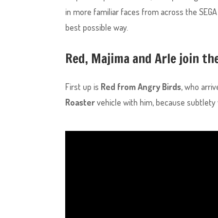
in more familiar faces from across the SEGA 
best possible way.
Red, Majima and Arle join th
First up is
Red from Angry Birds
, who arriv
Roaster
vehicle with him, because subtlety 