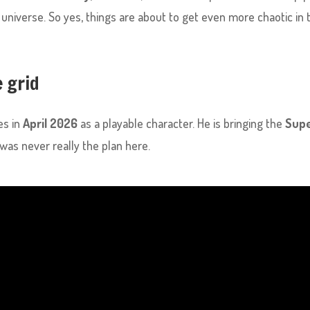
universe. So yes, things are about to get even more chaotic in 
e grid
es in
April 2026
as a playable character. He is bringing the
Sup
was never really the plan here.