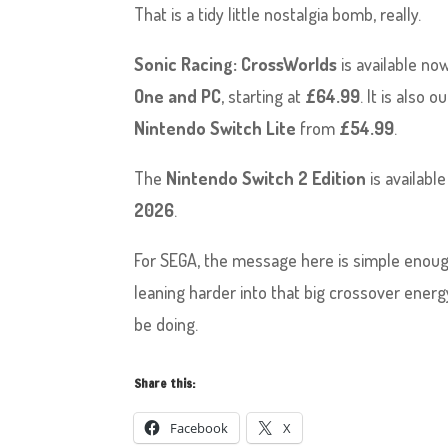
That is a tidy little nostalgia bomb, really.
Sonic Racing: CrossWorlds
is available no
One and PC
, starting at
£64.99
. It is also 
Nintendo Switch Lite
from
£54.99
.
The
Nintendo Switch 2 Edition
is available
2026
.
For SEGA, the message here is simple enoug
leaning harder into that big crossover energ
be doing.
Share this:
Facebook
X