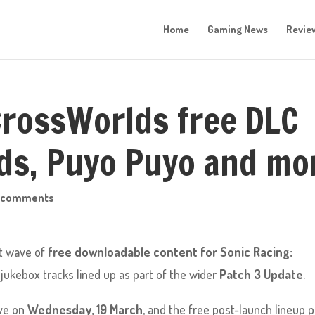
Home
Gaming News
Revie
CrossWorlds free DLC
ds, Puyo Puyo and mo
 comments
xt wave of
free downloadable content for Sonic Racing:
 jukebox tracks lined up as part of the wider
Patch 3 Update
.
ive on
Wednesday, 19 March
, and the free post-launch lineup p