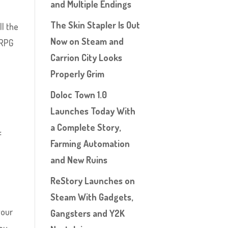
and Multiple Endings
The Skin Stapler Is Out
ll the
Now on Steam and
 RPG
Carrion City Looks
Properly Grim
Doloc Town 1.0
Launches Today With
a Complete Story,
f
Farming Automation
and New Ruins
ReStory Launches on
Steam With Gadgets,
your
Gangsters and Y2K