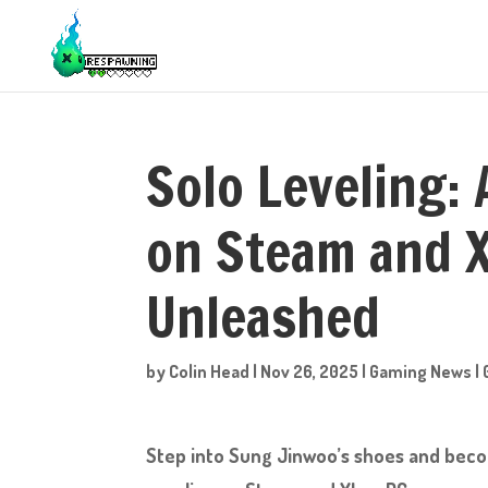
Solo Leveling:
on Steam and X
Unleashed
by
Colin Head
|
Nov 26, 2025
|
Gaming News
|
Step into Sung Jinwoo’s shoes and beco