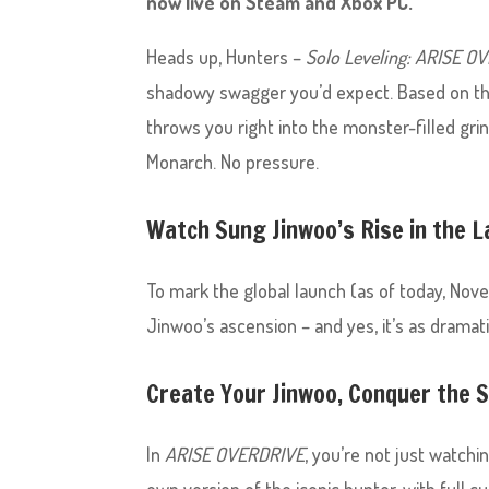
now live on Steam and Xbox PC.
Heads up, Hunters –
Solo Leveling: ARISE O
shadowy swagger you’d expect. Based on 
throws you right into the monster-filled gr
Monarch. No pressure.
Watch Sung Jinwoo’s Rise in the L
To mark the global launch (as of today, Nov
Jinwoo’s ascension – and yes, it’s as dramati
Create Your Jinwoo, Conquer the
In
ARISE OVERDRIVE
, you’re not just watch