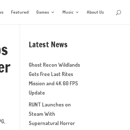
ws
Featured
Games
Music
About Us
Latest News
ps
er
Ghost Recon Wildlands
Gets Free Last Rites
Mission and 4K 60 FPS
Update
RUNT Launches on
Steam With
PG,
Supernatural Horror