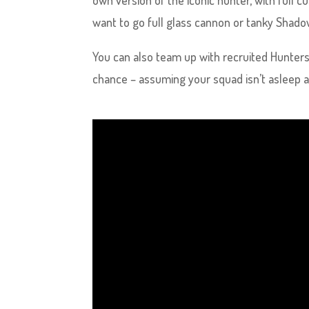
own version of the iconic hunter, with full 
want to go full glass cannon or tanky Shadow
You can also team up with recruited Hunters
chance – assuming your squad isn’t asleep a