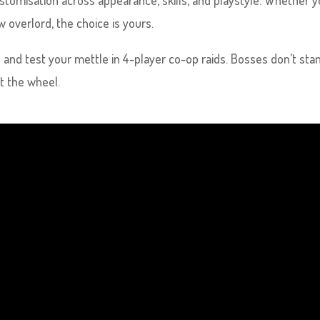
customisation across appearance, skills, and playstyle. Whether 
 overlord, the choice is yours.
 and test your mettle in 4-player co-op raids. Bosses don’t sta
t the wheel.