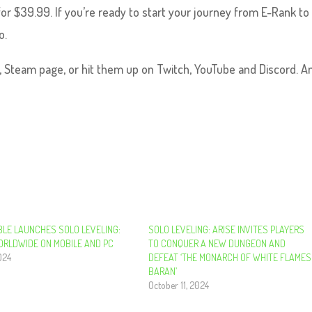
or $39.99. If you’re ready to start your journey from E-Rank to
o.
e, Steam page, or hit them up on Twitch, YouTube and Discord. An
LE LAUNCHES SOLO LEVELING:
SOLO LEVELING: ARISE INVITES PLAYERS
ORLDWIDE ON MOBILE AND PC
TO CONQUER A NEW DUNGEON AND
024
DEFEAT ‘THE MONARCH OF WHITE FLAMES
BARAN’
October 11, 2024