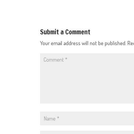
Submit a Comment
Your email address will not be published.
Re