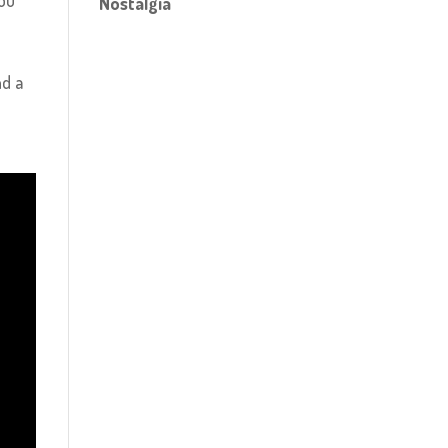
you
Nostalgia
nd a