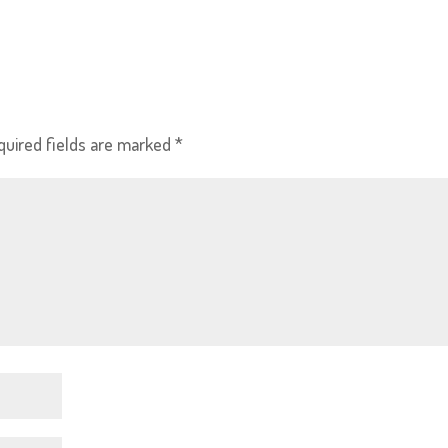
quired fields are marked
*