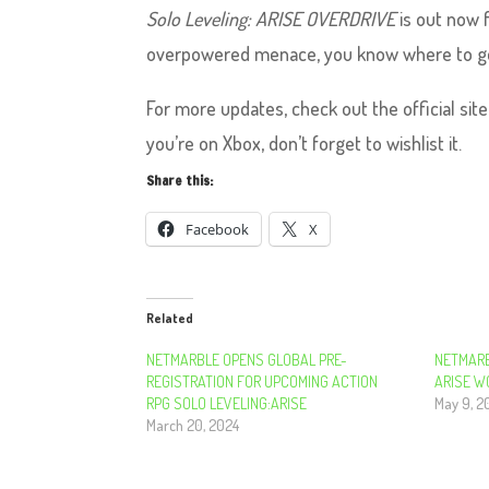
Solo Leveling: ARISE OVERDRIVE
is out now f
overpowered menace, you know where to g
For more updates, check out the official sit
you’re on Xbox, don’t forget to wishlist it.
Share this:
Facebook
X
Related
NETMARBLE OPENS GLOBAL PRE-
NETMARB
REGISTRATION FOR UPCOMING ACTION
ARISE W
RPG SOLO LEVELING:ARISE ​​​​​​​
May 9, 2
March 20, 2024