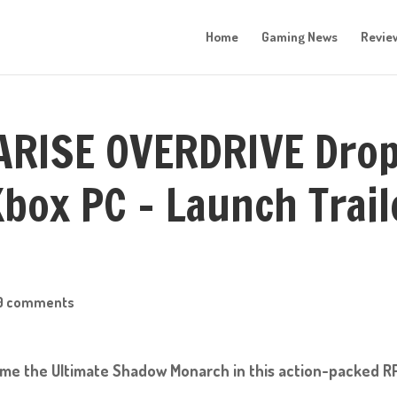
Home
Gaming News
Revie
 ARISE OVERDRIVE Dro
box PC – Launch Trail
0 comments
me the Ultimate Shadow Monarch in this action-packed R