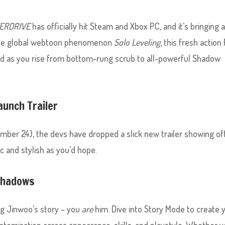
VERDRIVE
has officially hit Steam and Xbox PC, and it’s bringing a
the global webtoon phenomenon
Solo Leveling
, this fresh action
ind as you rise from bottom-rung scrub to all-powerful Shadow
aunch Trailer
ember 24), the devs have dropped a slick new trailer showing of
c and stylish as you’d hope.
 Shadows
ing Jinwoo’s story – you
are
him. Dive into Story Mode to create 