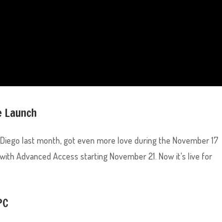
e Launch
Diego last month, got even more love during the November 17
 with Advanced Access starting November 21. Now it’s live for
PC