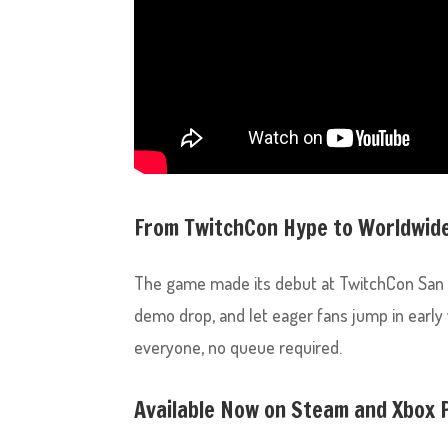
From TwitchCon Hype to Worldwid
The game made its debut at TwitchCon San 
demo drop, and let eager fans jump in early
everyone, no queue required.
Available Now on Steam and Xbox 