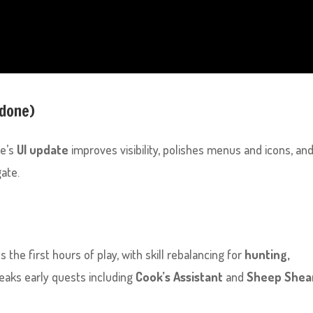
(done)
pe’s
UI update
improves visibility, polishes menus and icons, an
ate.
 the first hours of play, with skill rebalancing for
hunting,
tweaks early quests including
Cook’s Assistant
and
Sheep Shea