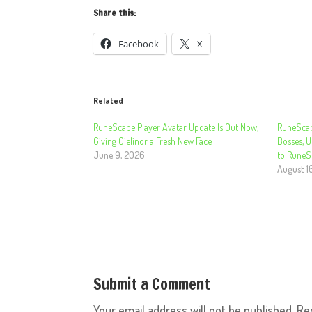
Share this:
Facebook
X
Related
RuneScape Player Avatar Update Is Out Now,
RuneScap
Giving Gielinor a Fresh New Face
Bosses, 
June 9, 2026
to RuneS
August 1
Submit a Comment
Your email address will not be published.
Re