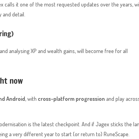
ex calls it one of the most requested updates over the years, w
 and detail.
ring)
 and analysing XP and wealth gains, will become free for all
ght now
and Android
, with
cross-platform progression
and play acros
dernisation is the latest checkpoint. And if Jagex sticks the la
eing a very different year to start (or return to) RuneScape.