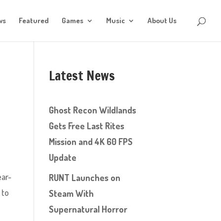
ws
Featured
Games
Music
About Us
Latest News
Ghost Recon Wildlands
Gets Free Last Rites
Mission and 4K 60 FPS
Update
ear-
RUNT Launches on
 to
Steam With
Supernatural Horror