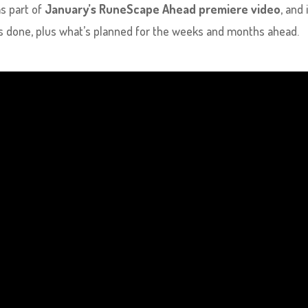
s part of
January’s RuneScape Ahead premiere video
, and 
is done, plus what’s planned for the weeks and months ahead.