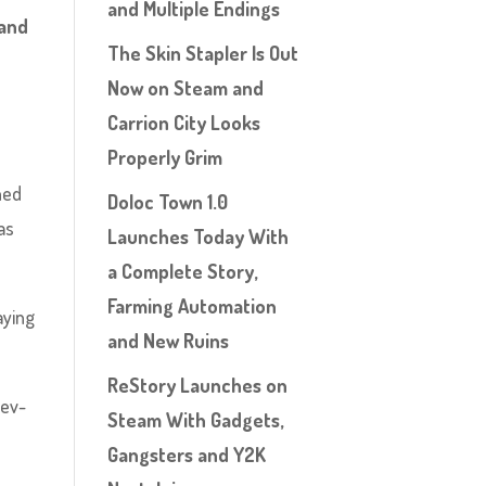
and Multiple Endings
 and
The Skin Stapler Is Out
Now on Steam and
Carrion City Looks
Properly Grim
ned
Doloc Town 1.0
 as
Launches Today With
a Complete Story,
Farming Automation
aying
and New Ruins
ReStory Launches on
dev-
Steam With Gadgets,
Gangsters and Y2K