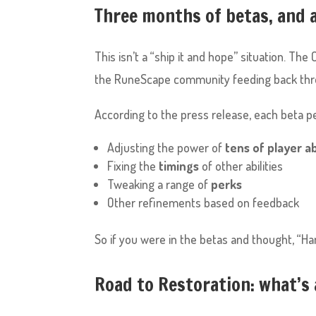
Three months of betas, and 
This isn’t a “ship it and hope” situation. T
the RuneScape community feeding back thr
According to the press release, each beta pe
Adjusting the power of
tens of player ab
Fixing the
timings
of other abilities
Tweaking a range of
perks
Other refinements based on feedback
So if you were in the betas and thought, “Han
Road to Restoration: what’s 