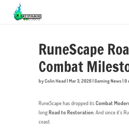
RuneScape Road
Combat Milest
by
Colin Head
|
Mar 3, 2026
|
Gaming News
|
0
RuneScape has dropped its
Combat Modern
long
Road to Restoration
. And since it’s 
coast.