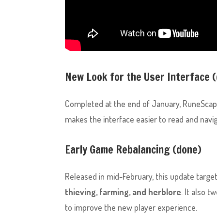
New Look for the User Interface 
Completed at the end of January, RuneSca
makes the interface easier to read and navig
Early Game Rebalancing (done)
Released in mid-February, this update targets
thieving, farming, and herblore
. It also 
to improve the new player experience.