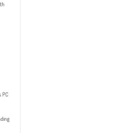
ith
s PC
nding