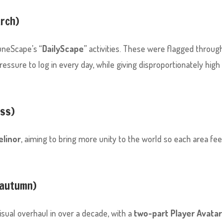
arch)
uneScape’s “
DailyScape
” activities. These were flagged throug
ssure to log in every day, while giving disproportionately high
ess)
elinor
, aiming to bring more unity to the world so each area fee
 autumn)
isual overhaul in over a decade, with a
two-part Player Avata