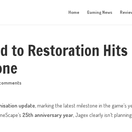
Home
Gaming News
Revie
 to Restoration Hits
one
 comments
isation update
, marking the latest milestone in the game’s y
RuneScape’s
25th anniversary year
, Jagex clearly isn’t planning