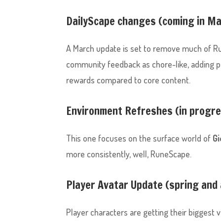
DailyScape changes (coming in M
A March update is set to remove much of R
community feedback as chore-like, adding pre
rewards compared to core content.
Environment Refreshes (in progr
This one focuses on the surface world of
Gi
more consistently, well, RuneScape.
Player Avatar Update (spring and
Player characters are getting their biggest v