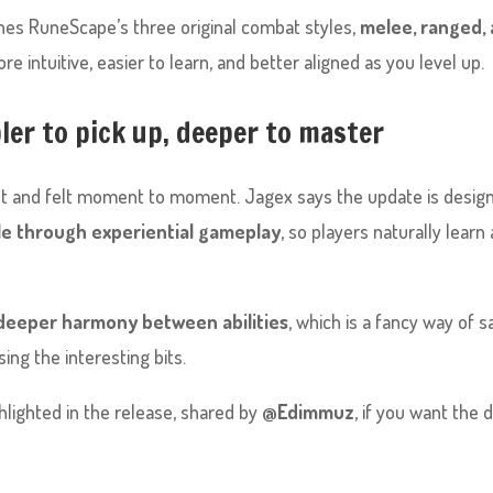
shes RuneScape’s three original combat styles,
melee, ranged,
e intuitive, easier to learn, and better aligned as you level up.
er to pick up, deeper to master
ht and felt moment to moment. Jagex says the update is desig
e through experiential gameplay
, so players naturally learn
 deeper harmony between abilities
, which is a fancy way of s
ng the interesting bits.
hlighted in the release, shared by
@Edimmuz
, if you want the 