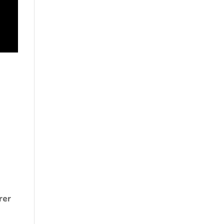
d
rer