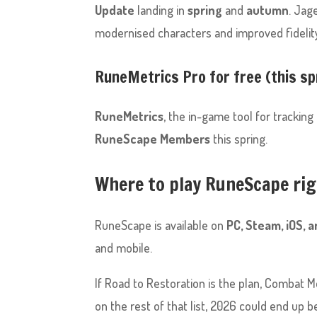
Update
landing in
spring
and
autumn
. Jag
modernised characters and improved fidelity
RuneMetrics Pro for free (this sp
RuneMetrics
, the in-game tool for tracking
RuneScape Members
this spring.
Where to play RuneScape ri
RuneScape is available on
PC, Steam, iOS, 
and mobile.
If Road to Restoration is the plan, Combat Mo
on the rest of that list, 2026 could end up b