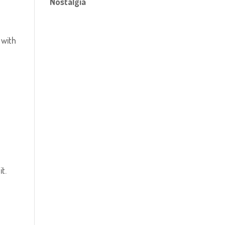
Nostalgia
, with
t.