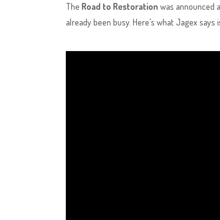
The
Road to Restoration
was announced a
already been busy. Here’s what Jagex says 