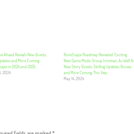
e Ahead Reveals New Quests,
RuneScape Roadmap Revealed: Exciting
Updates and More Coming
New Game Mode: Group Ironman, As Well A
cape in 2024 and 2025
New Story Quests, Skilling Updates, Bosses
6, 2024
and More Coming This Year
May 14, 2024
quired fields are marked
*