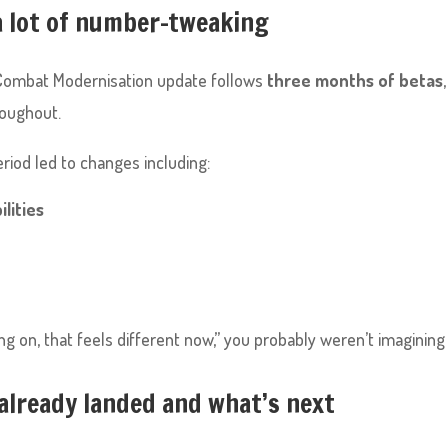
a lot of number-tweaking
he Combat Modernisation update follows
three months of betas
oughout.
riod led to changes including:
ilities
g on, that feels different now,” you probably weren’t imagining i
already landed and what’s next