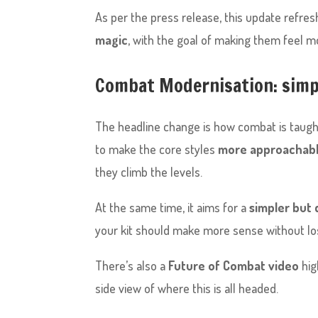
As per the press release, this update refre
magic
, with the goal of making them feel mor
Combat Modernisation: simpl
The headline change is how combat is taug
to make the core styles
more approachabl
they climb the levels.
At the same time, it aims for a
simpler but
your kit should make more sense without losi
There’s also a
Future of Combat video
hig
side view of where this is all headed.