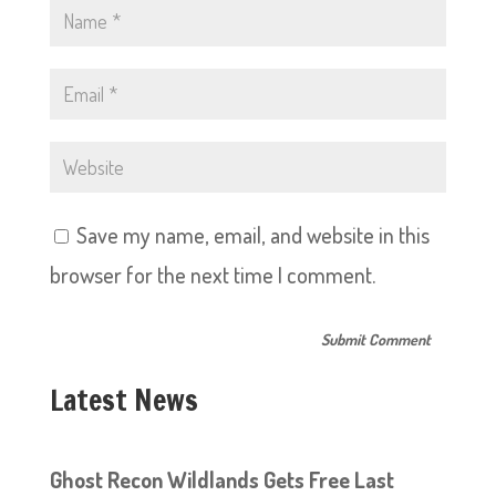
Save my name, email, and website in this
browser for the next time I comment.
Latest News
Ghost Recon Wildlands Gets Free Last