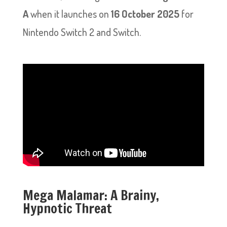
A
when it launches on
16 October 2025
for
Nintendo Switch 2 and Switch.
Mega Malamar: A Brainy,
Hypnotic Threat