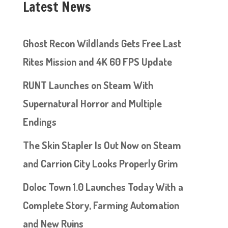
Latest News
Ghost Recon Wildlands Gets Free Last
Rites Mission and 4K 60 FPS Update
RUNT Launches on Steam With
Supernatural Horror and Multiple
Endings
The Skin Stapler Is Out Now on Steam
and Carrion City Looks Properly Grim
Doloc Town 1.0 Launches Today With a
Complete Story, Farming Automation
and New Ruins