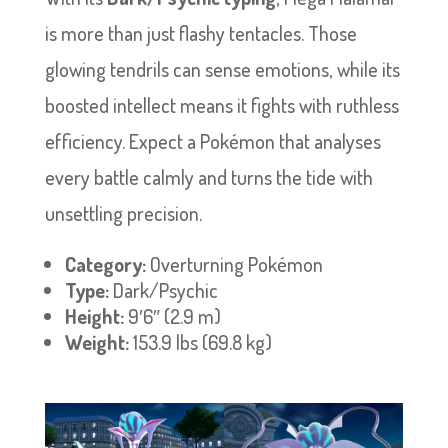
is more than just flashy tentacles. Those
glowing tendrils can sense emotions, while its
boosted intellect means it fights with ruthless
efficiency. Expect a Pokémon that analyses
every battle calmly and turns the tide with
unsettling precision.
Category:
Overturning Pokémon
Type:
Dark/Psychic
Height:
9′6″ (2.9 m)
Weight:
153.9 lbs (69.8 kg)