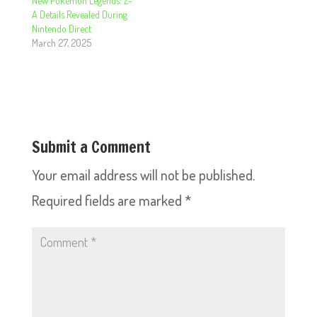
New Pokémon Legends: Z-
A Details Revealed During
Nintendo Direct
March 27, 2025
Submit a Comment
Your email address will not be published.
Required fields are marked
*