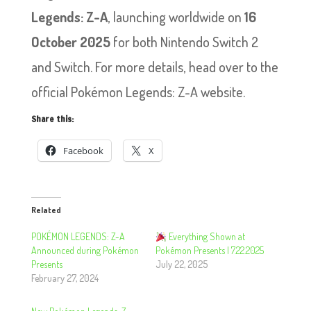
Legends: Z-A
, launching worldwide on
16
October 2025
for both Nintendo Switch 2
and Switch. For more details, head over to the
official Pokémon Legends: Z-A website.
Share this:
Facebook
X
Related
POKÉMON LEGENDS: Z-A
Everything Shown at
Announced during Pokémon
Pokémon Presents | 7.22.2025
Presents
July 22, 2025
February 27, 2024