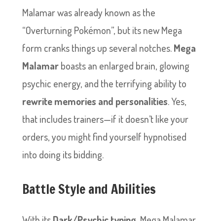
Malamar was already known as the
“Overturning Pokémon”, but its new Mega
form cranks things up several notches.
Mega
Malamar
boasts an enlarged brain, glowing
psychic energy, and the terrifying ability to
rewrite memories and personalities
. Yes,
that includes trainers—if it doesn’t like your
orders, you might find yourself hypnotised
into doing its bidding.
Battle Style and Abilities
With its
Dark/Psychic typing
, Mega Malamar