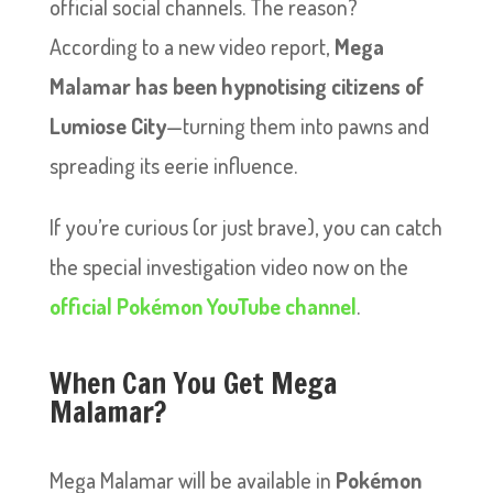
official social channels. The reason?
According to a new video report,
Mega
Malamar has been hypnotising citizens of
Lumiose City
—turning them into pawns and
spreading its eerie influence.
If you’re curious (or just brave), you can catch
the special investigation video now on the
official Pokémon YouTube channel
.
When Can You Get Mega
Malamar?
Mega Malamar will be available in
Pokémon