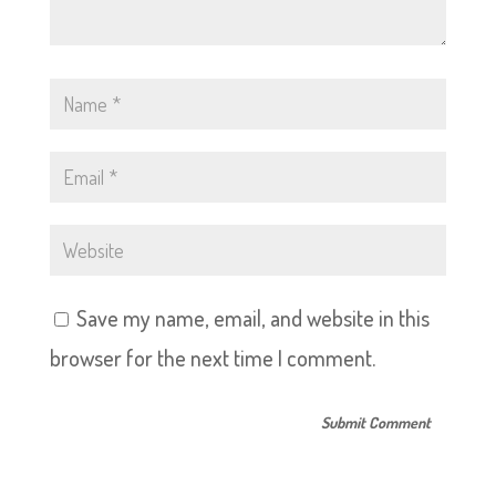
Save my name, email, and website in this
browser for the next time I comment.