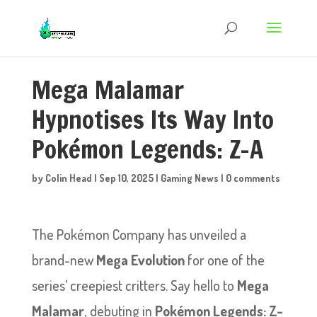
Mega Malamar
Hypnotises Its Way Into
Pokémon Legends: Z-A
by
Colin Head
|
Sep 10, 2025
|
Gaming News
|
0 comments
The Pokémon Company has unveiled a
brand-new
Mega Evolution
for one of the
series’ creepiest critters. Say hello to
Mega
Malamar
, debuting in
Pokémon Legends: Z-