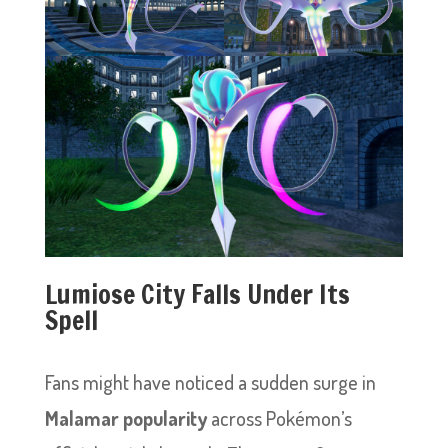
Lumiose City Falls Under Its
Spell
Fans might have noticed a sudden surge in
Malamar popularity
across Pokémon’s