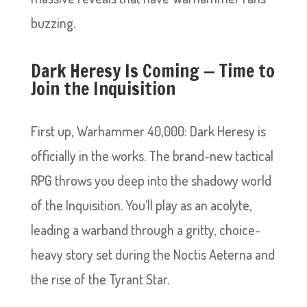
buzzing.
Dark Heresy Is Coming — Time to
Join the Inquisition
First up, Warhammer 40,000: Dark Heresy is
officially in the works. The brand-new tactical
RPG throws you deep into the shadowy world
of the Inquisition. You’ll play as an acolyte,
leading a warband through a gritty, choice-
heavy story set during the Noctis Aeterna and
the rise of the Tyrant Star.