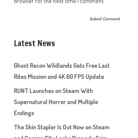
browser for the next time I comment.
Latest News
Ghost Recon Wildlands Gets Free Last
Rites Mission and 4K 60 FPS Update
RUNT Launches on Steam With
Supernatural Horror and Multiple
Endings
The Skin Stapler Is Out Now on Steam
and Carrion City Looks Properly Grim