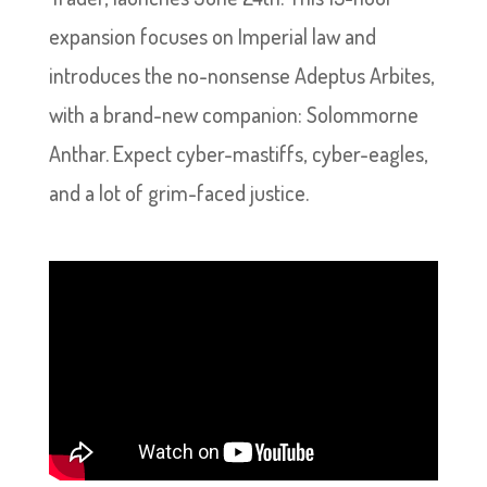
expansion focuses on Imperial law and
introduces the no-nonsense Adeptus Arbites,
with a brand-new companion: Solommorne
Anthar. Expect cyber-mastiffs, cyber-eagles,
and a lot of grim-faced justice.