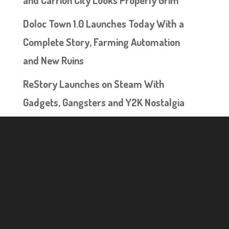
Doloc Town 1.0 Launches Today With a
Complete Story, Farming Automation
and New Ruins
ReStory Launches on Steam With
Gadgets, Gangsters and Y2K Nostalgia