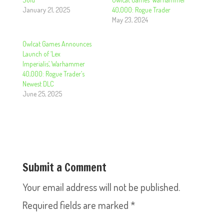
January 21, 2025
40,000: Rogue Trader
May 23, 2024
Owlcat Games Announces
Launch of ‘Lex
Imperialis’, Warhammer
40,000: Rogue Trader’s
Newest DLC
June 25, 2025
Submit a Comment
Your email address will not be published.
Required fields are marked
*