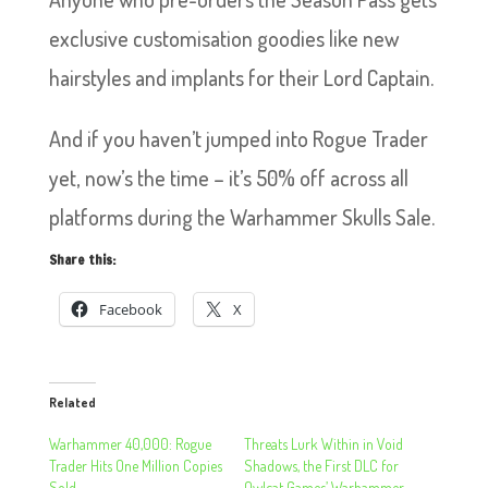
exclusive customisation goodies like new
hairstyles and implants for their Lord Captain.
And if you haven’t jumped into Rogue Trader
yet, now’s the time – it’s 50% off across all
platforms during the Warhammer Skulls Sale.
Share this:
Facebook
X
Related
Warhammer 40,000: Rogue
Threats Lurk Within in Void
Trader Hits One Million Copies
Shadows, the First DLC for
Sold
Owlcat Games’ Warhammer