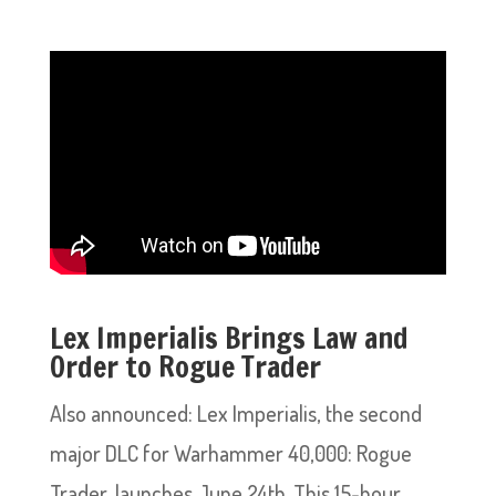
Lex Imperialis Brings Law and
Order to Rogue Trader
Also announced: Lex Imperialis, the second
major DLC for Warhammer 40,000: Rogue
Trader, launches June 24th. This 15-hour