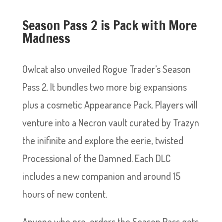
Season Pass 2 is Pack with More
Madness
Owlcat also unveiled Rogue Trader’s Season
Pass 2. It bundles two more big expansions
plus a cosmetic Appearance Pack. Players will
venture into a Necron vault curated by Trazyn
the inifinite and explore the eerie, twisted
Processional of the Damned. Each DLC
includes a new companion and around 15
hours of new content.
Anyone who pre-orders the Season Pass gets