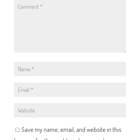
Save my name, email, and website in this