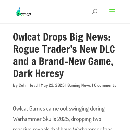
Owlcat Drops Big News:
Rogue Trader’s New DLC
and a Brand-New Game,
Dark Heresy
by
Colin Head
|
May 22, 2025
|
Gaming News
|
0 comments
Owlcat Games came out swinging during
Warhammer Skulls 2025, dropping two
massive reveals that have Warhammer fans