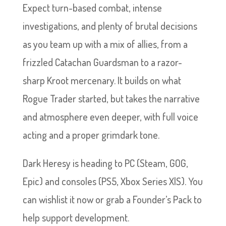
Expect turn-based combat, intense
investigations, and plenty of brutal decisions
as you team up with a mix of allies, from a
frizzled Catachan Guardsman to a razor-
sharp Kroot mercenary. It builds on what
Rogue Trader started, but takes the narrative
and atmosphere even deeper, with full voice
acting and a proper grimdark tone.
Dark Heresy is heading to PC (Steam, GOG,
Epic) and consoles (PS5, Xbox Series X|S). You
can wishlist it now or grab a Founder’s Pack to
help support development.