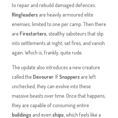
to repair and rebuild damaged defences.
Ringleaders
are heavily armoured elite
enemies, limited to one per camp. Then there
are
Firestarters
, stealthy saboteurs that slip
into settlements at night, set fires, and vanish
again. Which is, frankly, quite rude.
The update also introduces a new creature
called the
Devourer
. If
Snappers
are left
unchecked, they can evolve into these
massive beasts over time. Once that happens,
they are capable of consuming entire
buildings
and even
ships
, which feels like a