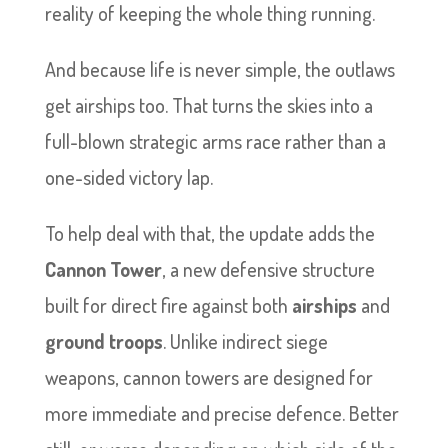
reality of keeping the whole thing running.
And because life is never simple, the outlaws
get airships too. That turns the skies into a
full-blown strategic arms race rather than a
one-sided victory lap.
To help deal with that, the update adds the
Cannon Tower
, a new defensive structure
built for direct fire against both
airships
and
ground troops
. Unlike indirect siege
weapons, cannon towers are designed for
more immediate and precise defence. Better