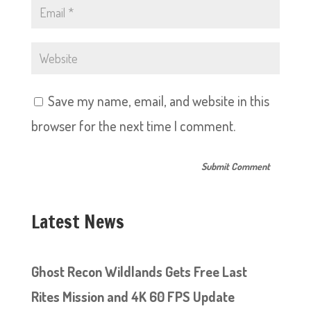
Save my name, email, and website in this
browser for the next time I comment.
Latest News
Ghost Recon Wildlands Gets Free Last
Rites Mission and 4K 60 FPS Update