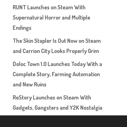
RUNT Launches on Steam With
Supernatural Horror and Multiple
Endings
The Skin Stapler Is Out Now on Steam
and Carrion City Looks Properly Grim
Doloc Town 1.0 Launches Today With a
Complete Story, Farming Automation
and New Ruins
ReStory Launches on Steam With
Gadgets, Gangsters and Y2K Nostalgia