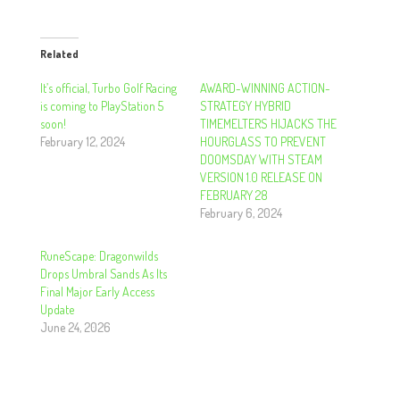
Related
It’s official, Turbo Golf Racing
AWARD-WINNING ACTION-
is coming to PlayStation 5
STRATEGY HYBRID
soon!
TIMEMELTERS HIJACKS THE
February 12, 2024
HOURGLASS TO PREVENT
DOOMSDAY WITH STEAM
VERSION 1.0 RELEASE ON
FEBRUARY 28
February 6, 2024
RuneScape: Dragonwilds
Drops Umbral Sands As Its
Final Major Early Access
Update
June 24, 2026