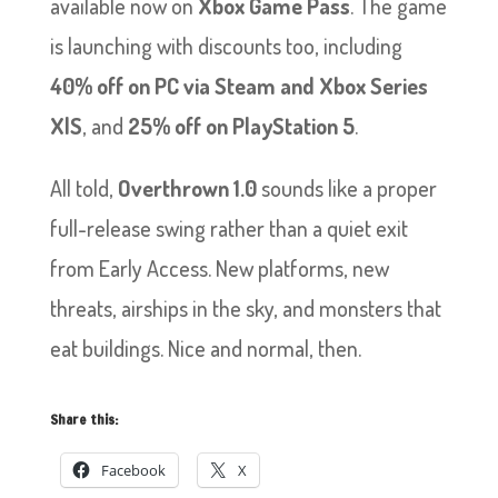
available now on
Xbox Game Pass
. The game
is launching with discounts too, including
40% off on PC via Steam and Xbox Series
X|S
, and
25% off on PlayStation 5
.
All told,
Overthrown 1.0
sounds like a proper
full-release swing rather than a quiet exit
from Early Access. New platforms, new
threats, airships in the sky, and monsters that
eat buildings. Nice and normal, then.
Share this:
Facebook
X