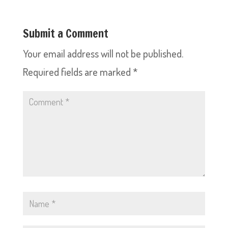
Submit a Comment
Your email address will not be published.
Required fields are marked
*