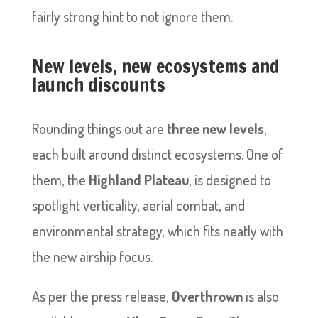
fairly strong hint to not ignore them.
New levels, new ecosystems and
launch discounts
Rounding things out are
three new levels
,
each built around distinct ecosystems. One of
them, the
Highland Plateau
, is designed to
spotlight verticality, aerial combat, and
environmental strategy, which fits neatly with
the new airship focus.
As per the press release,
Overthrown
is also