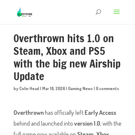
Overthrown hits 1.0 on
Steam, Xbox and PS5
with the big new Airship
Update
by
Colin Head
|
Mar 18, 2026
|
Gaming News
|
0 comments
Overthrown
has officially left
Early Access
behind and launched into
version 1.0
, with the
full game now available on
Steam
,
Xbox