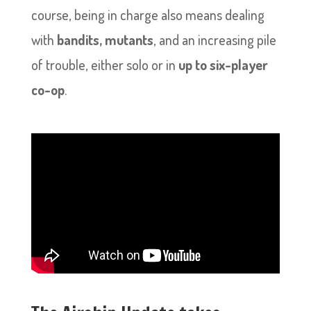
course, being in charge also means dealing
with
bandits, mutants
, and an increasing pile
of trouble, either solo or in
up to six-player
co-op
.