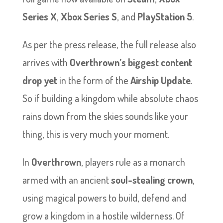
Series X
,
Xbox Series S
, and
PlayStation 5
.
As per the press release, the full release also
arrives with
Overthrown’s biggest content
drop yet
in the form of the
Airship Update
.
So if building a kingdom while absolute chaos
rains down from the skies sounds like your
thing, this is very much your moment.
In
Overthrown
, players rule as a monarch
armed with an ancient
soul-stealing crown
,
using magical powers to build, defend and
grow a kingdom in a hostile wilderness. Of