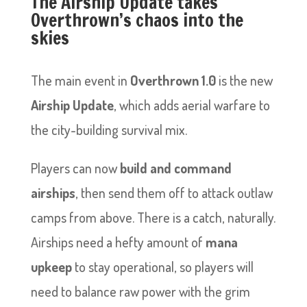
The Airship Update takes
Overthrown’s chaos into the
skies
The main event in
Overthrown 1.0
is the new
Airship Update
, which adds aerial warfare to
the city-building survival mix.
Players can now
build and command
airships
, then send them off to attack outlaw
camps from above. There is a catch, naturally.
Airships need a hefty amount of
mana
upkeep
to stay operational, so players will
need to balance raw power with the grim