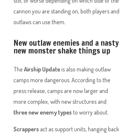
still, or worse depending on which side of the
cannon you are standing on, both players and
outlaws can use them.
New outlaw enemies and a nasty
new monster shake things up
The
Airship Update
is also making outlaw
camps more dangerous. According to the
press release, camps are now larger and
more complex, with new structures and
three new enemy types
to worry about.
Scrappers
act as support units, hanging back