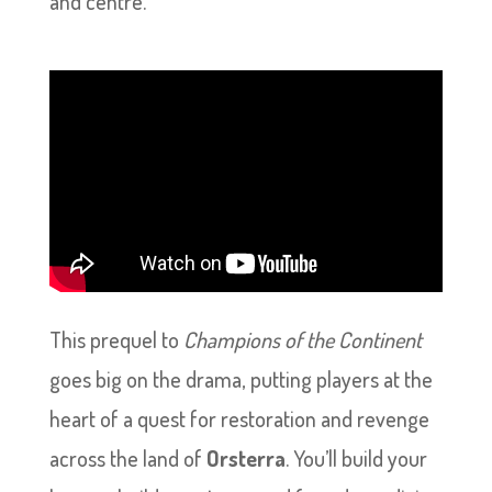
and centre.
This prequel to
Champions of the Continent
goes big on the drama, putting players at the
heart of a quest for restoration and revenge
across the land of
Orsterra
. You’ll build your