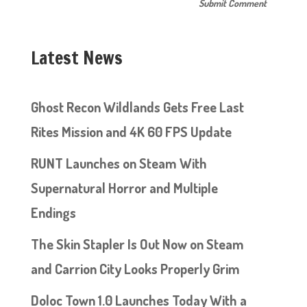
Latest News
Ghost Recon Wildlands Gets Free Last
Rites Mission and 4K 60 FPS Update
RUNT Launches on Steam With
Supernatural Horror and Multiple
Endings
The Skin Stapler Is Out Now on Steam
and Carrion City Looks Properly Grim
Doloc Town 1.0 Launches Today With a