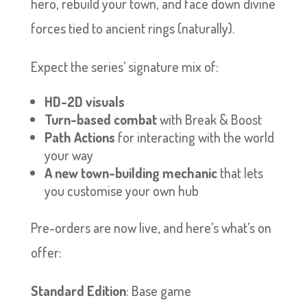
hero, rebuild your town, and face down divine
forces tied to ancient rings (naturally).
Expect the series’ signature mix of:
HD-2D visuals
Turn-based combat
with Break & Boost
Path Actions
for interacting with the world
your way
A new town-building mechanic
that lets
you customise your own hub
Pre-orders are now live, and here’s what’s on
offer:
Standard Edition
: Base game