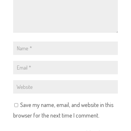
Save my name, email, and website in this
browser for the next time I comment.