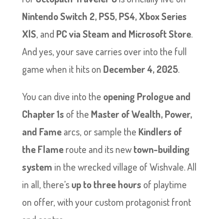
Nintendo Switch 2, PS5, PS4, Xbox Series
X|S
, and
PC via Steam and Microsoft Store
.
And yes, your save carries over into the full
game when it hits on
December 4, 2025
.
You can dive into the
opening Prologue and
Chapter 1s
of the
Master of Wealth, Power,
and Fame
arcs, or sample the
Kindlers of
the Flame
route and its new
town-building
system
in the wrecked village of Wishvale. All
in all, there’s
up to three hours
of playtime
on offer, with your custom protagonist front