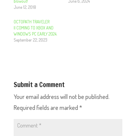
blowout!
June 6, 2024
June 12, 2018
OCTOPATH TRAVELER
II COMING TO XBOX AND
WINDOWS PC EARLY 2024.
September 22, 2023
Submit a Comment
Your email address will not be published.
Required fields are marked
*