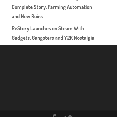
Complete Story, Farming Automation
and New Ruins
ReStory Launches on Steam With
Gadgets, Gangsters and Y2K Nostalgia