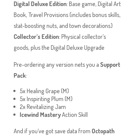
Digital Deluxe Edition
: Base game, Digital Art
Book, Travel Provisions (includes bonus skills,
stat-boosting nuts, and town decorations)
Collector’s Edition
: Physical collector’s
goods, plus the Digital Deluxe Upgrade
Pre-ordering any version nets you a
Support
Pack
:
5x Healing Grape (M)
5x Inspiriting Plum (M)
2x Revitalizing Jam
Icewind Mastery
Action Skill
And if you’ve got save data from
Octopath