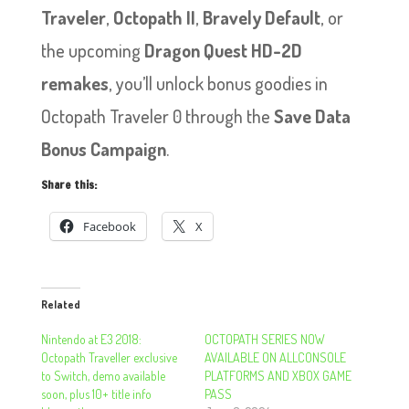
Traveler
,
Octopath II
,
Bravely Default
, or
the upcoming
Dragon Quest HD-2D
remakes
, you’ll unlock bonus goodies in
Octopath Traveler 0 through the
Save Data
Bonus Campaign
.
Share this:
Facebook
X
Related
Nintendo at E3 2018:
OCTOPATH SERIES NOW
Octopath Traveller exclusive
AVAILABLE ON ALL​​​​​​​CONSOLE
to Switch, demo available
PLATFORMS AND XBOX GAME
soon, plus 10+ title info
PASS