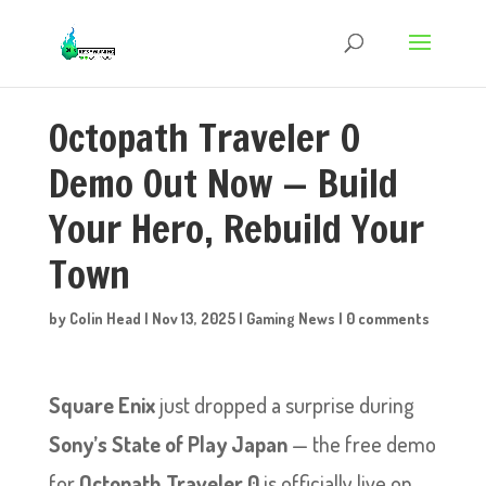
Octopath Traveler 0
Demo Out Now — Build
Your Hero, Rebuild Your
Town
by
Colin Head
|
Nov 13, 2025
|
Gaming News
|
0 comments
Square Enix
just dropped a surprise during
Sony’s State of Play Japan
— the free demo
for
Octopath Traveler 0
is officially live on