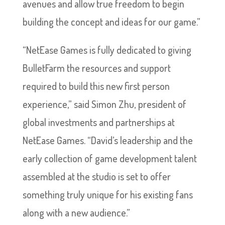
avenues and allow true freedom to begin
building the concept and ideas for our game.”
“NetEase Games is fully dedicated to giving
BulletFarm the resources and support
required to build this new first person
experience,” said Simon Zhu, president of
global investments and partnerships at
NetEase Games. “David’s leadership and the
early collection of game development talent
assembled at the studio is set to offer
something truly unique for his existing fans
along with a new audience.”