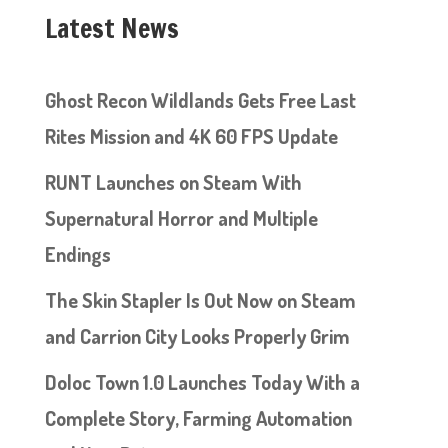
Latest News
Ghost Recon Wildlands Gets Free Last
Rites Mission and 4K 60 FPS Update
RUNT Launches on Steam With
Supernatural Horror and Multiple
Endings
The Skin Stapler Is Out Now on Steam
and Carrion City Looks Properly Grim
Doloc Town 1.0 Launches Today With a
Complete Story, Farming Automation