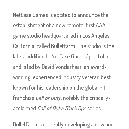
NetEase Games is excited to announce the
establishment of a new remote-first AAA
game studio headquartered in Los Angeles,
California, called BulletFarm. The studio is the
latest addition to NetEase Games’ portfolio
and is led by David Vonderhaar, an award-
winning, experienced industry veteran best
known for his leadership on the global hit
franchise
Call of Duty
, notably the critically-
acclaimed
Call of Duty: Black Ops
series.
BulletFarm is currently developing a new and