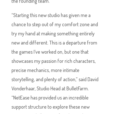
the founding team.
“Starting this new studio has given me a
chance to step out of my comfort zone and
try my hand at making something entirely
new and different. This is a departure from
the games I’ve worked on, but one that
showcases my passion for rich characters,
precise mechanics, more intimate
storytelling, and plenty of action,” said David
Vonderhaar, Studio Head at BulletFarm.
“NetEase has provided us an incredible
support structure to explore these new