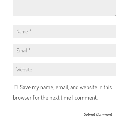
Save my name, email, and website in this
browser for the next time I comment.