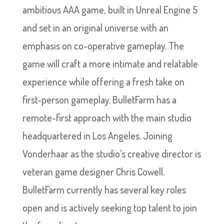
ambitious AAA game, built in Unreal Engine 5
and set in an original universe with an
emphasis on co-operative gameplay. The
game will craft a more intimate and relatable
experience while offering a fresh take on
first-person gameplay. BulletFarm has a
remote-first approach with the main studio
headquartered in Los Angeles. Joining
Vonderhaar as the studio’s creative director is
veteran game designer Chris Cowell.
BulletFarm currently has several key roles
open and is actively seeking top talent to join