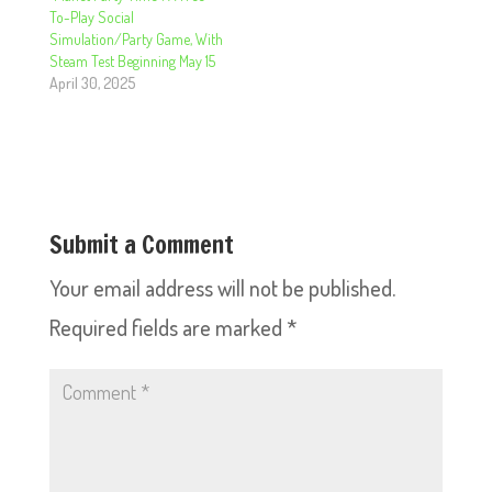
To-Play Social
Simulation/Party Game, With
Steam Test Beginning May 15
April 30, 2025
Submit a Comment
Your email address will not be published.
Required fields are marked
*