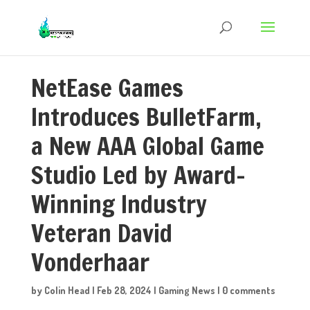
NetEase Games
Introduces BulletFarm,
a New AAA Global Game
Studio Led by Award-
Winning Industry
Veteran David
Vonderhaar
by
Colin Head
|
Feb 28, 2024
|
Gaming News
|
0 comments