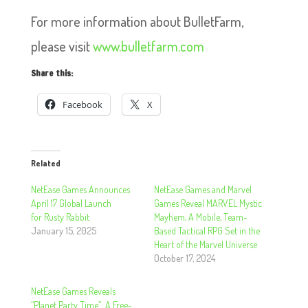
For more information about BulletFarm,
please visit
www.bulletfarm.com
Share this:
Facebook
X
Related
NetEase Games Announces
NetEase Games and Marvel
April 17 Global Launch
Games Reveal MARVEL Mystic
for Rusty Rabbit
Mayhem, A Mobile, Team-
January 15, 2025
Based Tactical RPG Set in the
Heart of the Marvel Universe
October 17, 2024
NetEase Games Reveals
“Planet Party Time”: A Free-