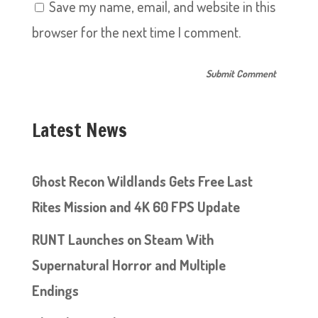
Save my name, email, and website in this
browser for the next time I comment.
Latest News
Ghost Recon Wildlands Gets Free Last
Rites Mission and 4K 60 FPS Update
RUNT Launches on Steam With
Supernatural Horror and Multiple
Endings