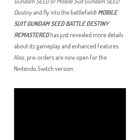
Gundam SEED or Mobile Suit Gundam SEED
Destiny
and fly into the battlefield!
MOBILE
SUIT GUNDAM SEED BATTLE DESTINY
REMASTERED
has just revealed more details
about its gameplay and enhanced features.
Also, pre-orders are now open for the
Nintendo Switch version.