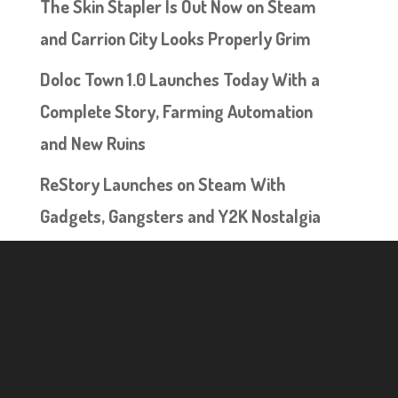
The Skin Stapler Is Out Now on Steam
and Carrion City Looks Properly Grim
Doloc Town 1.0 Launches Today With a
Complete Story, Farming Automation
and New Ruins
ReStory Launches on Steam With
Gadgets, Gangsters and Y2K Nostalgia