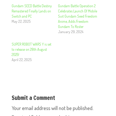
Gundam SEED Battle Destiny
Gundam Battle Operation 2
Remastered Finally Lands on
Celebrates Launch Of Mobile
Switch and PC
Suit Gundam Seed Freedom
May 22, 2025
Anime, Adds Freedom
Gundam To Roster
January 29, 2024
SUPER ROBOT WARS Y is set
to release on 28th August
2025!
April 22, 2025
Submit a Comment
Your email address will not be published.