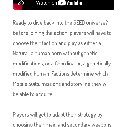
Ready to dive back into the SEED universe?
Before joining the action, players will have to
choose their faction and play as either a
Natural, a human born without genetic
modifications, or a Coordinator, a genetically
modified human. Factions determine which
Mobile Suits, missions and storyline they will
be able to acquire.
Players will get to adapt their strategy by
choosing their main and secondary weapons