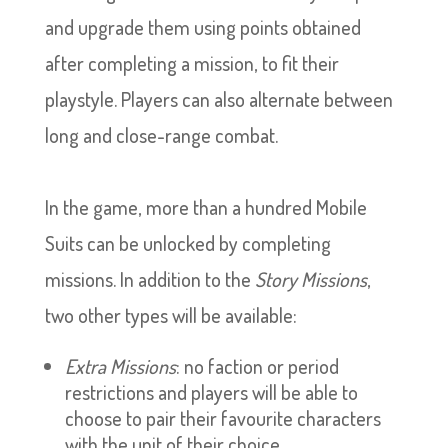
and upgrade them using points obtained
after completing a mission, to fit their
playstyle. Players can also alternate between
long and close-range combat.
In the game, more than a hundred Mobile
Suits can be unlocked by completing
missions. In addition to the
Story Missions
,
two other types will be available:
Extra Missions
: no faction or period
restrictions and players will be able to
choose to pair their favourite characters
with the unit of their choice.