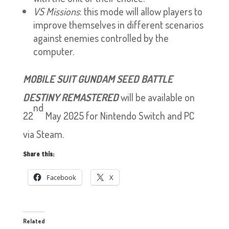
VS Missions
: this mode will allow players to
improve themselves in different scenarios
against enemies controlled by the
computer.
MOBILE SUIT GUNDAM SEED BATTLE
DESTINY REMASTERED
will be available on
nd
22
May 2025 for Nintendo Switch and PC
via Steam.
Share this:
Facebook
X
Related