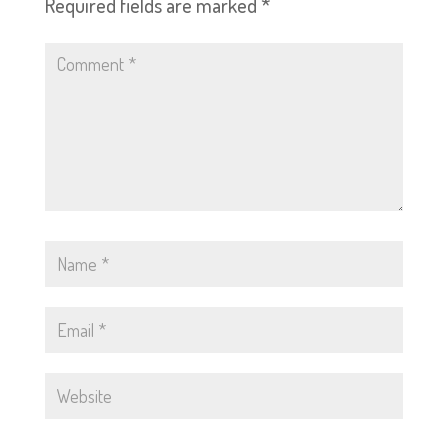
Required fields are marked
*