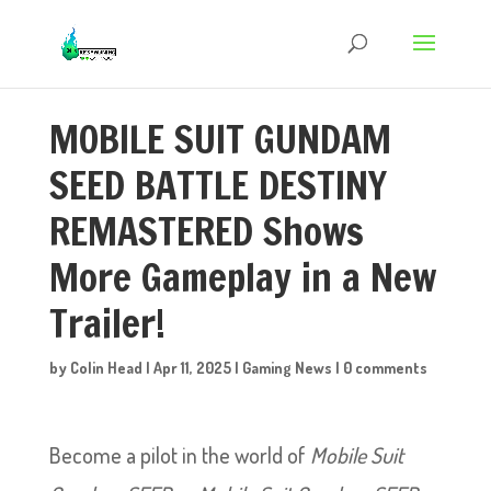
MOBILE SUIT GUNDAM
SEED BATTLE DESTINY
REMASTERED Shows
More Gameplay in a New
Trailer!
by
Colin Head
|
Apr 11, 2025
|
Gaming News
|
0 comments
Become a pilot in the world of
Mobile Suit