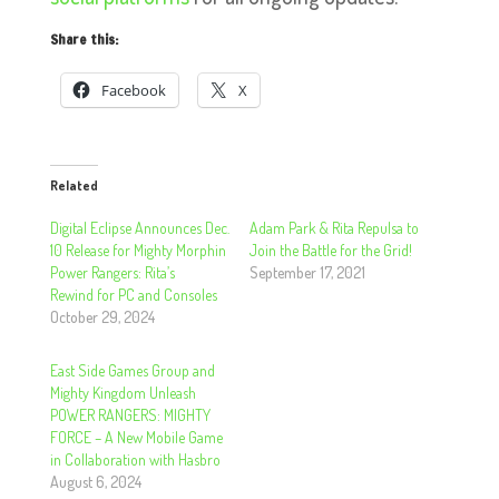
Share this:
Facebook
X
Related
Digital Eclipse Announces Dec.
Adam Park & Rita Repulsa to
10 Release for Mighty Morphin
Join the Battle for the Grid!
Power Rangers: Rita’s
September 17, 2021
Rewind for PC and Consoles
October 29, 2024
East Side Games Group and
Mighty Kingdom Unleash
POWER RANGERS: MIGHTY
FORCE – A New Mobile Game
in Collaboration with Hasbro
August 6, 2024