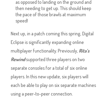
as opposed to landing on the ground and
then needing to get up. This should keep
the pace of those brawls at maximum
speed!
Next up, in a patch coming this spring, Digital
Eclipse is significantly expanding online
multiplayer functionality. Previously,
Rita’s
Rewind
supported three players on two
separate consoles for a total of six online
players. In this new update, six players will
each be able to play on six separate machines
using a peer-to-peer connection.