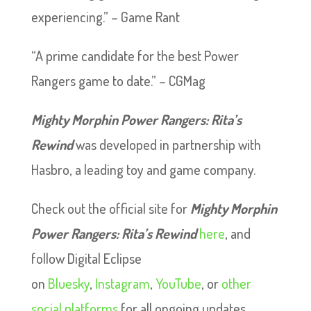
experiencing.” – Game Rant
“A prime candidate for the best Power
Rangers game to date.” – CGMag
Mighty Morphin Power Rangers: Rita’s
Rewind
was developed in partnership with
Hasbro, a leading toy and game company.
Check out the official site for
Mighty Morphin
Power Rangers: Rita’s Rewind
here
, and
follow Digital Eclipse
on
Bluesky
,
Instagram
,
YouTube
, or
other
social platforms
for all ongoing updates.