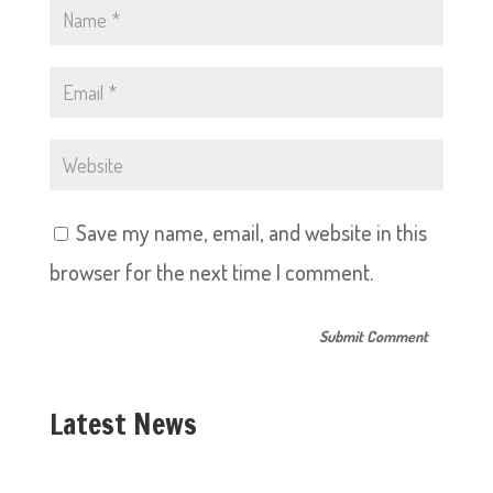
Save my name, email, and website in this
browser for the next time I comment.
Latest News