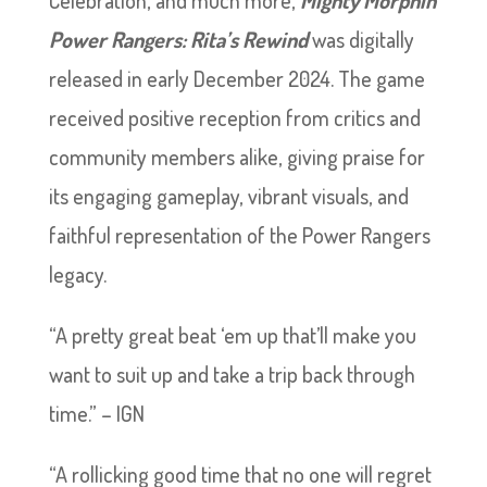
Celebration, and much more,
Mighty Morphin
Power Rangers: Rita’s Rewind
was digitally
released in early December 2024. The game
received positive reception from critics and
community members alike, giving praise for
its engaging gameplay, vibrant visuals, and
faithful representation of the Power Rangers
legacy.
“A pretty great beat ‘em up that’ll make you
want to suit up and take a trip back through
time.” – IGN
“A rollicking good time that no one will regret