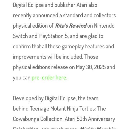
Digital Eclipse and publisher Atari also
recently announced a standard and collectors
physical edition of
Rita’s Rewind
on Nintendo
Switch and PlayStation 5, and are glad to
confirm that all these gameplay features and
improvements will be included. Those
physical editions release on May 30, 2025 and
you can
pre-order here.
Developed by Digital Eclipse, the team
behind Teenage Mutant Ninja Turtles: The
Cowabunga Collection, Atari 50th Anniversary