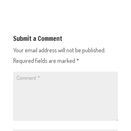
Submit a Comment
Your email address will not be published.
Required fields are marked
*