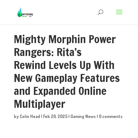
Mighty Morphin Power
Rangers: Rita’s
Rewind Levels Up With
New Gameplay Features
and Expanded Online
Multiplayer
by
Colin Head
|
Feb 20, 2025
|
Gaming News
|
0 comments