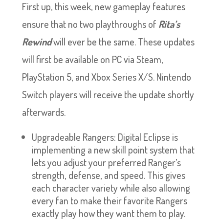
First up, this week, new gameplay features
ensure that no two playthroughs of
Rita’s
Rewind
will ever be the same. These updates
will first be available on PC via Steam,
PlayStation 5, and Xbox Series X/S. Nintendo
Switch players will receive the update shortly
afterwards.
Upgradeable Rangers: Digital Eclipse is
implementing a new skill point system that
lets you adjust your preferred Ranger’s
strength, defense, and speed. This gives
each character variety while also allowing
every fan to make their favorite Rangers
exactly play how they want them to play.