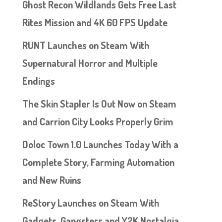
Ghost Recon Wildlands Gets Free Last
Rites Mission and 4K 60 FPS Update
RUNT Launches on Steam With
Supernatural Horror and Multiple
Endings
The Skin Stapler Is Out Now on Steam
and Carrion City Looks Properly Grim
Doloc Town 1.0 Launches Today With a
Complete Story, Farming Automation
and New Ruins
ReStory Launches on Steam With
Gadgets, Gangsters and Y2K Nostalgia