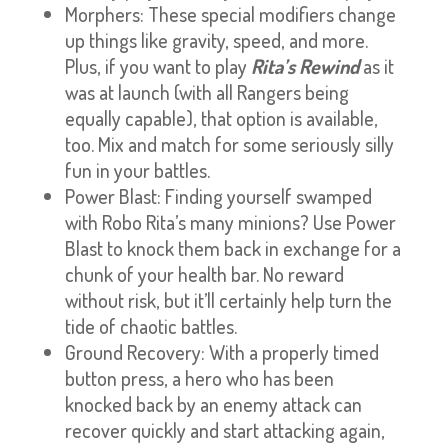
Morphers: These special modifiers change
up things like gravity, speed, and more.
Plus, if you want to play
Rita’s Rewind
as it
was at launch (with all Rangers being
equally capable), that option is available,
too. Mix and match for some seriously silly
fun in your battles.
Power Blast: Finding yourself swamped
with Robo Rita’s many minions? Use Power
Blast to knock them back in exchange for a
chunk of your health bar. No reward
without risk, but it’ll certainly help turn the
tide of chaotic battles.
Ground Recovery: With a properly timed
button press, a hero who has been
knocked back by an enemy attack can
recover quickly and start attacking again,