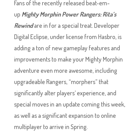
Fans of the recently released beat-em-
up
Mighty Morphin Power Rangers: Rita’s
Rewind
are in for a special treat. Developer
Digital Eclipse, under license from Hasbro, is
adding a ton of new gameplay features and
improvements to make your Mighty Morphin
adventure even more awesome, including
upgradeable Rangers, “morphers” that
significantly alter players’ experience, and
special moves in an update coming this week,
as well as a significant expansion to online
multiplayer to arrive in Spring.