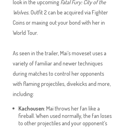
look in the upcoming
Fatal Fury: City of the
Wolves.
Outfit 2 can be acquired via Fighter
Coins or maxing out your bond with her in
World Tour.
As seen in the trailer, Mai’s moveset uses a
variety of familiar and newer techniques
during matches to control her opponents
with flaming projectiles, divekicks and more,
including:
Kachousen
: Mai throws her fan like a
fireball. When used normally, the fan loses
to other projectiles and your opponent’s