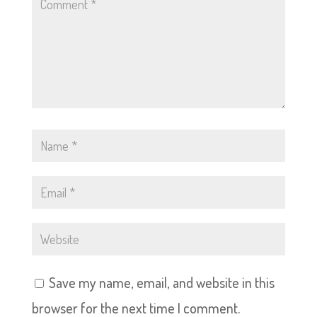
Save my name, email, and website in this
browser for the next time I comment.