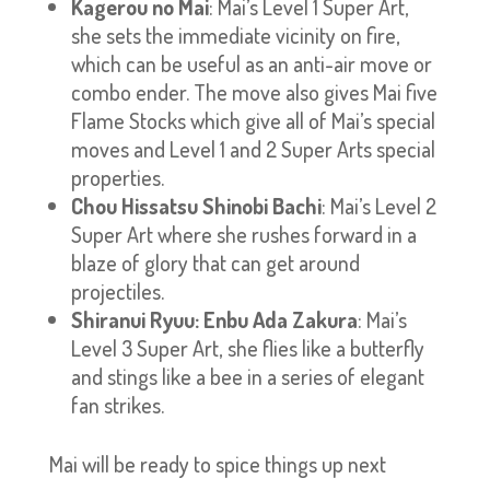
Kagerou no Mai
: Mai’s Level 1 Super Art,
she sets the immediate vicinity on fire,
which can be useful as an anti-air move or
combo ender. The move also gives Mai five
Flame Stocks which give all of Mai’s special
moves and Level 1 and 2 Super Arts special
properties.
Chou Hissatsu Shinobi Bachi
: Mai’s Level 2
Super Art where she rushes forward in a
blaze of glory that can get around
projectiles.
Shiranui Ryuu: Enbu Ada Zakura
: Mai’s
Level 3 Super Art, she flies like a butterfly
and stings like a bee in a series of elegant
fan strikes.
Mai will be ready to spice things up next