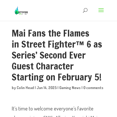
Mai Fans the Flames
in Street Fighter™ 6 as
Series’ Second Ever
Guest Character
Starting on February 5!
by
Colin Head
|
Jan 14, 2025
|
Gaming News
|
0 comments
It’s time to welcome everyone’s favorite