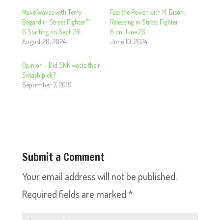
Make Waves with Terry
Feel the Power with M. Bison,
Bogard in Street Fighter™
Releasing in Street Fighter
6 Starting on Sept. 24!
6 on June 26!
August 20, 2024
June 10, 2024
Opinion – Did SNK waste their
Smash pick?
September 7, 2019
Submit a Comment
Your email address will not be published.
Required fields are marked
*