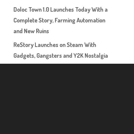
Doloc Town 1.0 Launches Today With a
Complete Story, Farming Automation
and New Ruins
ReStory Launches on Steam With
Gadgets, Gangsters and Y2K Nostalgia