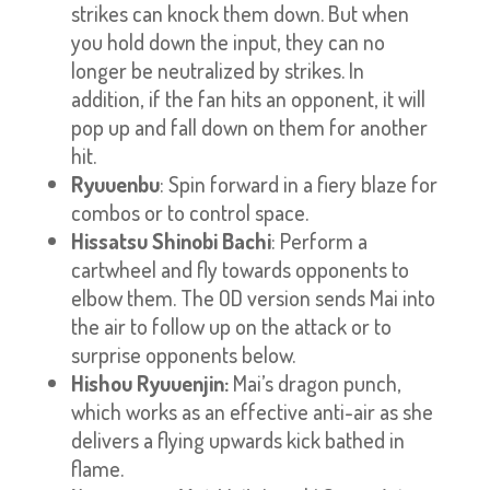
strikes can knock them down. But when
you hold down the input, they can no
longer be neutralized by strikes. In
addition, if the fan hits an opponent, it will
pop up and fall down on them for another
hit.
Ryuuenbu
: Spin forward in a fiery blaze for
combos or to control space.
Hissatsu Shinobi Bachi
: Perform a
cartwheel and fly towards opponents to
elbow them. The OD version sends Mai into
the air to follow up on the attack or to
surprise opponents below.
Hishou Ryuuenjin:
Mai’s dragon punch,
which works as an effective anti-air as she
delivers a flying upwards kick bathed in
flame.