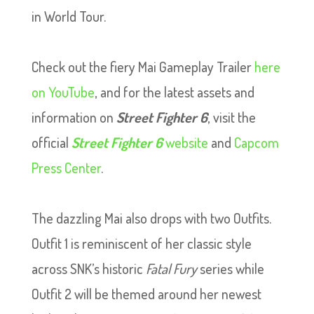
in World Tour.
Check out the fiery Mai Gameplay Trailer
here
on YouTube
, and for the latest assets and
information on
Street Fighter 6
, visit the
official
Street Fighter 6
website
and
Capcom
Press Center
.
The dazzling Mai also drops with two Outfits.
Outfit 1 is reminiscent of her classic style
across SNK’s historic
Fatal Fury
series while
Outfit 2 will be themed around her newest