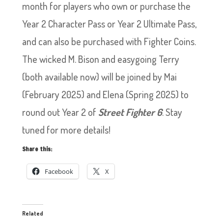
month for players who own or purchase the
Year 2 Character Pass or Year 2 Ultimate Pass,
and can also be purchased with Fighter Coins.
The wicked M. Bison and easygoing Terry
(both available now) will be joined by Mai
(February 2025) and Elena (Spring 2025) to
round out Year 2 of
Street Fighter 6
. Stay
tuned for more details!
Share this:
Facebook
X
Related