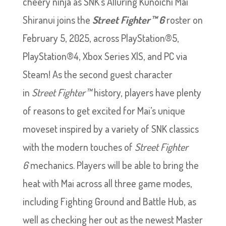
cheery ninja as SNK’s Alluring Kunoichi Mai
Shiranui joins the
Street Fighter™ 6
roster on
February 5, 2025, across PlayStation®5,
PlayStation®4, Xbox Series X|S, and PC via
Steam! As the second guest character
in
Street Fighter™
history, players have plenty
of reasons to get excited for Mai’s unique
moveset inspired by a variety of SNK classics
with the modern touches of
Street Fighter
6
mechanics. Players will be able to bring the
heat with Mai across all three game modes,
including Fighting Ground and Battle Hub, as
well as checking her out as the newest Master