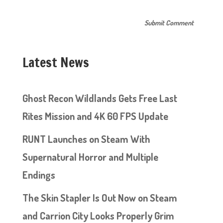
Latest News
Ghost Recon Wildlands Gets Free Last
Rites Mission and 4K 60 FPS Update
RUNT Launches on Steam With
Supernatural Horror and Multiple
Endings
The Skin Stapler Is Out Now on Steam
and Carrion City Looks Properly Grim