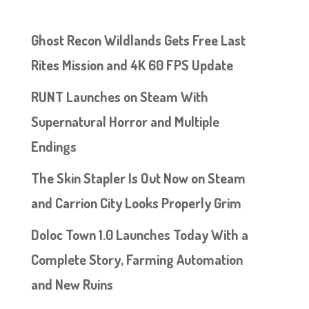
Ghost Recon Wildlands Gets Free Last
Rites Mission and 4K 60 FPS Update
RUNT Launches on Steam With
Supernatural Horror and Multiple
Endings
The Skin Stapler Is Out Now on Steam
and Carrion City Looks Properly Grim
Doloc Town 1.0 Launches Today With a
Complete Story, Farming Automation
and New Ruins