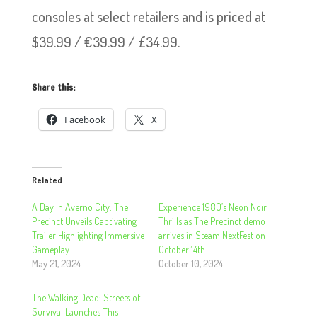
consoles at select retailers and is priced at
$39.99 / €39.99 / £34.99.
Share this:
Facebook
X
Related
A Day in Averno City: The
Experience 1980’s Neon Noir
Precinct Unveils Captivating
Thrills as The Precinct demo
Trailer Highlighting Immersive
arrives in Steam NextFest on
Gameplay
October 14th
May 21, 2024
October 10, 2024
The Walking Dead: Streets of
Survival Launches This