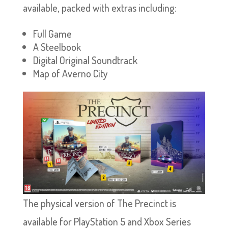
available, packed with extras including:
Full Game
A Steelbook
Digital Original Soundtrack
Map of Averno City
The physical version of The Precinct is
available for PlayStation 5 and Xbox Series