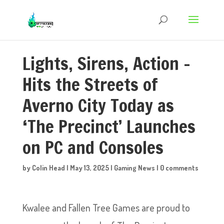
Lights, Sirens, Action –
Hits the Streets of
Averno City Today as
‘The Precinct’ Launches
on PC and Consoles
by
Colin Head
|
May 13, 2025
|
Gaming News
|
0 comments
Kwalee and Fallen Tree Games are proud to