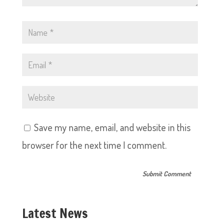
Save my name, email, and website in this
browser for the next time I comment.
Latest News