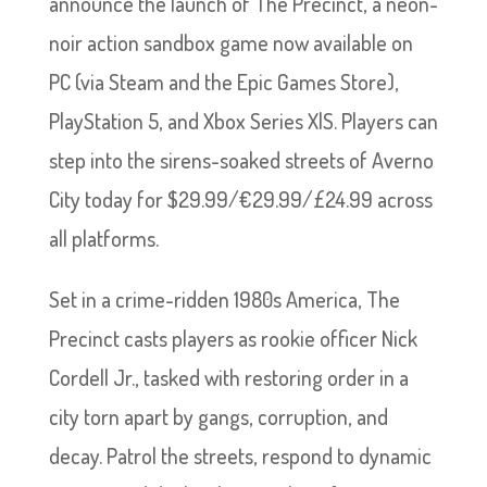
announce the launch of The Precinct, a neon-
noir action sandbox game now available on
PC (via Steam and the Epic Games Store),
PlayStation 5, and Xbox Series X|S. Players can
step into the sirens-soaked streets of Averno
City today for $29.99/€29.99/£24.99 across
all platforms.
Set in a crime-ridden 1980s America, The
Precinct casts players as rookie officer Nick
Cordell Jr., tasked with restoring order in a
city torn apart by gangs, corruption, and
decay. Patrol the streets, respond to dynamic