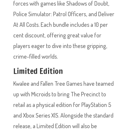
forces with games like Shadows of Doubt,
Police Simulator: Patrol Officers, and Deliver
At All Costs. Each bundle includes a 10 per
cent discount, offering great value for
players eager to dive into these gripping,
crime-filled worlds.
Limited Edition
Kwalee and Fallen Tree Games have teamed
up with Microids to bring The Precinct to
retail as a physical edition for PlayStation 5
and Xbox Series X|S. Alongside the standard
release, a Limited Edition will also be