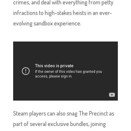
crimes, and deal with everything from petty
infractions to high-stakes heists in an ever-
evolving sandbox experience.
Steam players can also snag The Precinct as
part of several exclusive bundles, joining