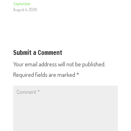
September
August 4, 2026
Submit a Comment
Your email address will not be published.
Required fields are marked
*