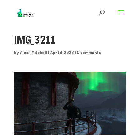
IMG_3211
by
Alexx Mitchell
|
Apr 19, 2026
|
0 comments