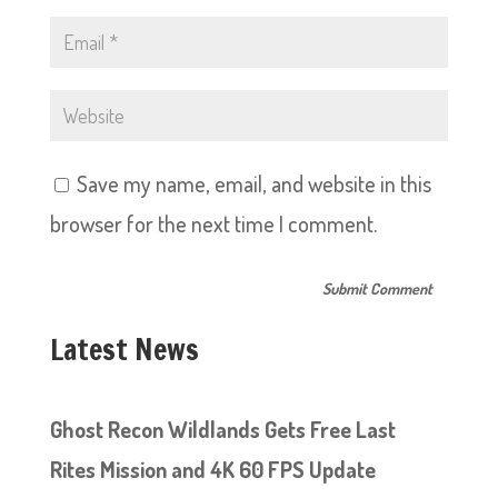
Save my name, email, and website in this
browser for the next time I comment.
Latest News
Ghost Recon Wildlands Gets Free Last
Rites Mission and 4K 60 FPS Update