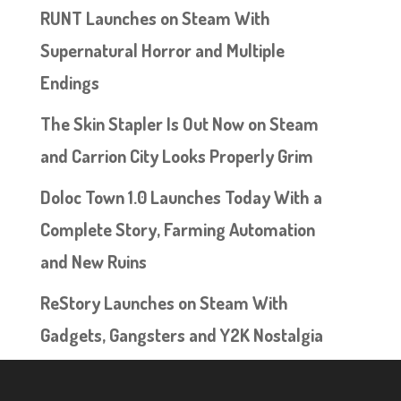
RUNT Launches on Steam With
Supernatural Horror and Multiple
Endings
The Skin Stapler Is Out Now on Steam
and Carrion City Looks Properly Grim
Doloc Town 1.0 Launches Today With a
Complete Story, Farming Automation
and New Ruins
ReStory Launches on Steam With
Gadgets, Gangsters and Y2K Nostalgia