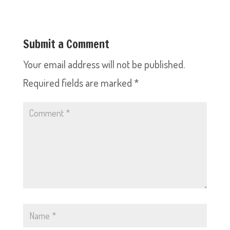
Submit a Comment
Your email address will not be published.
Required fields are marked
*