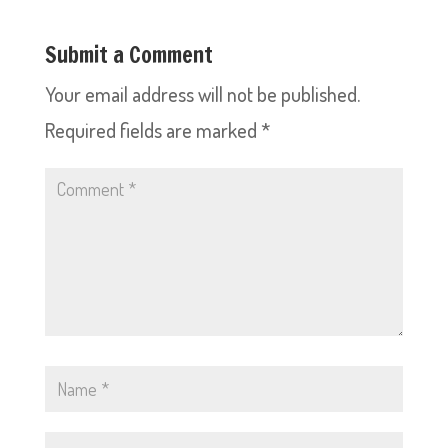
Submit a Comment
Your email address will not be published.
Required fields are marked
*