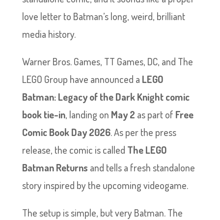
love letter to Batman’s long, weird, brilliant
media history.
Warner Bros. Games, TT Games, DC, and The
LEGO Group have announced a
LEGO
Batman: Legacy of the Dark Knight comic
book tie-in
, landing on
May 2
as part of
Free
Comic Book Day 2026
. As per the press
release, the comic is called
The LEGO
Batman Returns
and tells a fresh standalone
story inspired by the upcoming videogame.
The setup is simple, but very Batman. The