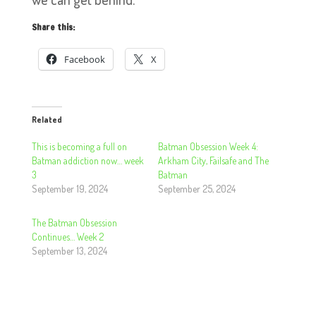
Share this:
Facebook
X
Related
This is becoming a full on
Batman Obsession Week 4:
Batman addiction now… week
Arkham City, Failsafe and The
3
Batman
September 19, 2024
September 25, 2024
The Batman Obsession
Continues… Week 2
September 13, 2024