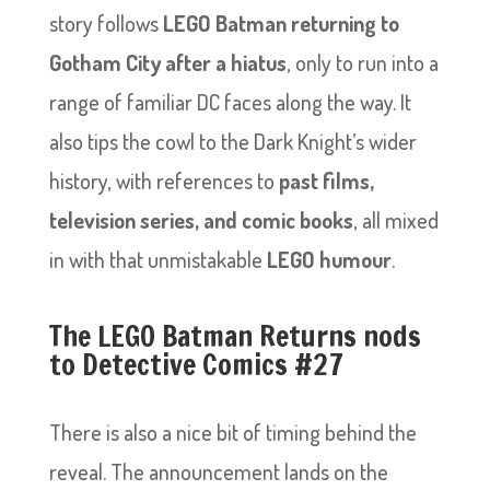
story follows
LEGO Batman returning to
Gotham City after a hiatus
, only to run into a
range of familiar DC faces along the way. It
also tips the cowl to the Dark Knight’s wider
history, with references to
past films,
television series, and comic books
, all mixed
in with that unmistakable
LEGO humour
.
The LEGO Batman Returns nods
to Detective Comics #27
There is also a nice bit of timing behind the
reveal. The announcement lands on the