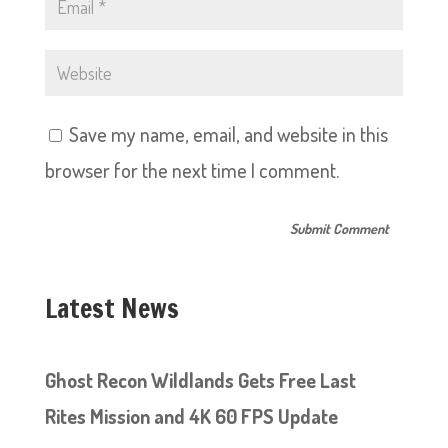
Save my name, email, and website in this
browser for the next time I comment.
Latest News
Ghost Recon Wildlands Gets Free Last
Rites Mission and 4K 60 FPS Update