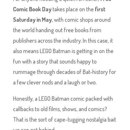
Comic Book Day
takes place on the
first
Saturday in May
, with comic shops around
the world handing out free books from
publishers across the industry. In this case, it
also means LEGO Batman is getting in on the
fun with a story that sounds happy to
rummage through decades of Bat-history for
a few clever nods and a laugh or two.
Honestly, a LEGO Batman comic packed with
callbacks to old films, shows, and comics?
That is the sort of cape-tugging nostalgia bait
we can get behind.