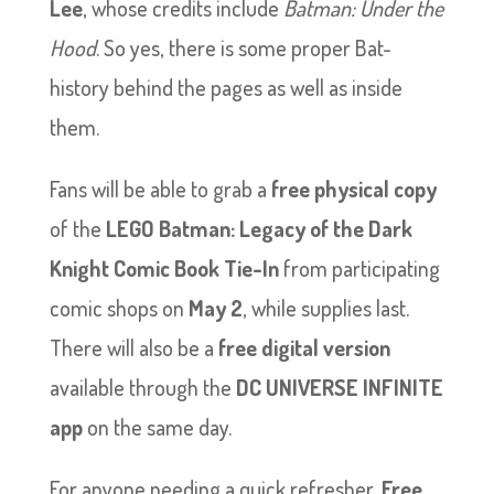
Lee
, whose credits include
Batman: Under the
Hood
. So yes, there is some proper Bat-
history behind the pages as well as inside
them.
Fans will be able to grab a
free physical copy
of the
LEGO Batman: Legacy of the Dark
Knight Comic Book Tie-In
from participating
comic shops on
May 2
, while supplies last.
There will also be a
free digital version
available through the
DC UNIVERSE INFINITE
app
on the same day.
For anyone needing a quick refresher,
Free