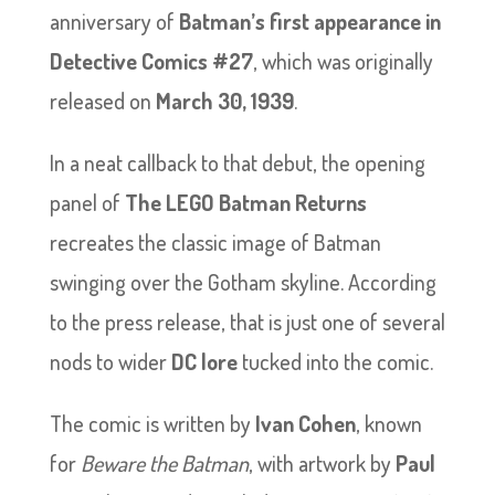
anniversary of
Batman’s first appearance in
Detective Comics #27
, which was originally
released on
March 30, 1939
.
In a neat callback to that debut, the opening
panel of
The LEGO Batman Returns
recreates the classic image of Batman
swinging over the Gotham skyline. According
to the press release, that is just one of several
nods to wider
DC lore
tucked into the comic.
The comic is written by
Ivan Cohen
, known
for
Beware the Batman
, with artwork by
Paul