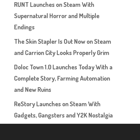
RUNT Launches on Steam With
Supernatural Horror and Multiple
Endings
The Skin Stapler Is Out Now on Steam
and Carrion City Looks Properly Grim
Doloc Town 1.0 Launches Today With a
Complete Story, Farming Automation
and New Ruins
ReStory Launches on Steam With
Gadgets, Gangsters and Y2K Nostalgia