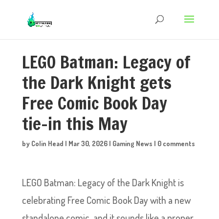
LEGO Batman: Legacy of
the Dark Knight gets
Free Comic Book Day
tie-in this May
by
Colin Head
|
Mar 30, 2026
|
Gaming News
|
0 comments
LEGO Batman: Legacy of the Dark Knight is
celebrating Free Comic Book Day with a new
standalone comic, and it sounds like a proper