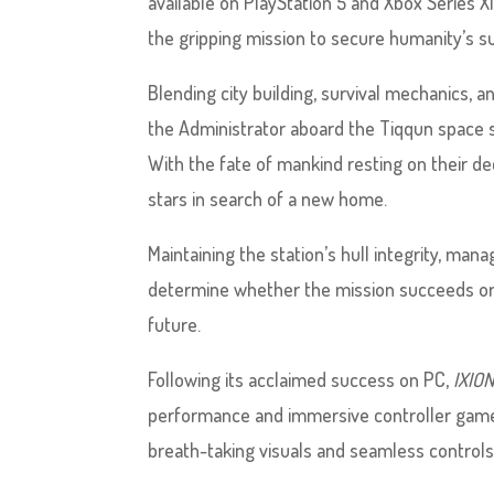
available on PlayStation 5 and Xbox Series X
the gripping mission to secure humanity’s su
Blending city building, survival mechanics, 
the Administrator aboard the Tiqqun space 
With the fate of mankind resting on their de
stars in search of a new home.
Maintaining the station’s hull integrity, ma
determine whether the mission succeeds or f
future.
Following its acclaimed success on PC,
IXIO
performance and immersive controller gamepl
breath-taking visuals and seamless controls 