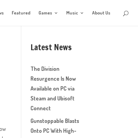
ws
Featured
Games
Music
About Us
Latest News
The Division
Resurgence Is Now
Available on PC via
Steam and Ubisoft
Connect
Gunstoppable Blasts
now
Onto PC With High-