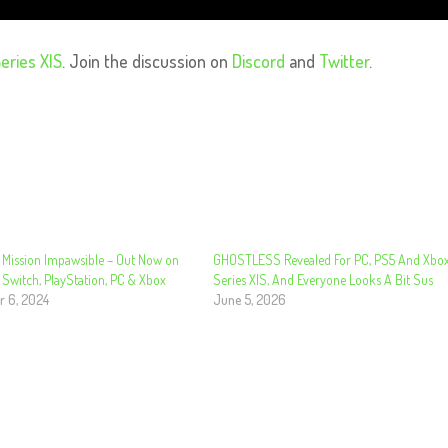
eries X|S
. Join the discussion on
Discord
and
Twitter
.
 Mission Impawsible – Out Now on
GHOSTLESS Revealed For PC, PS5 And Xbo
 Switch, PlayStation, PC & Xbox
Series X|S, And Everyone Looks A Bit Sus
 6, 2024
June 5, 2026