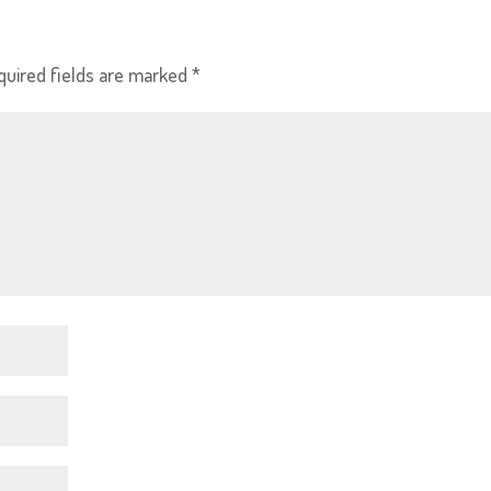
quired fields are marked
*