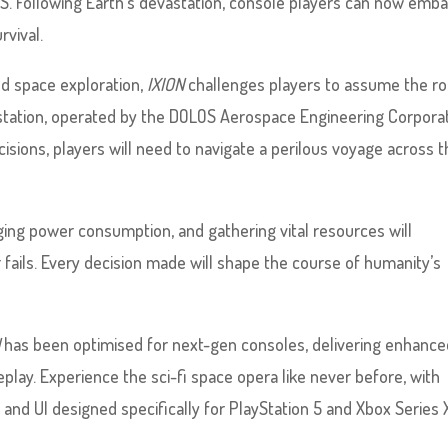
|S. Following Earth’s devastation, console players can now emb
rvival.
and space exploration,
IXION
challenges players to assume the ro
station, operated by the DOLOS Aerospace Engineering Corporat
cisions, players will need to navigate a perilous voyage across 
naging power consumption, and gathering vital resources will
ails. Every decision made will shape the course of humanity’s
N
has been optimised for next-gen consoles, delivering enhance
ay. Experience the sci-fi space opera like never before, with
and UI designed specifically for PlayStation 5 and Xbox Series X