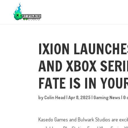
IXION LAUNCHE
AND XBOX SERI
FATE IS IN YO
by
Colin Head
|
Apr 8, 2025
|
Gaming News
|
0
Kasedo Games and Bulwark Studios are excited