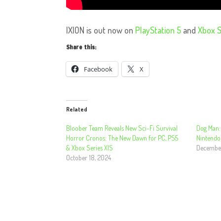
IXION is out now on
PlayStation 5
and
Xbox S
Share this:
Facebook
X
Related
Bloober Team Reveals New Sci-Fi Survival
Dog Man:
Horror Cronos: The New Dawn for PC, PS5
Nintendo
& Xbox Series X|S
December
October 18, 2024