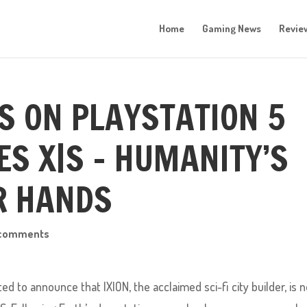
Home
Gaming News
Revie
S ON PLAYSTATION 5
ES X|S – HUMANITY’S
UR HANDS
 comments
 to announce that IXION, the acclaimed sci-fi city builder, is 