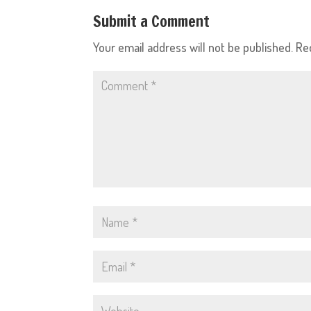
Submit a Comment
Your email address will not be published.
Re