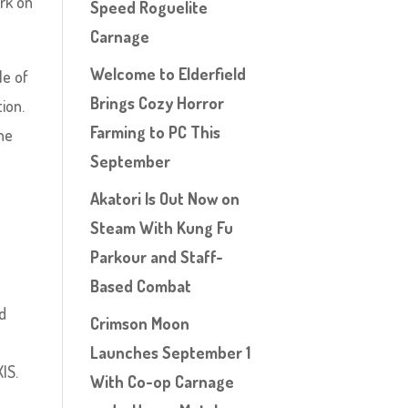
ark on
Speed Roguelite
Carnage
Welcome to Elderfield
le of
Brings Cozy Horror
ion.
Farming to PC This
the
September
Akatori Is Out Now on
Steam With Kung Fu
Parkour and Staff-
Based Combat
d
Crimson Moon
Launches September 1
|S.
With Co-op Carnage