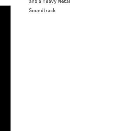
and a Heavy Metal
Soundtrack