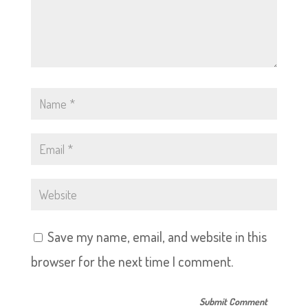
Save my name, email, and website in this
browser for the next time I comment.