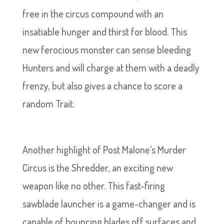
free in the circus compound with an
insatiable hunger and thirst for blood. This
new ferocious monster can sense bleeding
Hunters and will charge at them with a deadly
frenzy, but also gives a chance to score a
random Trait.
Another highlight of Post Malone’s Murder
Circus is the Shredder, an exciting new
weapon like no other. This fast-firing
sawblade launcher is a game-changer and is
capable of bouncing blades off surfaces and