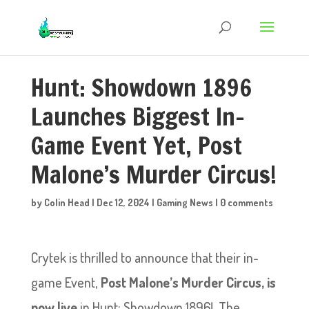
Hunt: Showdown 1896
Launches Biggest In-
Game Event Yet, Post
Malone’s Murder Circus!
by
Colin Head
|
Dec 12, 2024
|
Gaming News
|
0 comments
Crytek is thrilled to announce that their in-
game Event,
Post Malone’s Murder Circus, is
now live
in Hunt: Showdown 1896! The