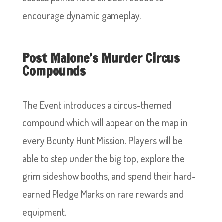
encourage dynamic gameplay.
Post Malone’s Murder Circus
Compounds
The Event introduces a circus-themed
compound which will appear on the map in
every Bounty Hunt Mission. Players will be
able to step under the big top, explore the
grim sideshow booths, and spend their hard-
earned Pledge Marks on rare rewards and
equipment.