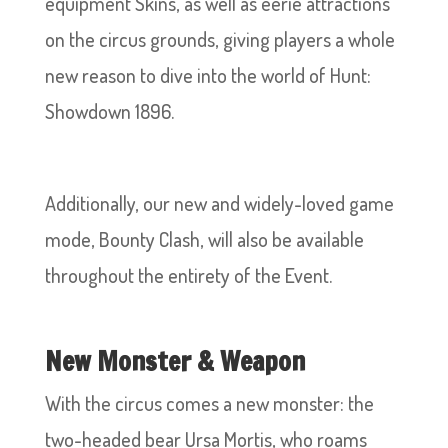
equipment Skins, as well as eerie attractions
on the circus grounds, giving players a whole
new reason to dive into the world of Hunt:
Showdown 1896.
Additionally, our new and widely-loved game
mode, Bounty Clash, will also be available
throughout the entirety of the Event.
New Monster & Weapon
With the circus comes a new monster: the
two-headed bear Ursa Mortis, who roams