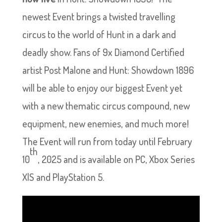
newest Event brings a twisted travelling
circus to the world of Hunt in a dark and
deadly show. Fans of 9x Diamond Certified
artist Post Malone and Hunt: Showdown 1896
will be able to enjoy our biggest Event yet
with a new thematic circus compound, new
equipment, new enemies, and much more!
The Event will run from today until February
th
10
, 2025 and is available on PC, Xbox Series
X|S and PlayStation 5.