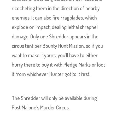
ricocheting them in the direction of nearby
enemies. It can also fire Fragblades, which
explode on impact, dealing lethal shrapnel
damage. Only one Shredder appears in the
circus tent per Bounty Hunt Mission, so if you
want to make it yours, you’ll have to either
hurry there to buy it with Pledge Marks or loot
it from whichever Hunter got to it first.
The Shredder will only be available during
Post Malone’s Murder Circus.