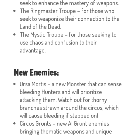
seek to enhance the mastery of weapons.
The Ringmaster Troupe – for those who
seek to weaponize their connection to the
Land of the Dead.
The Mystic Troupe – for those seeking to
use chaos and confusion to their
advantage.
New Enemies:
Ursa Mortis – a new Monster that can sense
bleeding Hunters and will prioritize
attacking them. Watch out for thorny
branches strewn around the circus, which
will cause bleeding if stepped on!
Circus Grunts – new AI Grunt enemies
bringing thematic weapons and unique