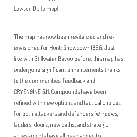
Lawson Delta map!
The map has now been revitalized and re-
envisioned for Hunt: Showdown 1896. Just
like with Stillwater Bayou before, this map has
undergone significant enhancements thanks
to the communities’ feedback and
CRYENGINE 5.11. Compounds have been
refined with new options and tactical choices
for both attackers and defenders. Windows,
ladders, doors, new paths, and strategic
access points have all been added to