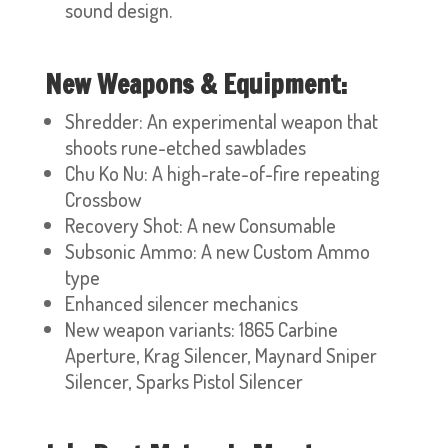
sound design.
New Weapons & Equipment:
Shredder: An experimental weapon that
shoots rune-etched sawblades
Chu Ko Nu: A high-rate-of-fire repeating
Crossbow
Recovery Shot: A new Consumable
Subsonic Ammo: A new Custom Ammo
type
Enhanced silencer mechanics
New weapon variants: 1865 Carbine
Aperture, Krag Silencer, Maynard Sniper
Silencer, Sparks Pistol Silencer