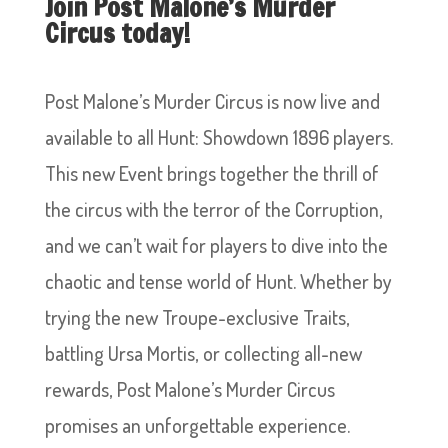
Join Post Malone’s Murder
Circus today!
Post Malone’s Murder Circus is now live and
available to all Hunt: Showdown 1896 players.
This new Event brings together the thrill of
the circus with the terror of the Corruption,
and we can’t wait for players to dive into the
chaotic and tense world of Hunt. Whether by
trying the new Troupe-exclusive Traits,
battling Ursa Mortis, or collecting all-new
rewards, Post Malone’s Murder Circus
promises an unforgettable experience.