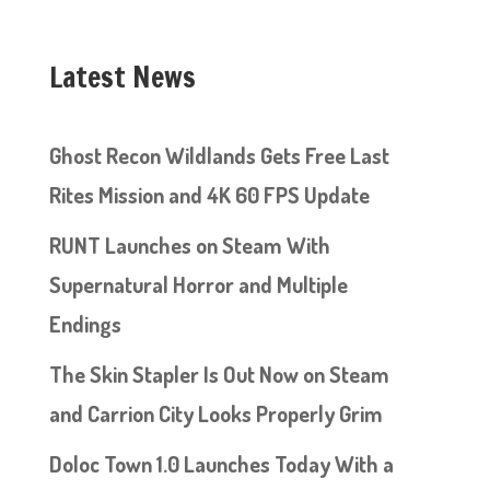
Latest News
Ghost Recon Wildlands Gets Free Last
Rites Mission and 4K 60 FPS Update
RUNT Launches on Steam With
Supernatural Horror and Multiple
Endings
The Skin Stapler Is Out Now on Steam
and Carrion City Looks Properly Grim
Doloc Town 1.0 Launches Today With a