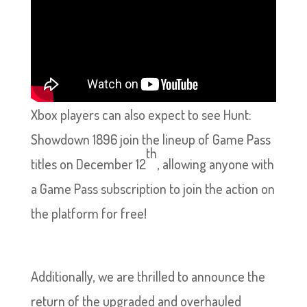
Xbox players can also expect to see Hunt:
Showdown 1896 join the lineup of Game Pass
th
titles on December 12
, allowing anyone with
a Game Pass subscription to join the action on
the platform for free!
Additionally, we are thrilled to announce the
return of the upgraded and overhauled