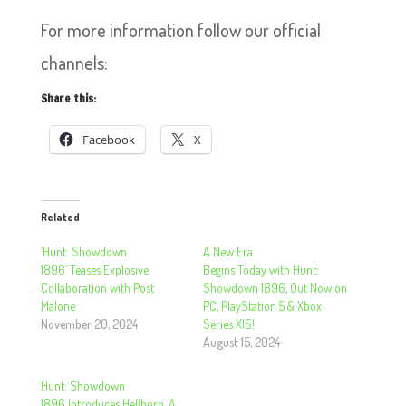
For more information follow our official
channels:
Share this:
Facebook
X
Related
‘Hunt: Showdown
A New Era
1896’ Teases Explosive
Begins Today with Hunt:
Collaboration with Post
Showdown 1896, Out Now on
Malone
PC, PlayStation 5 & Xbox
November 20, 2024
Series X|S!
August 15, 2024
Hunt: Showdown
1896 Introduces Hellborn, A