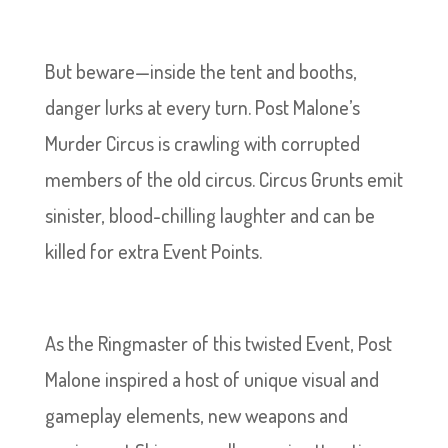
But beware—inside the tent and booths,
danger lurks at every turn. Post Malone’s
Murder Circus is crawling with corrupted
members of the old circus. Circus Grunts emit
sinister, blood-chilling laughter and can be
killed for extra Event Points.
As the Ringmaster of this twisted Event, Post
Malone inspired a host of unique visual and
gameplay elements, new weapons and