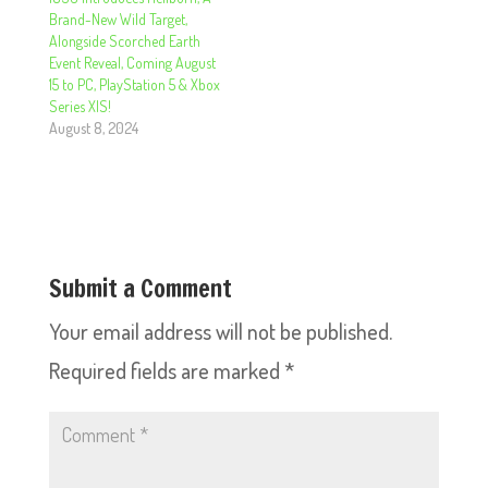
Brand-New Wild Target,
Alongside Scorched Earth
Event Reveal, Coming August
15 to PC, PlayStation 5 & Xbox
Series X|S!
August 8, 2024
Submit a Comment
Your email address will not be published.
Required fields are marked
*