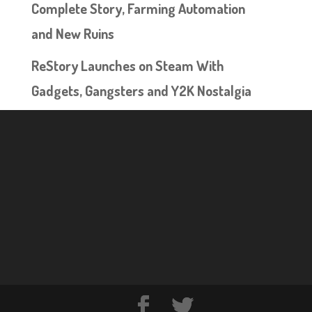
Complete Story, Farming Automation
and New Ruins
ReStory Launches on Steam With
Gadgets, Gangsters and Y2K Nostalgia