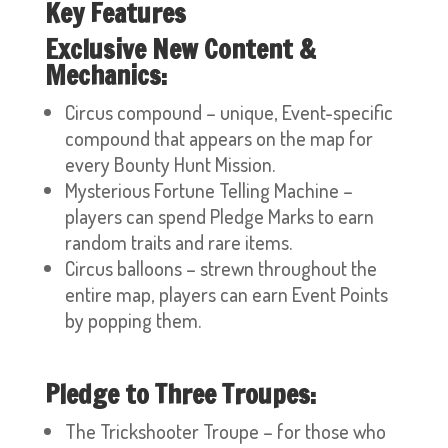
Key Features
Exclusive New Content &
Mechanics:
Circus compound – unique, Event-specific
compound that appears on the map for
every Bounty Hunt Mission.
Mysterious Fortune Telling Machine –
players can spend Pledge Marks to earn
random traits and rare items.
Circus balloons – strewn throughout the
entire map, players can earn Event Points
by popping them.
Pledge to Three Troupes:
The Trickshooter Troupe – for those who