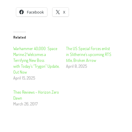
Facebook
X
Related
Warhammer 40,000: Space
The US Special Forces enlist
Marine 2 Welcomes a
in Slitherine’s upcoming RTS
Terrifying New Boss
title, Broken Arrow
with Today’s “Trygon” Update,
April 8, 2025
Out Now
April 15, 2025
Theo Reviews – Horizon Zero
Dawn
March 26, 2017