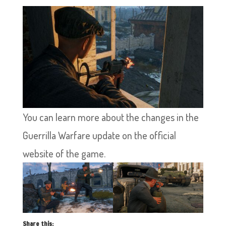
You can learn more about the changes in the
Guerrilla Warfare update on the official
website of the game.
Share this: