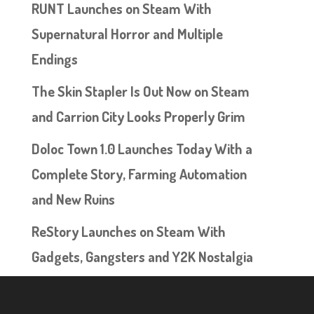
RUNT Launches on Steam With
Supernatural Horror and Multiple
Endings
The Skin Stapler Is Out Now on Steam
and Carrion City Looks Properly Grim
Doloc Town 1.0 Launches Today With a
Complete Story, Farming Automation
and New Ruins
ReStory Launches on Steam With
Gadgets, Gangsters and Y2K Nostalgia