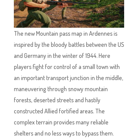
The new Mountain pass map in Ardennes is
inspired by the bloody battles between the US
and Germany in the winter of 1944. Here
players fight for control of a small town with
an important transport junction in the middle,
maneuvering through snowy mountain
forests, deserted streets and hastily
constructed Allied fortified areas. The
complex terrain provides many reliable
shelters and no less ways to bypass them.