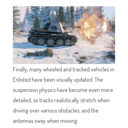
Finally, many wheeled and tracked vehicles in
Enlisted have been visually updated. The
suspension physics have become even more
detailed, so tracks realistically stretch when
driving over various obstacles, and the
antennas sway when moving.