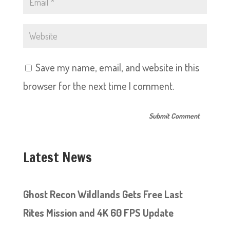
Save my name, email, and website in this
browser for the next time I comment.
Latest News
Ghost Recon Wildlands Gets Free Last
Rites Mission and 4K 60 FPS Update