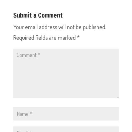
Submit a Comment
Your email address will not be published.
Required fields are marked
*