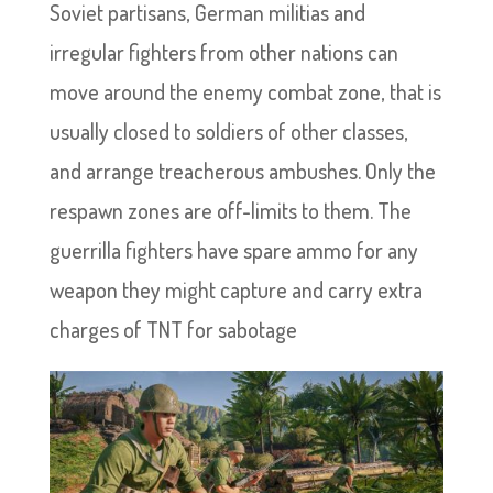
Soviet partisans, German militias and
irregular fighters from other nations can
move around the enemy combat zone, that is
usually closed to soldiers of other classes,
and arrange treacherous ambushes. Only the
respawn zones are off-limits to them. The
guerrilla fighters have spare ammo for any
weapon they might capture and carry extra
charges of TNT for sabotage