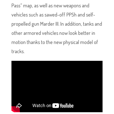
Pass” map, as well as new weapons and
vehicles such as sawed-off PPSh and self-
propelled gun Marder III. In addition, tanks and
other armored vehicles now look better in
motion thanks to the new physical model of
tracks.