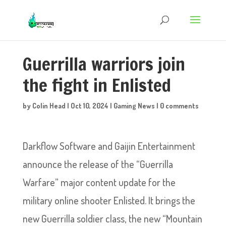
Guerrilla warriors join
the fight in Enlisted
by
Colin Head
|
Oct 10, 2024
|
Gaming News
|
0 comments
Darkflow Software and Gaijin Entertainment
announce the release of the “Guerrilla
Warfare” major content update for the
military online shooter Enlisted. It brings the
new Guerrilla soldier class, the new “Mountain