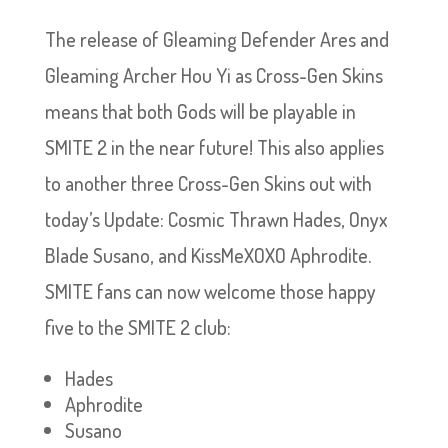
The release of Gleaming Defender Ares and
Gleaming Archer Hou Yi as Cross-Gen Skins
means that both Gods will be playable in
SMITE 2 in the near future! This also applies
to another three Cross-Gen Skins out with
today’s Update: Cosmic Thrawn Hades, Onyx
Blade Susano, and KissMeXOXO Aphrodite.
SMITE fans can now welcome those happy
five to the SMITE 2 club:
Hades
Aphrodite
Susano