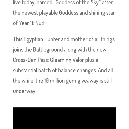
live today, named “Goddess of the Sky” after
the newest playable Goddess and shining star
of Year 11: Nut!
This Egyptian Hunter and mother of all things
joins the Battleground along with the new
Cross-Gen Pass: Gleaming Valor plus a
substantial batch of balance changes. And all
the while, the 10 million gem giveaway is still
underway!