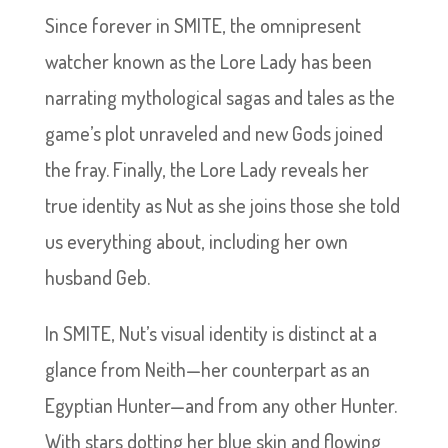
Since forever in SMITE, the omnipresent
watcher known as the Lore Lady has been
narrating mythological sagas and tales as the
game’s plot unraveled and new Gods joined
the fray. Finally, the Lore Lady reveals her
true identity as Nut as she joins those she told
us everything about, including her own
husband Geb.
In SMITE, Nut’s visual identity is distinct at a
glance from Neith—her counterpart as an
Egyptian Hunter—and from any other Hunter.
With stars dotting her blue skin and flowing