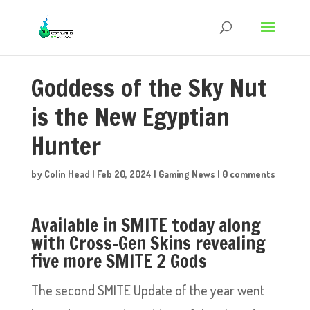
Goddess of the Sky Nut
is the New Egyptian
Hunter
by
Colin Head
|
Feb 20, 2024
|
Gaming News
|
0 comments
Available in SMITE today along
with Cross-Gen Skins revealing
five more SMITE 2 Gods
The second SMITE Update of the year went