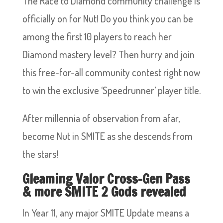
The Race to Diamond community challenge is
officially on for Nut! Do you think you can be
among the first 10 players to reach her
Diamond mastery level? Then hurry and join
this free-for-all community contest right now
to win the exclusive ‘Speedrunner’ player title.
After millennia of observation from afar,
become Nut in SMITE as she descends from
the stars!
Gleaming Valor Cross-Gen Pass
& more SMITE 2 Gods revealed
In Year 11, any major SMITE Update means a