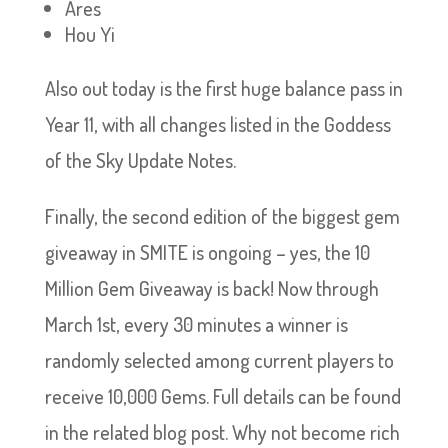
Ares
Hou Yi
Also out today is the first huge balance pass in
Year 11, with all changes listed in the Goddess
of the Sky Update Notes.
Finally, the second edition of the biggest gem
giveaway in SMITE is ongoing – yes, the 10
Million Gem Giveaway is back! Now through
March 1st, every 30 minutes a winner is
randomly selected among current players to
receive 10,000 Gems. Full details can be found
in the related blog post. Why not become rich