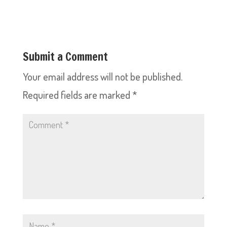
Submit a Comment
Your email address will not be published.
Required fields are marked
*