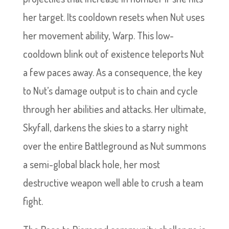
her target. Its cooldown resets when Nut uses
her movement ability, Warp. This low-
cooldown blink out of existence teleports Nut
a few paces away. As a consequence, the key
to Nut’s damage output is to chain and cycle
through her abilities and attacks. Her ultimate,
Skyfall, darkens the skies to a starry night
over the entire Battleground as Nut summons
a semi-global black hole, her most
destructive weapon well able to crush a team
fight.