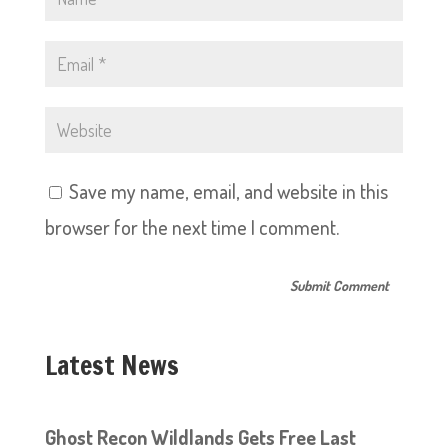
Save my name, email, and website in this
browser for the next time I comment.
Latest News
Ghost Recon Wildlands Gets Free Last