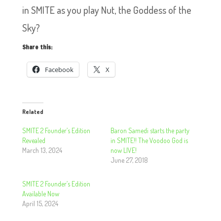
in SMITE as you play Nut, the Goddess of the
Sky?
Share this:
Facebook
X
Related
SMITE 2 Founder’s Edition
Baron Samedi starts the party
Revealed
in SMITE!! The Voodoo God is
March 13, 2024
now LIVE!
June 27, 2018
SMITE 2 Founder’s Edition
Available Now
April 15, 2024