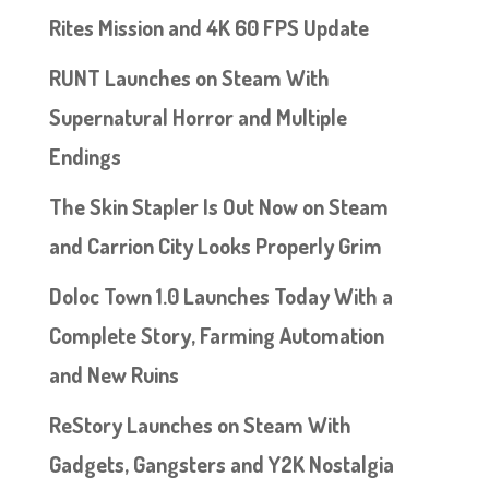
Rites Mission and 4K 60 FPS Update
RUNT Launches on Steam With
Supernatural Horror and Multiple
Endings
The Skin Stapler Is Out Now on Steam
and Carrion City Looks Properly Grim
Doloc Town 1.0 Launches Today With a
Complete Story, Farming Automation
and New Ruins
ReStory Launches on Steam With
Gadgets, Gangsters and Y2K Nostalgia