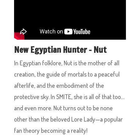
New Egyptian Hunter – Nut
In Egyptian folklore, Nut is the mother of all
creation, the guide of mortals to a peaceful
afterlife, and the embodiment of the
protective sky. In SMITE, she is all of that too…
and even more. Nut turns out to be none
other than the beloved Lore Lady—a popular
fan theory becoming a reality!