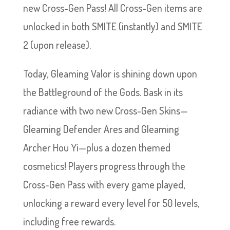
new Cross-Gen Pass! All Cross-Gen items are
unlocked in both SMITE (instantly) and SMITE
2 (upon release).
Today, Gleaming Valor is shining down upon
the Battleground of the Gods. Bask in its
radiance with two new Cross-Gen Skins—
Gleaming Defender Ares and Gleaming
Archer Hou Yi—plus a dozen themed
cosmetics! Players progress through the
Cross-Gen Pass with every game played,
unlocking a reward every level for 50 levels,
including free rewards.