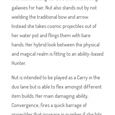
galaxies for hair, Nut also stands out by not
wielding the traditional bow and arrow.
Instead she takes cosmic projectiles out of
her water pot and flings them with bare
hands. Her hybrid look between the physical
and magical realm is fitting to an ability-based
Hunter.
Nut is intended to be played as a Carry in the
duo lane but is able to flex amongst different
item builds. Her main damaging ability,
Convergence, fires a quick barrage of
projectiles that increase in number if she hits